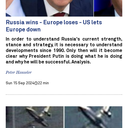
Russia wins - Europe loses - US lets
Europe down
In order to understand Russia's current strength,
stance and strategy, it is necessary to understand
developments since 1990. Only then will it become
clear why President Putin is doing what he is doing
and why he will be successful. Analysis.
Peter Hanseler
Sun 15 Sep 2024
22 min