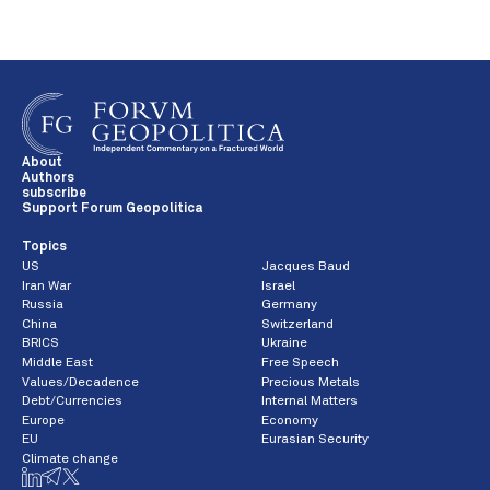
About
Authors
subscribe
Support Forum Geopolitica
Topics
US
Jacques Baud
Iran War
Israel
Russia
Germany
China
Switzerland
BRICS
Ukraine
Middle East
Free Speech
Values/Decadence
Precious Metals
Debt/Currencies
Internal Matters
Europe
Economy
EU
Eurasian Security
Climate change