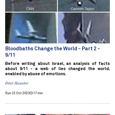
Bloodbaths Change the World - Part 2 -
9/11
Before writing about Israel, an analysis of facts
about 9/11 - a web of lies changed the world,
enabled by abuse of emotions.
Peter Hanseler
Sun 22 Oct 2023
17 min