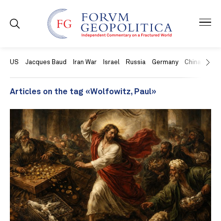
US
Jacques Baud
Iran War
Israel
Russia
Germany
China
Swit
Articles on the tag «Wolfowitz, Paul»