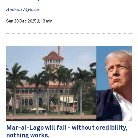
Andreas Mylaeus
Sun 28 Dec 2025
13 min
Mar-al-Lago will fail - without credibility,
nothing works.