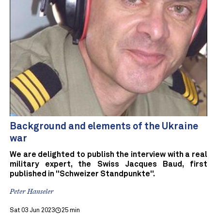
Background and elements of the Ukraine
war
We are delighted to publish the interview with a real
military expert, the Swiss Jacques Baud, first
published in "Schweizer Standpunkte".
Peter Hanseler
Sat 03 Jun 2023
25 min