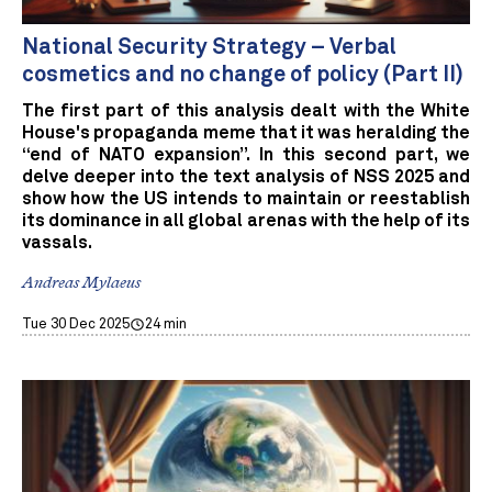
National Security Strategy – Verbal
cosmetics and no change of policy (Part II)
The first part of this analysis dealt with the White
House's propaganda meme that it was heralding the
“end of NATO expansion”. In this second part, we
delve deeper into the text analysis of NSS 2025 and
show how the US intends to maintain or reestablish
its dominance in all global arenas with the help of its
vassals.
Andreas Mylaeus
Tue 30 Dec 2025
24 min