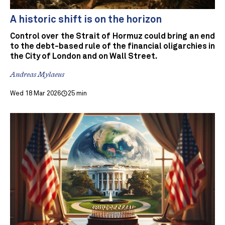
A historic shift is on the horizon
Control over the Strait of Hormuz could bring an end
to the debt-based rule of the financial oligarchies in
the City of London and on Wall Street.
Andreas Mylaeus
Wed 18 Mar 2026
25 min