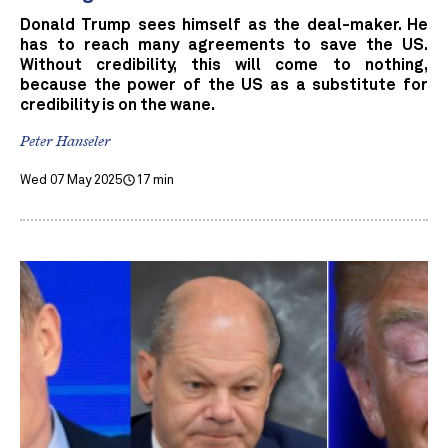
Donald Trump sees himself as the deal-maker. He
has to reach many agreements to save the US.
Without credibility, this will come to nothing,
because the power of the US as a substitute for
credibility is on the wane.
Peter Hanseler
Wed 07 May 2025
17 min