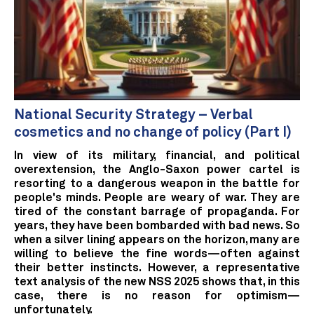
National Security Strategy – Verbal
cosmetics and no change of policy (Part I)
In view of its military, financial, and political
overextension, the Anglo-Saxon power cartel is
resorting to a dangerous weapon in the battle for
people's minds. People are weary of war. They are
tired of the constant barrage of propaganda. For
years, they have been bombarded with bad news. So
when a silver lining appears on the horizon, many are
willing to believe the fine words—often against
their better instincts. However, a representative
text analysis of the new NSS 2025 shows that, in this
case, there is no reason for optimism—
unfortunately.