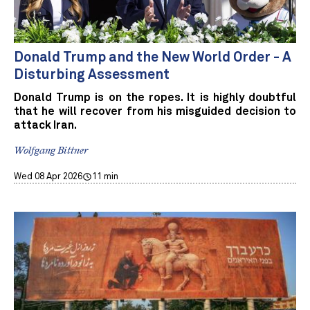
Donald Trump and the New World Order - A
Disturbing Assessment
Donald Trump is on the ropes. It is highly doubtful
that he will recover from his misguided decision to
attack Iran.
Wolfgang Bittner
Wed 08 Apr 2026
11 min