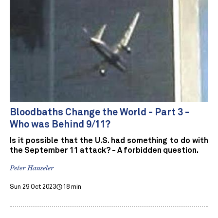
Bloodbaths Change the World - Part 3 -
Who was Behind 9/11?
Is it possible that the U.S. had something to do with
the September 11 attack? - A forbidden question.
Peter Hanseler
Sun 29 Oct 2023
18 min