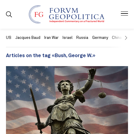
US
Jacques Baud
Iran War
Israel
Russia
Germany
China
Swit
Articles on the tag «Bush, George W.»