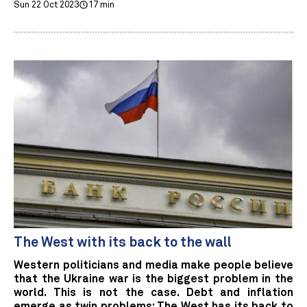
Sun 22 Oct 2023
17 min
The West with its back to the wall
Western politicians and media make people believe
that the Ukraine war is the biggest problem in the
world. This is not the case. Debt and inflation
emerge as twin problems: The West has its back to