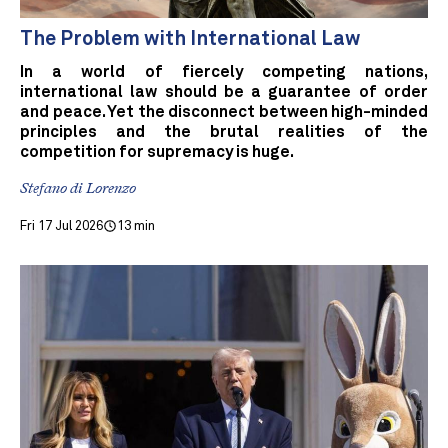
The Problem with International Law
In a world of fiercely competing nations,
international law should be a guarantee of order
and peace. Yet the disconnect between high-minded
principles and the brutal realities of the
competition for supremacy is huge.
Stefano di Lorenzo
Fri 17 Jul 2026
13 min