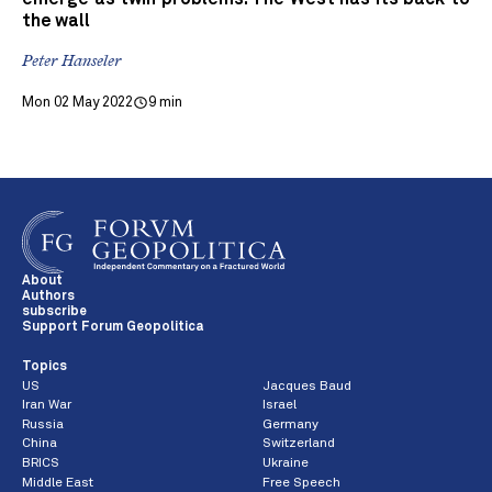
the wall
Peter Hanseler
Mon 02 May 2022
9 min
About
Authors
subscribe
Support Forum Geopolitica
Topics
US
Jacques Baud
Iran War
Israel
Russia
Germany
China
Switzerland
BRICS
Ukraine
Middle East
Free Speech