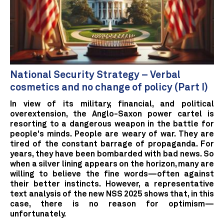
National Security Strategy – Verbal
cosmetics and no change of policy (Part I)
In view of its military, financial, and political
overextension, the Anglo-Saxon power cartel is
resorting to a dangerous weapon in the battle for
people's minds. People are weary of war. They are
tired of the constant barrage of propaganda. For
years, they have been bombarded with bad news. So
when a silver lining appears on the horizon, many are
willing to believe the fine words—often against
their better instincts. However, a representative
text analysis of the new NSS 2025 shows that, in this
case, there is no reason for optimism—
unfortunately.