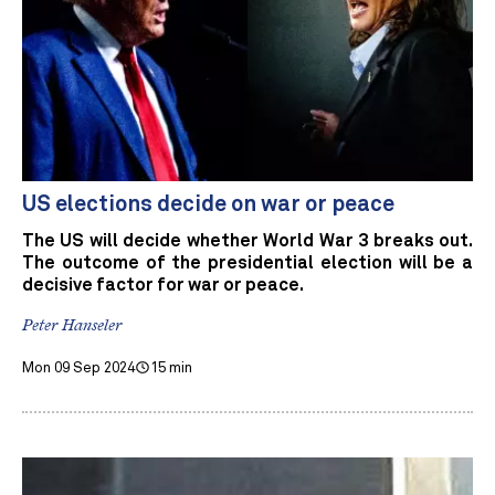
US elections decide on war or peace
The US will decide whether World War 3 breaks out.
The outcome of the presidential election will be a
decisive factor for war or peace.
Peter Hanseler
Mon 09 Sep 2024
15 min