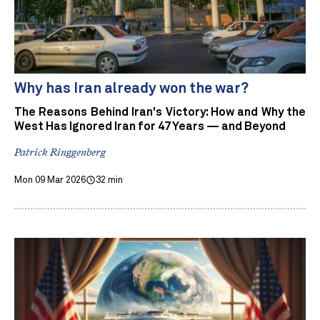
Why has Iran already won the war?
The Reasons Behind Iran's Victory: How and Why the
West Has Ignored Iran for 47 Years — and Beyond
Patrick Ringgenberg
Mon 09 Mar 2026
32 min