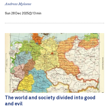
Andreas Mylaeus
Sun 28 Dec 2025
13 min
The world and society divided into good
and evil