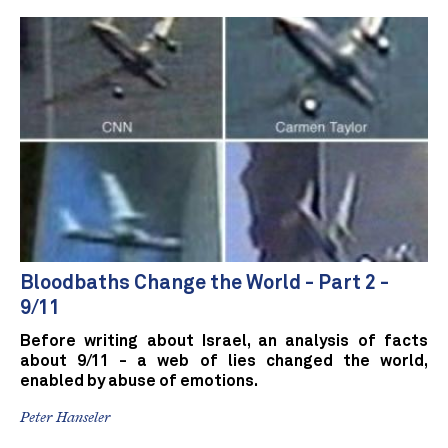
Bloodbaths Change the World - Part 2 -
9/11
Before writing about Israel, an analysis of facts
about 9/11 - a web of lies changed the world,
enabled by abuse of emotions.
Peter Hanseler