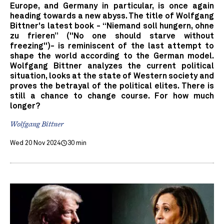
Europe, and Germany in particular, is once again
heading towards a new abyss. The title of Wolfgang
Bittner's latest book - “Niemand soll hungern, ohne
zu frieren” ("No one should starve without
freezing")- is reminiscent of the last attempt to
shape the world according to the German model.
Wolfgang Bittner analyzes the current political
situation, looks at the state of Western society and
proves the betrayal of the political elites. There is
still a chance to change course. For how much
longer?
Wolfgang Bittner
Wed 20 Nov 2024
30 min