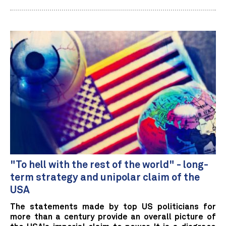
"To hell with the rest of the world" - long-
term strategy and unipolar claim of the
USA
The statements made by top US politicians for
more than a century provide an overall picture of