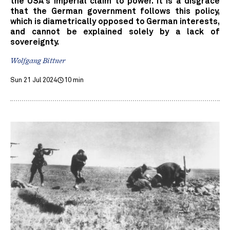
the USA's imperial claim to power. It is a disgrace
that the German government follows this policy,
which is diametrically opposed to German interests,
and cannot be explained solely by a lack of
sovereignty.
Wolfgang Bittner
Sun 21 Jul 2024
10 min