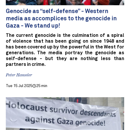
Genocide as “self-defense” - Western
media as accomplices to the genocide in
Gaza - We stand up!
The current genocide is the culmination of a spiral
of violence that has been going on since 1948 and
has been covered up by the powerful in the West for
generations. The media portray the genocide as
self-defense - but they are nothing less than
partners in crime.
Peter Hanseler
Tue 15 Jul 2025
25 min