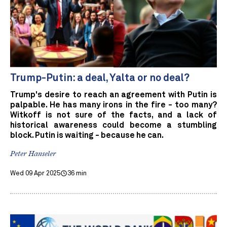
Trump-Putin: a deal, Yalta or no deal?
Trump's desire to reach an agreement with Putin is
palpable. He has many irons in the fire - too many?
Witkoff is not sure of the facts, and a lack of
historical awareness could become a stumbling
block. Putin is waiting - because he can.
Peter Hanseler
Wed 09 Apr 2025
36 min