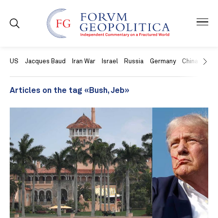
US
Jacques Baud
Iran War
Israel
Russia
Germany
China
Swit
Articles on the tag «Bush, Jeb»