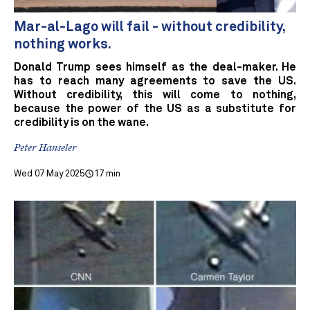
Mar-al-Lago will fail - without credibility,
nothing works.
Donald Trump sees himself as the deal-maker. He
has to reach many agreements to save the US.
Without credibility, this will come to nothing,
because the power of the US as a substitute for
credibility is on the wane.
Peter Hanseler
Wed 07 May 2025
17 min