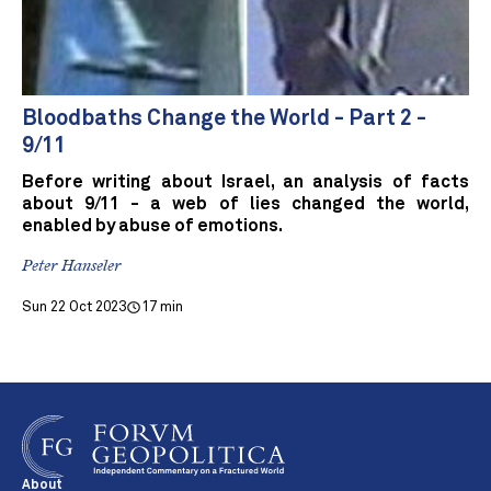
Bloodbaths Change the World - Part 2 -
9/11
Before writing about Israel, an analysis of facts
about 9/11 - a web of lies changed the world,
enabled by abuse of emotions.
Peter Hanseler
Sun 22 Oct 2023
17 min
About