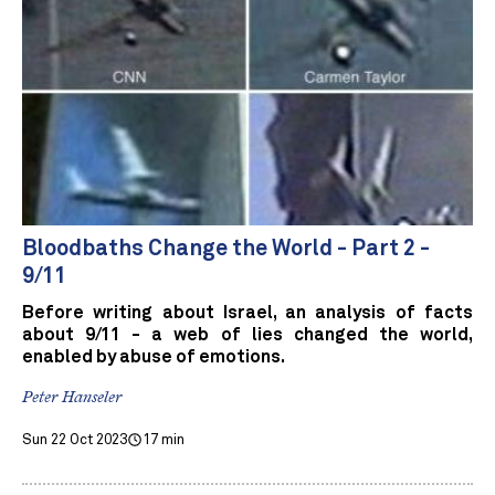
Bloodbaths Change the World - Part 2 -
9/11
Before writing about Israel, an analysis of facts
about 9/11 - a web of lies changed the world,
enabled by abuse of emotions.
Peter Hanseler
Sun 22 Oct 2023
17 min