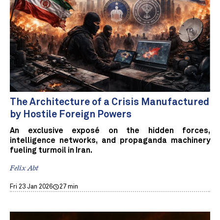
The Architecture of a Crisis Manufactured
by Hostile Foreign Powers
An exclusive exposé on the hidden forces,
intelligence networks, and propaganda machinery
fueling turmoil in Iran.
Felix Abt
Fri 23 Jan 2026
27 min