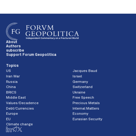
About
Authors
subscribe
Support Forum Geopolitica
Topics
US
Jacques Baud
Iran War
Israel
Russia
Germany
China
Switzerland
BRICS
Ukraine
Middle East
Free Speech
Values/Decadence
Precious Metals
Debt/Currencies
Internal Matters
Europe
Economy
EU
Eurasian Security
Climate change