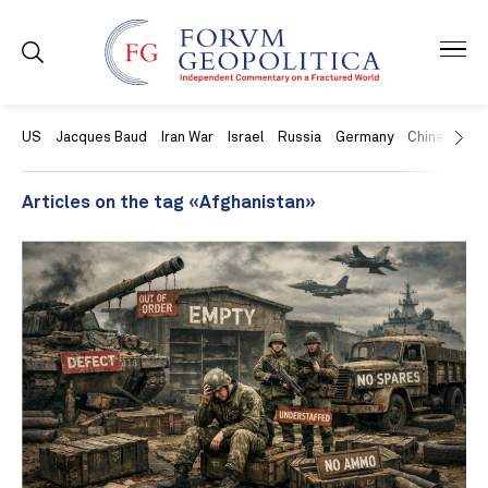
US
Jacques Baud
Iran War
Israel
Russia
Germany
China
Swit
Articles on the tag «Afghanistan»