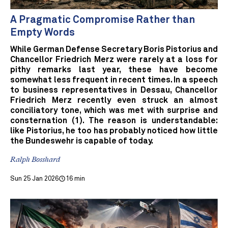
A Pragmatic Compromise Rather than
Empty Words
While German Defense Secretary Boris Pistorius and
Chancellor Friedrich Merz were rarely at a loss for
pithy remarks last year, these have become
somewhat less frequent in recent times. In a speech
to business representatives in Dessau, Chancellor
Friedrich Merz recently even struck an almost
conciliatory tone, which was met with surprise and
consternation (1). The reason is understandable:
like Pistorius, he too has probably noticed how little
the Bundeswehr is capable of today.
Ralph Bosshard
Sun 25 Jan 2026
16 min