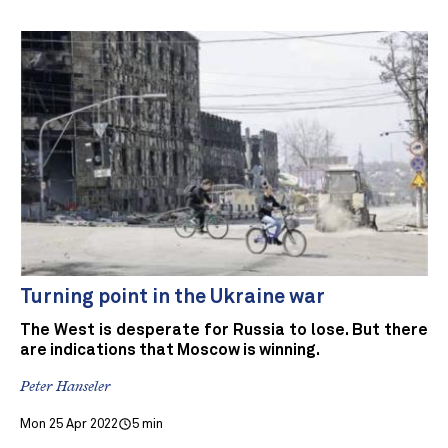
Turning point in the Ukraine war
The West is desperate for Russia to lose. But there
are indications that Moscow is winning.
Peter Hanseler
Mon 25 Apr 2022
5 min