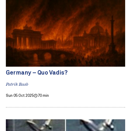
Germany – Quo Vadis?
Patrik Baab
Sun 05 Oct 2025
70 min