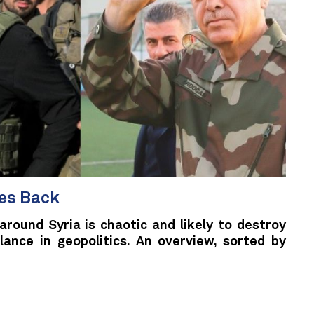
kes Back
around Syria is chaotic and likely to destroy
lance in geopolitics. An overview, sorted by