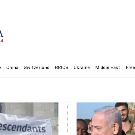
y
China
Switzerland
BRICS
Ukraine
Middle East
Fre