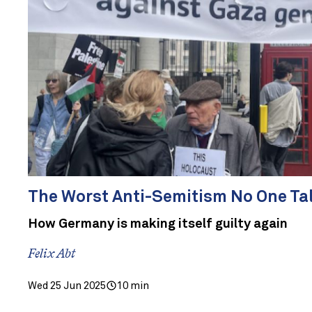
The Worst Anti-Semitism No One Ta
How Germany is making itself guilty again
Felix Abt
Wed 25 Jun 2025
10 min