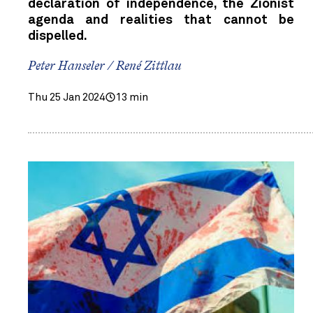
declaration of independence, the Zionist
agenda and realities that cannot be
dispelled.
Peter Hanseler / René Zittlau
Thu 25 Jan 2024
13 min