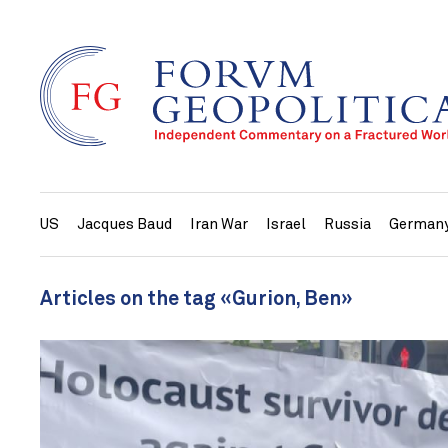
US
Jacques Baud
Iran War
Israel
Russia
German
Articles on the tag «Gurion, Ben»