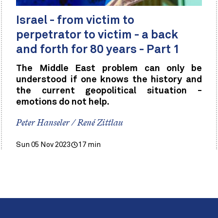
Israel - from victim to
perpetrator to victim - a back
and forth for 80 years - Part 1
The Middle East problem can only be
understood if one knows the history and
the current geopolitical situation -
emotions do not help.
Peter Hanseler / René Zittlau
Sun 05 Nov 2023
17 min