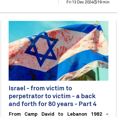
Fri 13 Dec 2024
19 min
Israel - from victim to
perpetrator to victim - a back
and forth for 80 years - Part 4
From Camp David to Lebanon 1982 -