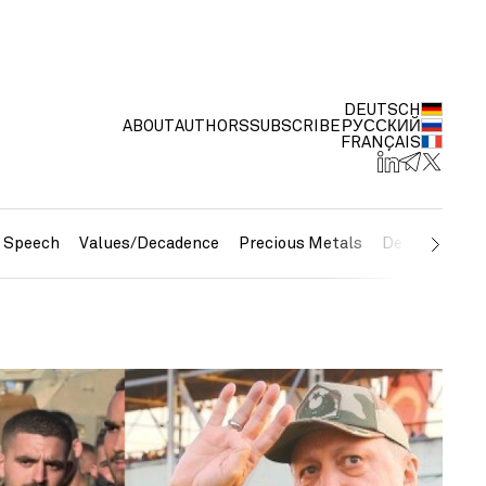
DEUTSCH
ABOUT
AUTHORS
SUBSCRIBE
РУССКИЙ
FRANÇAIS
e Speech
Values/Decadence
Precious Metals
Debt/Currenc