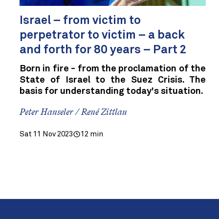
Israel – from victim to
perpetrator to victim – a back
and forth for 80 years – Part 2
Born in fire - from the proclamation of the
State of Israel to the Suez Crisis. The
basis for understanding today's situation.
Peter Hanseler / René Zittlau
Sat 11 Nov 2023
12 min