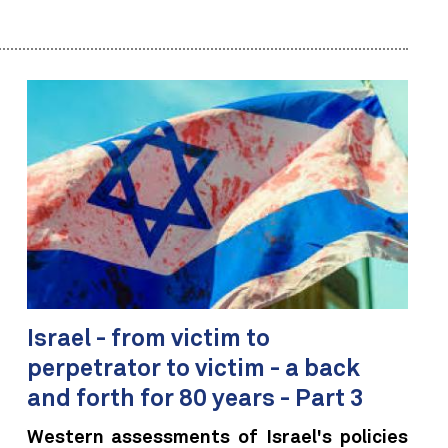
Israel - from victim to
perpetrator to victim - a back
and forth for 80 years - Part 3
Western assessments of Israel's policies