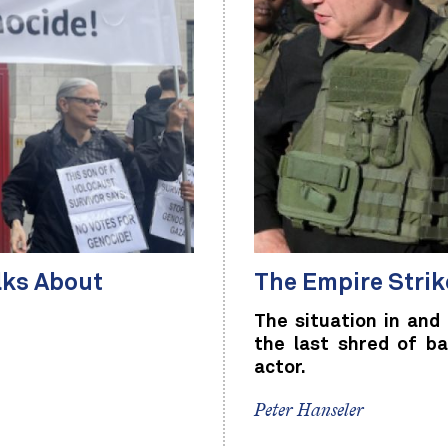
lks About
The Empire Stri
The situation in and 
the last shred of ba
actor.
Peter Hanseler