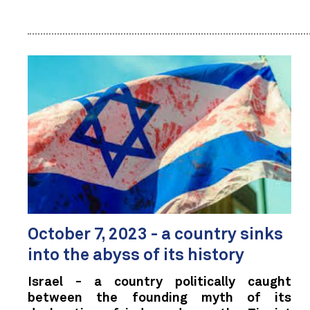
October 7, 2023 - a country sinks
into the abyss of its history
Israel - a country politically caught
between the founding myth of its