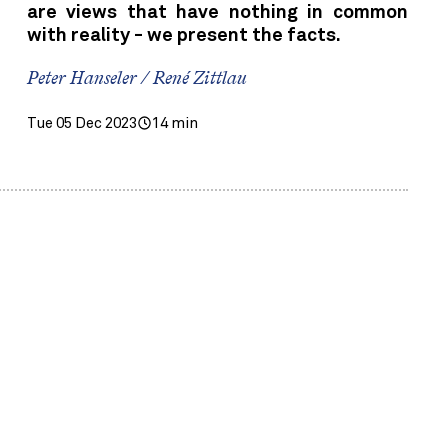
are views that have nothing in common
with reality - we present the facts.
Peter Hanseler / René Zittlau
Tue 05 Dec 2023
14 min