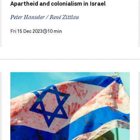
Apartheid and colonialism in Israel
Peter Hanseler / René Zittlau
Fri 15 Dec 2023
10 min