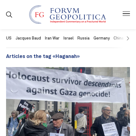
US
Jacques Baud
Iran War
Israel
Russia
Germany
China
Swit
Articles on the tag «Haganah»