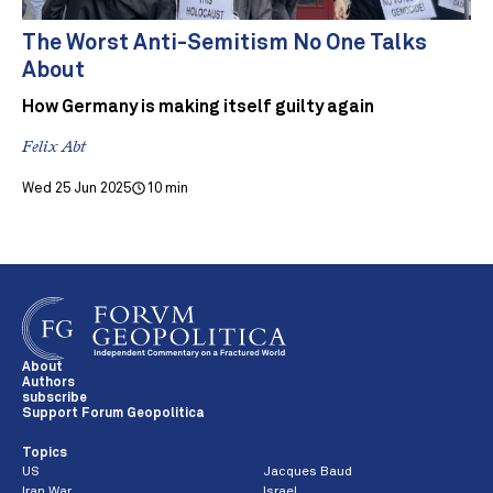
The Worst Anti-Semitism No One Talks
About
How Germany is making itself guilty again
Felix Abt
Wed 25 Jun 2025
10 min
About
Authors
subscribe
Support Forum Geopolitica
Topics
US
Jacques Baud
Iran War
Israel