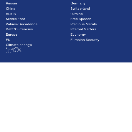
Russia
Germany
China
Switzerland
BRICS
Ukraine
Middle East
Free Speech
Values/Decadence
Precious Metals
Debt/Currencies
Internal Matters
Europe
Economy
EU
Eurasian Security
Climate change