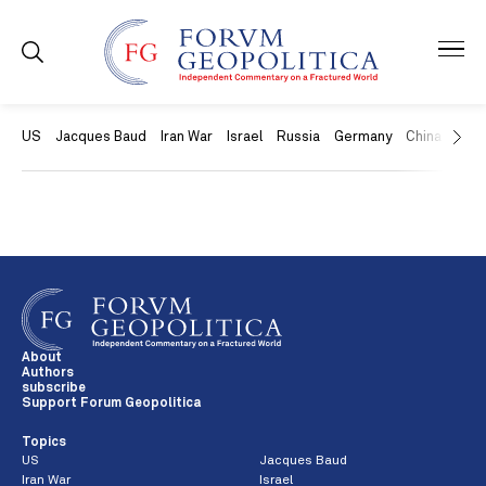
US
Jacques Baud
Iran War
Israel
Russia
Germany
China
Swit
About
Authors
subscribe
Support Forum Geopolitica
Topics
US
Jacques Baud
Iran War
Israel