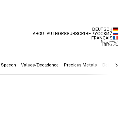
DEUTSCH
ABOUT
AUTHORS
SUBSCRIBE
РУССКИЙ
FRANÇAIS
e Speech
Values/Decadence
Precious Metals
Debt/Currenc