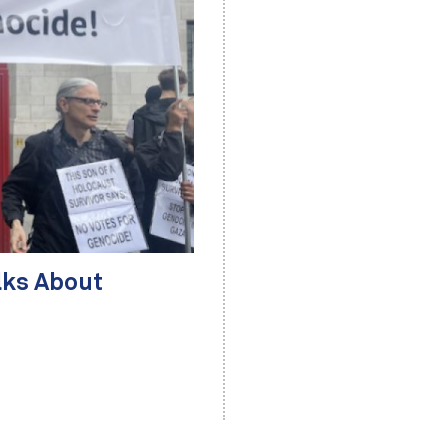
lks About