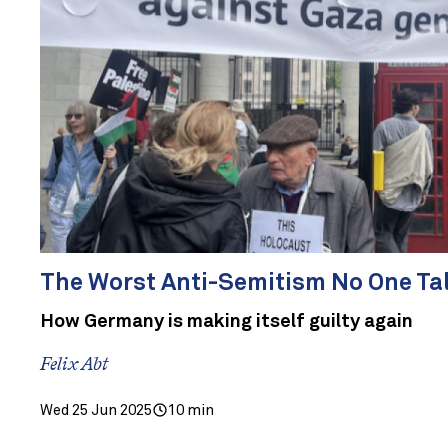
The Worst Anti-Semitism No One Ta
How Germany is making itself guilty again
Felix Abt
Wed 25 Jun 2025
10 min