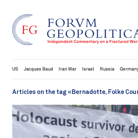
US
Jacques Baud
Iran War
Israel
Russia
German
Articles on the tag «Bernadotte, Folke Cou