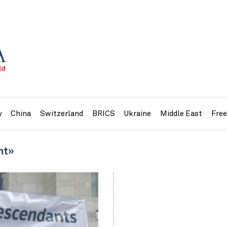
y
China
Switzerland
BRICS
Ukraine
Middle East
Fre
nt»