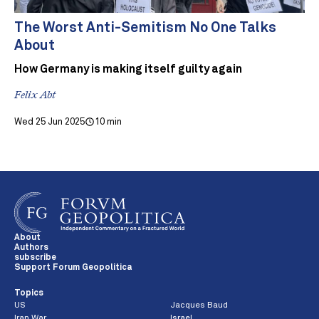
The Worst Anti-Semitism No One Talks
About
How Germany is making itself guilty again
Felix Abt
Wed 25 Jun 2025
10 min
About
Authors
subscribe
Support Forum Geopolitica
Topics
US
Jacques Baud
Iran War
Israel