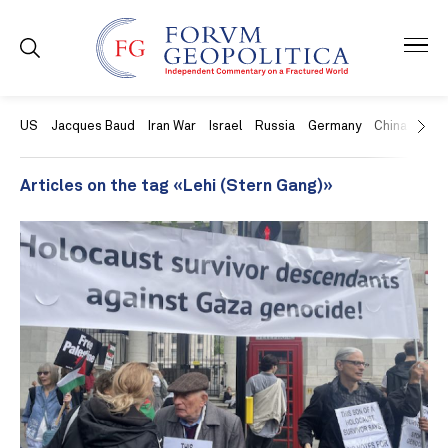
US
Jacques Baud
Iran War
Israel
Russia
Germany
China
Swit
Articles on the tag «Lehi (Stern Gang)»