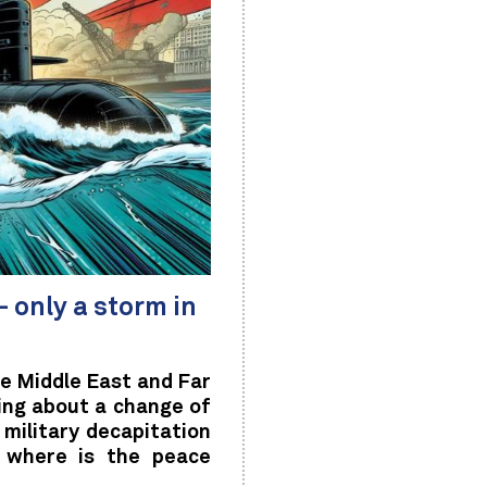
 only a storm in
e Middle East and Far
ing about a change of
military decapitation
d where is the peace