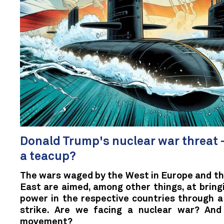
Donald Trump's nuclear war threat –
a teacup?
The wars waged by the West in Europe and th
East are aimed, among other things, at bring
power in the respective countries through a 
strike. Are we facing a nuclear war? An
movement?