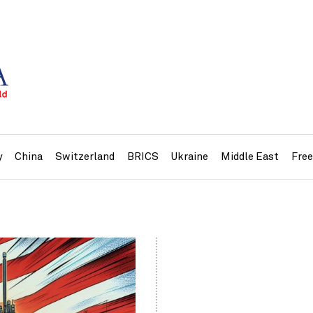
y
China
Switzerland
BRICS
Ukraine
Middle East
Fre
»