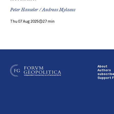
Peter Hanseler / Andreas Mylaeus
Thu 07 Aug 2025
27 min
About
Authors
subscrib
Support F