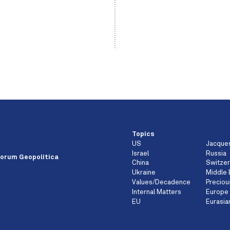
Topics
US
Jacque
e
Israel
Russia
orum Geopolitica
China
Switzer
Ukraine
Middle 
Values/Decadence
Preciou
Internal Matters
Europe
EU
Eurasia