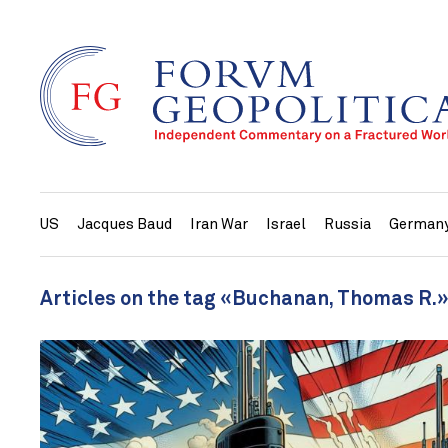
US
Jacques Baud
Iran War
Israel
Russia
German
Articles on the tag «Buchanan, Thomas R.