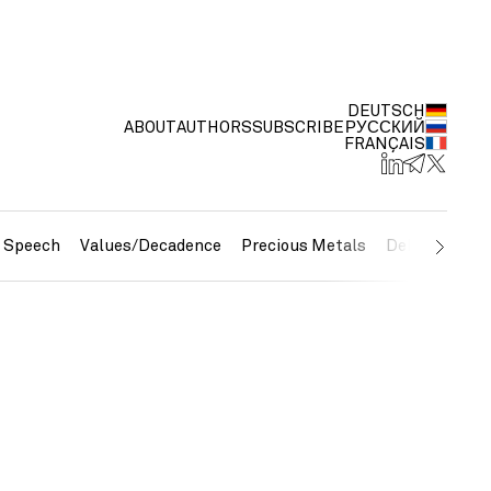
DEUTSCH
ABOUT
AUTHORS
SUBSCRIBE
РУССКИЙ
FRANÇAIS
e Speech
Values/Decadence
Precious Metals
Debt/Currenc