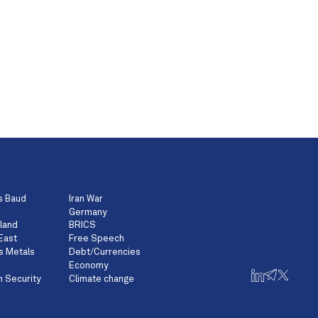
s Baud
Iran War
Germany
land
BRICS
East
Free Speech
s Metals
Debt/Currencies
Economy
n Security
Climate change