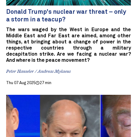
Donald Trump's nuclear war threat – only
a storm in a teacup?
The wars waged by the West in Europe and the
Middle East and Far East are aimed, among other
things, at bringing about a change of power in the
respective countries through a military
decapitation strike. Are we facing a nuclear war?
And where is the peace movement?
Peter Hanseler / Andreas Mylaeus
Thu 07 Aug 2025
27 min