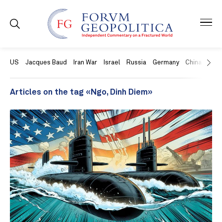
US
Jacques Baud
Iran War
Israel
Russia
Germany
China
Swit
Articles on the tag «Ngo, Dinh Diem»