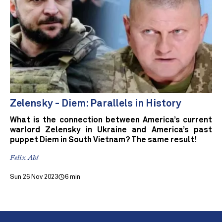
Zelensky - Diem: Parallels in History
What is the connection between America’s current
warlord Zelensky in Ukraine and America’s past
puppet Diem in South Vietnam? The same result!
Felix Abt
Sun 26 Nov 2023
6 min