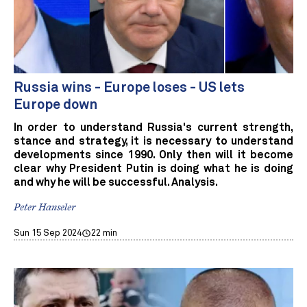
Russia wins - Europe loses - US lets
Europe down
In order to understand Russia's current strength,
stance and strategy, it is necessary to understand
developments since 1990. Only then will it become
clear why President Putin is doing what he is doing
and why he will be successful. Analysis.
Peter Hanseler
Sun 15 Sep 2024
22 min