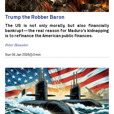
Trump the Robber Baron
The US is not only morally, but also financially
bankrupt—the real reason for Maduro's kidnapping
is to refinance the American public finances.
Peter Hanseler
Sun 04 Jan 2026
3 min