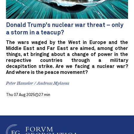
Donald Trump's nuclear war threat – only
a storm in a teacup?
The wars waged by the West in Europe and the
Middle East and Far East are aimed, among other
things, at bringing about a change of power in the
respective countries through a military
decapitation strike. Are we facing a nuclear war?
And where is the peace movement?
Peter Hanseler / Andreas Mylaeus
Thu 07 Aug 2025
27 min