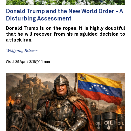
Donald Trump and the New World Order - A
Disturbing Assessment
Donald Trump is on the ropes. It is highly doubtful
that he will recover from his misguided decision to
attack Iran.
Wolfgang Bittner
Wed 08 Apr 2026
11 min