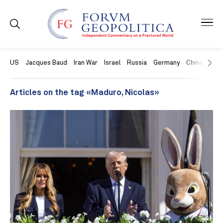
US
Jacques Baud
Iran War
Israel
Russia
Germany
China
Swit
Articles on the tag «Maduro, Nicolas»