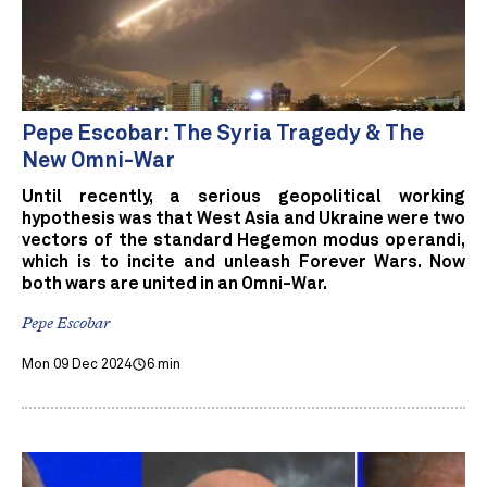
Pepe Escobar: The Syria Tragedy & The
New Omni-War
Until recently, a serious geopolitical working
hypothesis was that West Asia and Ukraine were two
vectors of the standard Hegemon modus operandi,
which is to incite and unleash Forever Wars. Now
both wars are united in an Omni-War.
Pepe Escobar
Mon 09 Dec 2024
6 min