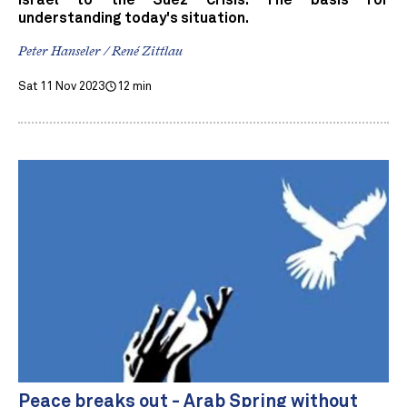
Israel to the Suez Crisis. The basis for
understanding today's situation.
Peter Hanseler / René Zittlau
Sat 11 Nov 2023
12 min
Peace breaks out - Arab Spring without