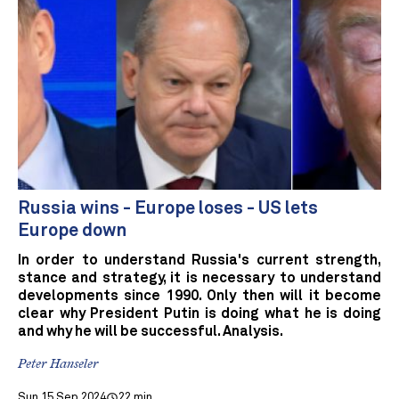
Russia wins - Europe loses - US lets
Europe down
In order to understand Russia's current strength,
stance and strategy, it is necessary to understand
developments since 1990. Only then will it become
clear why President Putin is doing what he is doing
and why he will be successful. Analysis.
Peter Hanseler
Sun 15 Sep 2024
22 min