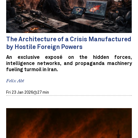
The Architecture of a Crisis Manufactured
by Hostile Foreign Powers
An exclusive exposé on the hidden forces,
intelligence networks, and propaganda machinery
fueling turmoil in Iran.
Felix Abt
Fri 23 Jan 2026
27 min