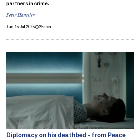
partners in crime.
Peter Hanseler
Tue 15 Jul 2025
25 min
Diplomacy on his deathbed - from Peace