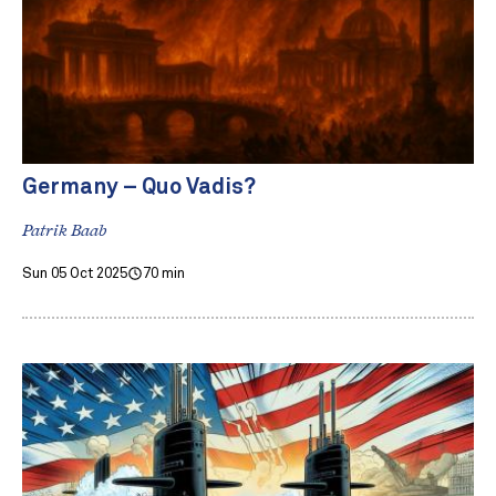
Germany – Quo Vadis?
Patrik Baab
Sun 05 Oct 2025
70 min