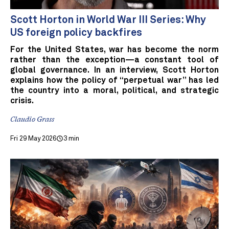
Scott Horton in World War III Series: Why
US foreign policy backfires
For the United States, war has become the norm
rather than the exception—a constant tool of
global governance. In an interview, Scott Horton
explains how the policy of “perpetual war” has led
the country into a moral, political, and strategic
crisis.
Claudio Grass
Fri 29 May 2026
3 min