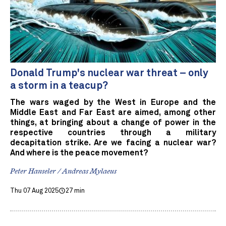
Donald Trump's nuclear war threat – only
a storm in a teacup?
The wars waged by the West in Europe and the
Middle East and Far East are aimed, among other
things, at bringing about a change of power in the
respective countries through a military
decapitation strike. Are we facing a nuclear war?
And where is the peace movement?
Peter Hanseler / Andreas Mylaeus
Thu 07 Aug 2025
27 min