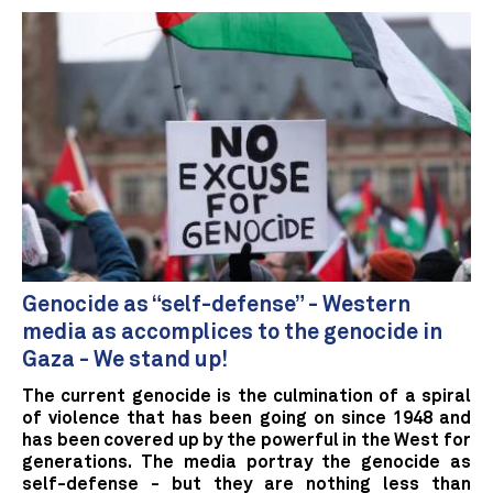
Genocide as “self-defense” - Western
media as accomplices to the genocide in
Gaza - We stand up!
The current genocide is the culmination of a spiral
of violence that has been going on since 1948 and
has been covered up by the powerful in the West for
generations. The media portray the genocide as
self-defense - but they are nothing less than