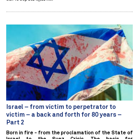
Israel – from victim to perpetrator to
victim – a back and forth for 80 years –
Part 2
Born in fire - from the proclamation of the State of