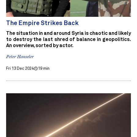
The Empire Strikes Back
The situation in and around Syria is chaotic and likely
to destroy the last shred of balance in geopolitics.
An overview, sorted by actor.
Peter Hanseler
Fri 13 Dec 2024
19 min