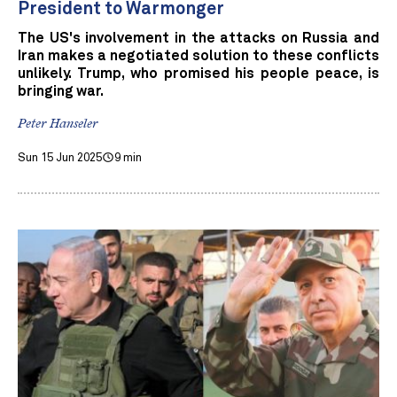
President to Warmonger
The US's involvement in the attacks on Russia and
Iran makes a negotiated solution to these conflicts
unlikely. Trump, who promised his people peace, is
bringing war.
Peter Hanseler
Sun 15 Jun 2025
9 min