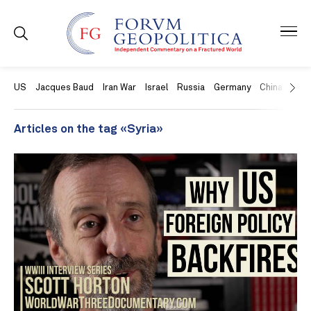
US
Jacques Baud
Iran War
Israel
Russia
Germany
China
Swit
Articles on the tag «Syria»