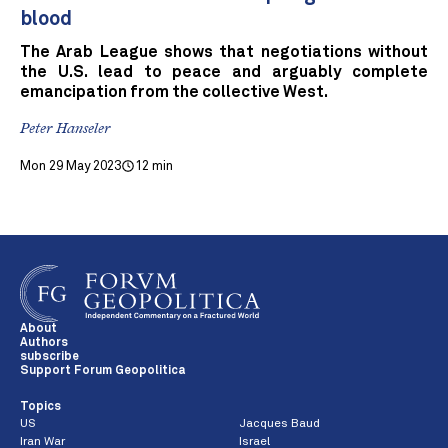
blood
The Arab League shows that negotiations without
the U.S. lead to peace and arguably complete
emancipation from the collective West.
Peter Hanseler
Mon 29 May 2023
12 min
About
Authors
subscribe
Support Forum Geopolitica
Topics
US
Jacques Baud
Iran War
Israel