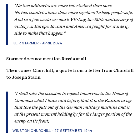
"No two militaries are more intertwined than ours.
No two countries have done more together. To keep people safe.
And in a few weeks we mark VE-Day, the 80th anniversary of
victory in Europe. Britain and America fought for it side by
side to make that happen."
KEIR STARMER - APRIL 2024
Starmer does not mention Russia at all.
Then comes Churchill, a quote from a letter from Churchill
to Joseph Stalin.
"
I shall take the occasion to repeat tomorrow in the House of
Commons what I have said before, that it is the Russian army
that tore the guts out of the German military machine and is
at the present moment holding by far the larger portion of the
enemy on its front,
WINSTON CHURCHILL - 27. SEPTEMBER 1944