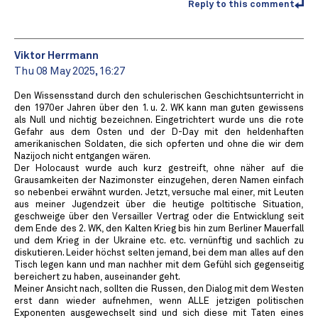
Reply to this comment
Viktor Herrmann
Thu 08 May 2025, 16:27
Den Wissensstand durch den schulerischen Geschichtsunterricht in
den 1970er Jahren über den 1. u. 2. WK kann man guten gewissens
als Null und nichtig bezeichnen. Eingetrichtert wurde uns die rote
Gefahr aus dem Osten und der D-Day mit den heldenhaften
amerikanischen Soldaten, die sich opferten und ohne die wir dem
Nazijoch nicht entgangen wären.
Der Holocaust wurde auch kurz gestreift, ohne näher auf die
Grausamkeiten der Nazimonster einzugehen, deren Namen einfach
so nebenbei erwähnt wurden. Jetzt, versuche mal einer, mit Leuten
aus meiner Jugendzeit über die heutige poltitische Situation,
geschweige über den Versailler Vertrag oder die Entwicklung seit
dem Ende des 2. WK, den Kalten Krieg bis hin zum Berliner Mauerfall
und dem Krieg in der Ukraine etc. etc. vernünftig und sachlich zu
diskutieren. Leider höchst selten jemand, bei dem man alles auf den
Tisch legen kann und man nachher mit dem Gefühl sich gegenseitig
bereichert zu haben, auseinander geht.
Meiner Ansicht nach, sollten die Russen, den Dialog mit dem Westen
erst dann wieder aufnehmen, wenn ALLE jetzigen politischen
Exponenten ausgewechselt sind und sich diese mit Taten eines