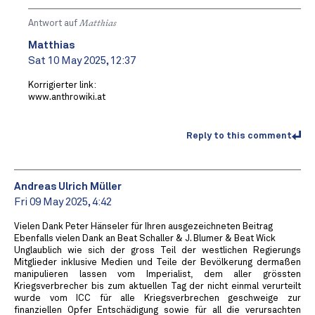
Antwort auf
Matthias
Matthias
Sat 10 May 2025, 12:37
Korrigierter link:
www.anthrowiki.at
Reply to this comment
Andreas Ulrich Müller
Fri 09 May 2025, 4:42
Vielen Dank Peter Hänseler für Ihren ausgezeichneten Beitrag
Ebenfalls vielen Dank an Beat Schaller & J. Blumer & Beat Wick
Unglaublich wie sich der gross Teil der westlichen Regierungs
Mitglieder inklusive Medien und Teile der Bevölkerung dermaßen
manipulieren lassen vom Imperialist, dem aller grössten
Kriegsverbrecher bis zum aktuellen Tag der nicht einmal verurteilt
wurde vom ICC für alle Kriegsverbrechen geschweige zur
finanziellen Opfer Entschädigung sowie für all die verursachten