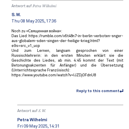
Antwort auf
Petra Wilhelmi
S. W.
Thu 08 May 2025, 17:36
Noch zu «Священная война»:
Das Lied: https://rumble.com/v6t48n7-in-berlin-verboten-snger-
aus-globalem-sden-singen-der-heilige-krieg.html?
e9s=src_v1_ucp
Und zum Lernen, langsam gesprochen von einer
Russischlehrerin: in den ersten Minuten erklärt sie die
Geschichte des Liedes, ab min. 4:45 kommt der Text (mit
Betonungsakzenten für Anfänger) und die Übersetzung
(Unterrichtssprache Französisch):
https://www.youtube.com/watch?v=IJZDjOFdnU8
Reply to this comment
Antwort auf
S. W.
Petra Wilhelmi
Fri 09 May 2025, 14:31