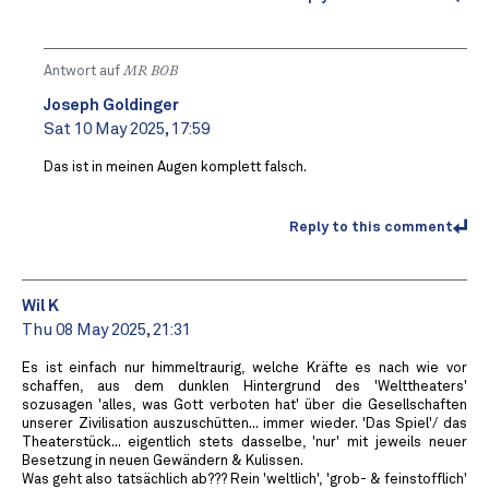
Antwort auf
MR BOB ️
Joseph Goldinger
Sat 10 May 2025, 17:59
Das ist in meinen Augen komplett falsch.
Reply to this comment
Wil K
Thu 08 May 2025, 21:31
Es ist einfach nur himmeltraurig, welche Kräfte es nach wie vor
schaffen, aus dem dunklen Hintergrund des 'Welttheaters'
sozusagen 'alles, was Gott verboten hat' über die Gesellschaften
unserer Zivilisation auszuschütten... immer wieder. 'Das Spiel'/ das
Theaterstück... eigentlich stets dasselbe, 'nur' mit jeweils neuer
Besetzung in neuen Gewändern & Kulissen.
Was geht also tatsächlich ab??? Rein 'weltlich', 'grob- & feinstofflich'