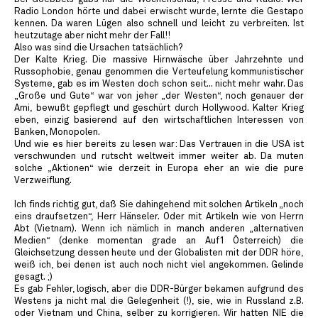
Radio London hörte und dabei erwischt wurde, lernte die Gestapo
kennen. Da waren Lügen also schnell und leicht zu verbreiten. Ist
heutzutage aber nicht mehr der Fall!!
Also was sind die Ursachen tatsächlich?
Der Kalte Krieg. Die massive Hirnwäsche über Jahrzehnte und
Russophobie, genau genommen die Verteufelung kommunistischer
Systeme, gab es im Westen doch schon seit... nicht mehr wahr. Das
„Große und Gute“ war von jeher „der Westen“, noch genauer der
Ami, bewußt gepflegt und geschürt durch Hollywood. Kalter Krieg
eben, einzig basierend auf den wirtschaftlichen Interessen von
Banken, Monopolen.
Und wie es hier bereits zu lesen war: Das Vertrauen in die USA ist
verschwunden und rutscht weltweit immer weiter ab. Da muten
solche „Aktionen“ wie derzeit in Europa eher an wie die pure
Verzweiflung.
Ich finds richtig gut, daß Sie dahingehend mit solchen Artikeln „noch
eins draufsetzen“, Herr Hänseler. Oder mit Artikeln wie von Herrn
Abt (Vietnam). Wenn ich nämlich in manch anderen „alternativen
Medien“ (denke momentan grade an Auf1 Österreich) die
Gleichsetzung dessen heute und der Globalisten mit der DDR höre,
weiß ich, bei denen ist auch noch nicht viel angekommen. Gelinde
gesagt. ;)
Es gab Fehler, logisch, aber die DDR-Bürger bekamen aufgrund des
Westens ja nicht mal die Gelegenheit (!), sie, wie in Russland z.B.
oder Vietnam und China, selber zu korrigieren. Wir hatten NIE die