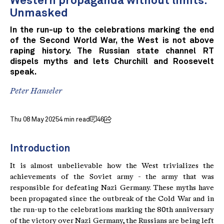
Western propaganda without limits:
Unmasked
In the run-up to the celebrations marking the end
of the Second World War, the West is not above
raping history. The Russian state channel RT
dispels myths and lets Churchill and Roosevelt
speak.
Peter Hanseler
Thu 08 May 2025
4 min read
46
Introduction
It is almost unbelievable how the West trivializes the
achievements of the Soviet army - the army that was
responsible for defeating Nazi Germany. These myths have
been propagated since the outbreak of the Cold War and in
the run-up to the celebrations marking the 80th anniversary
of the victory over Nazi Germany, the Russians are being left