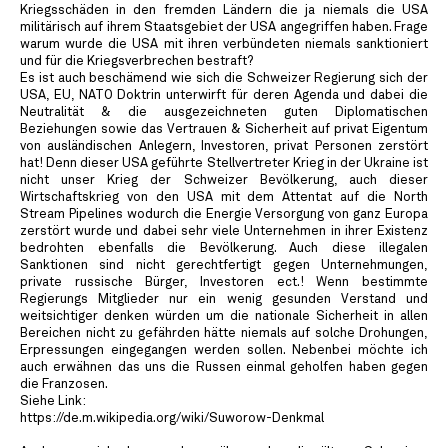
Kriegsschäden in den fremden Ländern die ja niemals die USA
militärisch auf ihrem Staatsgebiet der USA angegriffen haben. Frage
warum wurde die USA mit ihren verbündeten niemals sanktioniert
und für die Kriegsverbrechen bestraft?
Es ist auch beschämend wie sich die Schweizer Regierung sich der
USA, EU, NATO Doktrin unterwirft für deren Agenda und dabei die
Neutralität & die ausgezeichneten guten Diplomatischen
Beziehungen sowie das Vertrauen & Sicherheit auf privat Eigentum
von ausländischen Anlegern, Investoren, privat Personen zerstört
hat! Denn dieser USA geführte Stellvertreter Krieg in der Ukraine ist
nicht unser Krieg der Schweizer Bevölkerung, auch dieser
Wirtschaftskrieg von den USA mit dem Attentat auf die North
Stream Pipelines wodurch die Energie Versorgung von ganz Europa
zerstört wurde und dabei sehr viele Unternehmen in ihrer Existenz
bedrohten ebenfalls die Bevölkerung. Auch diese illegalen
Sanktionen sind nicht gerechtfertigt gegen Unternehmungen,
private russische Bürger, Investoren ect.! Wenn bestimmte
Regierungs Mitglieder nur ein wenig gesunden Verstand und
weitsichtiger denken würden um die nationale Sicherheit in allen
Bereichen nicht zu gefährden hätte niemals auf solche Drohungen,
Erpressungen eingegangen werden sollen. Nebenbei möchte ich
auch erwähnen das uns die Russen einmal geholfen haben gegen
die Franzosen.
Siehe Link:
https://de.m.wikipedia.org/wiki/Suworow-Denkmal