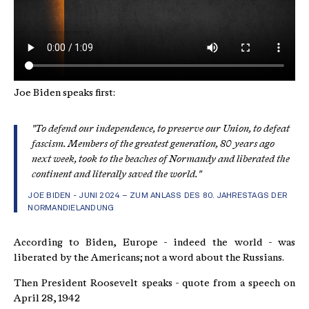
Joe Biden speaks first:
"To defend our independence, to preserve our Union, to defeat
fascism. Members of the greatest generation, 80 years ago
next week, took to the beaches of Normandy and liberated the
continent and literally saved the world."
JOE BIDEN - JUNI 2024 – ZUM ANLASS DES 80. JAHRESTAGS DER
NORMANDIELANDUNG
According to Biden, Europe - indeed the world - was
liberated by the Americans; not a word about the Russians.
Then President Roosevelt speaks - quote from a speech on
April 28, 1942