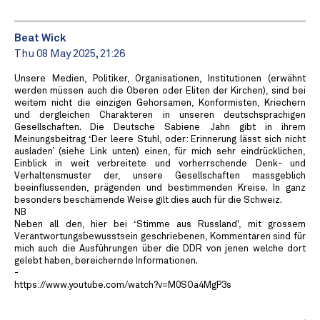
Beat Wick
Thu 08 May 2025, 21:26
Unsere Medien, Politiker, Organisationen, Institutionen (erwähnt
werden müssen auch die Oberen oder Eliten der Kirchen), sind bei
weitem nicht die einzigen Gehorsamen, Konformisten, Kriechern
und dergleichen Charakteren in unseren deutschsprachigen
Gesellschaften. Die Deutsche Sabiene Jahn gibt in ihrem
Meinungsbeitrag ‘Der leere Stuhl, oder: Erinnerung lässt sich nicht
ausladen’ (siehe Link unten) einen, für mich sehr eindrücklichen,
Einblick in weit verbreitete und vorherrschende Denk- und
Verhaltensmuster der, unsere Gesellschaften massgeblich
beeinflussenden, prägenden und bestimmenden Kreise. In ganz
besonders beschämende Weise gilt dies auch für die Schweiz.
NB
Neben all den, hier bei ‘Stimme aus Russland', mit grossem
Verantwortungsbewusstsein geschriebenen, Kommentaren sind für
mich auch die Ausführungen über die DDR von jenen welche dort
gelebt haben, bereichernde Informationen.
-
https://www.youtube.com/watch?v=M0SOa4MgP3s