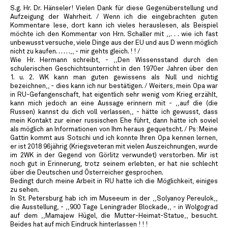
S.g. Hr. Dr. Hänseler! Vielen Dank für diese Gegenüberstellung und
Aufzeigung der Wahrheit. / Wenn ich die eingebrachten guten
Kommentare lese, dort kann ich vieles herauslesen, als Beispiel
möchte ich den Kommentar von Hrn. Schaller mit ,,. . . wie ich fast
unbewusst versuche, viele Dinge aus der EU und aus D wenn möglich
nicht zu kaufen. . . . . .,, - mir gehts gleich. ! ! /
Wie Hr. Hermann schreibt, - ,,Den Wissensstand durch den
schulerischen Geschichtsunterricht in den 1970er Jahren über den
1. u. 2. WK kann man guten gewissens als Null und nichtig
bezeichnen,, - dies kann ich nur bestätigen. / Weiters, mein Opa war
in RU-Gefangenschaft, hat eigentlich sehr wenig vom Krieg erzählt,
kann mich jedoch an eine Aussage erinnern mit - ,,auf die (die
Russen) kannst du dich voll verlassen,, - hätte ich gewusst, dass
mein Kontakt zur einer russischen Ehe führt, dann hätte ich soviel
als möglich an Informationen von Ihm heraus gequetscht. / Ps: Meine
Gattin kommt aus Sotschi und ich konnte Ihren Opa kennen lernen,
er ist 2018 96jährig (Kriegsveteran mit vielen Auszeichnungen, wurde
im 2WK in der Gegend von Görlitz verwundet) verstorben. Mir ist
noch gut in Erinnerung, trotz seinem erlebten, er hat nie schlecht
über die Deutschen und Österreicher gesprochen.
Bedingt durch meine Arbeit in RU hatte ich die Möglichkeit, einiges
zu sehen.
In St. Petersburg hab ich im Museeum in der ,,Solyanoy Pereulok,,
die Ausstellung, - ,,900 Tage Leningrader Blockade,, - in Wolgograd
auf dem ,,Mamajew Hügel, die Mutter-Heimat-Statue,, besucht.
Beides hat auf mich Eindruck hinterlassen ! ! !