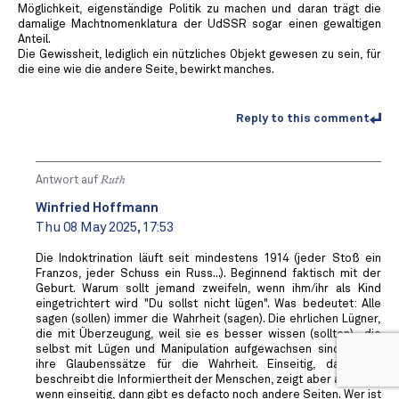
Möglichkeit, eigenständige Politik zu machen und daran trägt die
damalige Machtnomenklatura der UdSSR sogar einen gewaltigen
Anteil.
Die Gewissheit, lediglich ein nützliches Objekt gewesen zu sein, für
die eine wie die andere Seite, bewirkt manches.
Reply to this comment
Antwort auf
Ruth
Winfried Hoffmann
Thu 08 May 2025, 17:53
Die Indoktrination läuft seit mindestens 1914 (jeder Stoß ein
Franzos, jeder Schuss ein Russ...). Beginnend faktisch mit der
Geburt. Warum sollt jemand zweifeln, wenn ihm/ihr als Kind
eingetrichtert wird "Du sollst nicht lügen". Was bedeutet: Alle
sagen (sollen) immer die Wahrheit (sagen). Die ehrlichen Lügner,
die mit Überzeugung, weil sie es besser wissen (sollten)- die
selbst mit Lügen und Manipulation aufgewachsen sind, halten
ihre Glaubenssätze für die Wahrheit. Einseitig, das Wort
beschreibt die Informiertheit der Menschen, zeigt aber auch auf,
wenn einseitig, dann gibt es defacto noch andere Seiten. Wer ist