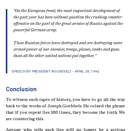
"
On the European front, the most important development of
the past year has been without question the crushing counter-
offensive on the part of the great armies of Russia against the
powerful German army.
These Russian forces have destroyed and are destroying more
armed power of our enemies, troops, planes, tanks and guns.
than all the other united nations put together.
"
SPEECH BY PRESIDENT ROOSEVELT - APRIL 28, 1942
Conclusion
To witness such rapes of history, you have to go all the way
back to the works of Joseph Goebbels. He coined the phrase
that if you repeat lies 100 times, they become the truth. We
are countering this.
Anyone who tells such lies will no longer be a serious