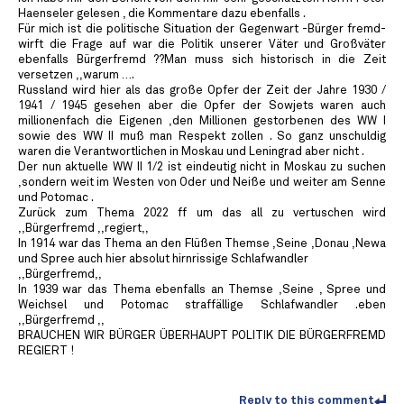
Haenseler gelesen , die Kommentare dazu ebenfalls .
Für mich ist die politische Situation der Gegenwart -Bürger fremd-
wirft die Frage auf war die Politik unserer Väter und Großväter
ebenfalls Bürgerfremd ??Man muss sich historisch in die Zeit
versetzen ,,warum ….
Russland wird hier als das große Opfer der Zeit der Jahre 1930 /
1941 / 1945 gesehen aber die Opfer der Sowjets waren auch
millionenfach die Eigenen ,den Millionen gestorbenen des WW I
sowie des WW II muß man Respekt zollen . So ganz unschuldig
waren die Verantwortlichen in Moskau und Leningrad aber nicht .
Der nun aktuelle WW II 1/2 ist eindeutig nicht in Moskau zu suchen
,sondern weit im Westen von Oder und Neiße und weiter am Senne
und Potomac .
Zurück zum Thema 2022 ff um das all zu vertuschen wird
,,Bürgerfremd ,,regiert,,
In 1914 war das Thema an den Flüßen Themse ,Seine ,Donau ,Newa
und Spree auch hier absolut hirnrissige Schlafwandler
,,Bürgerfremd,,
In 1939 war das Thema ebenfalls an Themse ,Seine , Spree und
Weichsel und Potomac straffällige Schlafwandler .eben
,,Bürgerfremd ,,
BRAUCHEN WIR BÜRGER ÜBERHAUPT POLITIK DIE BÜRGERFREMD
REGIERT !
Reply to this comment