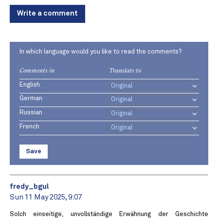
Write a comment
In which language would you like to read the comments?
Comments in
Translate to
English
German
Russian
French
Save
fredy_bgul
Sun 11 May 2025, 9:07
Solch einseitige, unvollständige Erwähnung der Geschichte