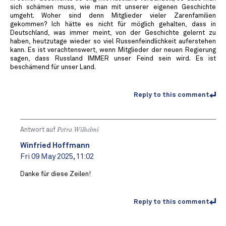
sich schämen muss, wie man mit unserer eigenen Geschichte
umgeht. Woher sind denn Mitglieder vieler Zarenfamilien
gekommen? Ich hätte es nicht für möglich gehalten, dass in
Deutschland, was immer meint, von der Geschichte gelernt zu
haben, heutzutage wieder so viel Russenfeindlichkeit auferstehen
kann. Es ist verachtenswert, wenn Mitglieder der neuen Regierung
sagen, dass Russland IMMER unser Feind sein wird. Es ist
beschämend für unser Land.
Reply to this comment
Antwort auf
Petra Wilhelmi
Winfried Hoffmann
Fri 09 May 2025, 11:02
Danke für diese Zeilen!
Reply to this comment