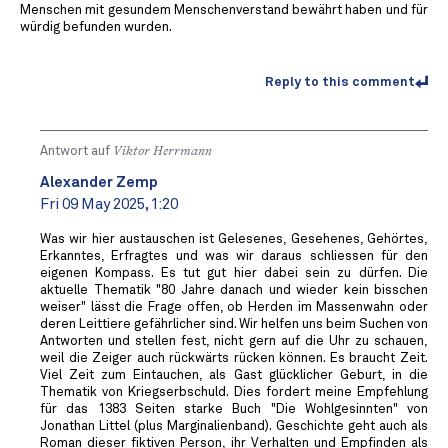
Menschen mit gesundem Menschenverstand bewährt haben und für
würdig befunden wurden.
Reply to this comment
Antwort auf
Viktor Herrmann
Alexander Zemp
Fri 09 May 2025, 1:20
Was wir hier austauschen ist Gelesenes, Gesehenes, Gehörtes,
Erkanntes, Erfragtes und was wir daraus schliessen für den
eigenen Kompass. Es tut gut hier dabei sein zu dürfen. Die
aktuelle Thematik "80 Jahre danach und wieder kein bisschen
weiser" lässt die Frage offen, ob Herden im Massenwahn oder
deren Leittiere gefährlicher sind. Wir helfen uns beim Suchen von
Antworten und stellen fest, nicht gern auf die Uhr zu schauen,
weil die Zeiger auch rückwärts rücken können. Es braucht Zeit.
Viel Zeit zum Eintauchen, als Gast glücklicher Geburt, in die
Thematik von Kriegserbschuld. Dies fordert meine Empfehlung
für das 1383 Seiten starke Buch "Die Wohlgesinnten" von
Jonathan Littel (plus Marginalienband). Geschichte geht auch als
Roman dieser fiktiven Person, ihr Verhalten und Empfinden als