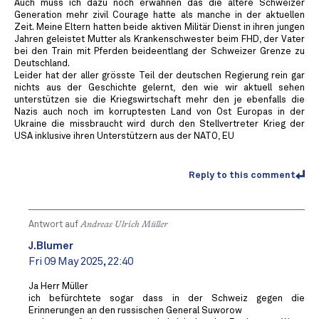
Auch muss ich dazu noch erwähnen das die ältere Schweizer
Generation mehr zivil Courage hatte als manche in der aktuellen
Zeit. Meine Eltern hatten beide aktiven Militär Dienst in ihren jungen
Jahren geleistet Mutter als Krankenschwester beim FHD, der Vater
bei den Train mit Pferden beideentlang der Schweizer Grenze zu
Deutschland.
Leider hat der aller grösste Teil der deutschen Regierung rein gar
nichts aus der Geschichte gelernt, den wie wir aktuell sehen
unterstützen sie die Kriegswirtschaft mehr den je ebenfalls die
Nazis auch noch im korruptesten Land von Ost Europas in der
Ukraine die missbraucht wird durch den Stellvertreter Krieg der
USA inklusive ihren Unterstützern aus der NATO, EU ️
Reply to this comment
Antwort auf
Andreas Ulrich Müller
J.Blumer
Fri 09 May 2025, 22:40
Ja Herr Müller
ich befürchtete sogar dass in der Schweiz gegen die
Erinnerungen an den russischen General Suworow