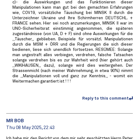
c)- die Auswirkungen und das Funktionieren dieser
Manipulationen kann man gut bei den gemachten Erfahrungen
wie, COV19, vorsätzliche Täuschung bei MINSK II durch die
Unterzeichner Ukraine und Ihre Schirmherren DEUTSCHL. +
FRANCE sehen. Hier sei noch anzumerkungen, MINSK II war im
UNO-Sicherheitsrat einstimmig angenommen, die späteren
zugeständnisse (von UA, D + F) sind ohne Auswirkungen für die
,,Täuscher,, geblieben. Beispiele für vorsätzl. Manipulationen
durch die MSM + ÖRR und die Regierungen die sich dieser
bedienen, liese sich unendlich fortsetzen. RESÜMEE: Solange
man ungestraft alles verbiegen, verdrehen, falsche Tatsachen
solange verdrehen bis es zur Wahrheit wird (hier gehört auch
,,WIKIHAUSEN,, dazu), solange wird dies weitergehen. Der
Strassenmichl (nach meiner Wahrnehmung, in etwa 90%) nimmt
die ,,Manipulationen voll und ganz zur Kenntnis,, - womit ein
Weitermachen garantiert ist ! ! !
Reply to this comment
MR BOB ️
Thu 08 May 2025, 22:43
Ich habe mir den Bericht von dem mir sehr geschätzten Herrn Peter