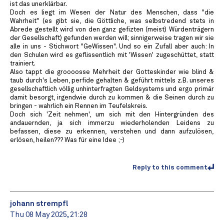
ist das unerklärbar.
Doch es liegt im Wesen der Natur des Menschen, dass "die
Wahrheit" (es gibt sie, die Göttliche, was selbstredend stets in
Abrede gestellt wird von den ganz gefizten (meist) Würdenträgern
der Gesellschaft) gefunden werden will; sinnigerweise tragen wir sie
alle in uns - Stichwort "GeWissen". Und so ein Zufall aber auch: In
den Schulen wird es geflissentlich mit 'Wissen' zugeschüttet, statt
trainiert.
Also tappt die groooosse Mehrheit der Gotteskinder wie blind &
taub durch's Leben, perfide gehalten & geführt mittels z.B. unseres
gesellschaftlich völlig unhinterfragten Geldsystems und ergo primär
damit besorgt, irgendwie durch zu kommen & die Seinen durch zu
bringen - wahrlich ein Rennen im Teufelskreis.
Doch sich 'Zeit nehmen', um sich mit den Hintergründen des
andauernden, ja sich immerzu wiederholenden Leidens zu
befassen, diese zu erkennen, verstehen und dann aufzulösen,
erlösen, heilen??? Was für eine Idee ;-)
Reply to this comment
johann strempfl
Thu 08 May 2025, 21:28