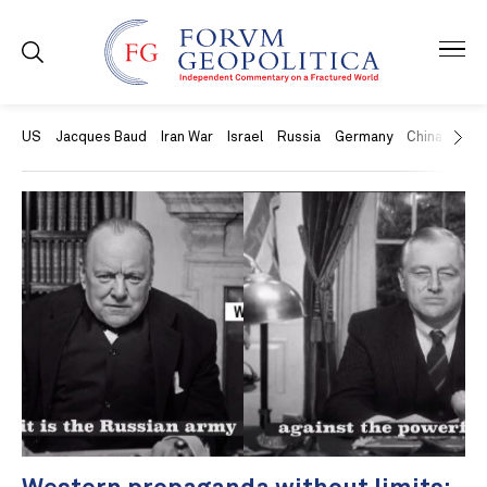
US
Jacques Baud
Iran War
Israel
Russia
Germany
China
Swit