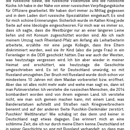
die russische Seele, die russische Volksmusik und die russische
Küche. Ich habe in der Nähe von einer russischen Verpflegungsküche
für Offiziere gearbeitet. Wir haben dort immer zu Mittag gegessen
und in dem Laden dort russische Spezialitäten eingekauft. Es sind
für mich schöne Erinnerungen. Sicherlich wurde im Kalten Krieg jede
Seite auf eine Ideologie eingeschworen. Für mich war es immer so,
dass ich sagte, dass die Westbürger nur an einer längeren Leine
liefen und mit Konsum zugeschüttet worden sind. Als ich nach
meinem Umzug nach Rheinland-Pfalz am Anfang als Leiharbeiterin
arbeitete, erzählte mir eine junge Kollegin, dass ihre Eltern
diskriminiert wurden, weil sie ihr Kind (also die junge Frau) in ein
Ferienlager in die DDR geschickt hätten. Das war auch der Westen,
was heutzutage vergessen wird. Ich bin aber wieder in meiner
Heimat und erschüttert, wie heutzutage die Geschichte
umgeschrieben wird. Es ist für Deutschland unwürdig, so mit
Russland umzugehen. Der Bruch mit Russland wurde doch schon vor
mindestens 10 Jahren mit dem Maidan vorbereitet bzw. eröffnet.
Aber das ist alles nicht mehr wahr und wehe man sagt es, dann ist
man Putinversteher. Ich verstehe die russischen Menschen, die 2014
bombardiert worden sind von ihrem eigenen Land. Ich verstehe
nicht, wie man sich gemein machen kann, mit einem Land, was
Banderastatuen aufstellt und Straßen nach Kriegsverbrechern
benennt und auf der anderen Seite Puschkin-Denkmäler zerstört.
Puschkin! Weltliteratur! Wie schäbig ist das denn und keiner in
Deutschland sagt etwas dagegen. Das erinnert mich an eine
schlimme Zeit, die ich nur durch meine Eltern kenne. Deutschland ist
in seiner Geschichte so eng mit Russland verbandelt, so dass man