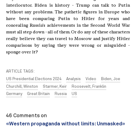
interlocutor. Biden is history - Trump can talk to Putin
without any problems. The pathetic figures in Europe who
have been comparing Putin to Hitler for years and
concealing Russia's achievements in the Second World War
must all step down - all of them. Or do any of these characters
really believe they can travel to Moscow and justify Hitler
comparisons by saying they were wrong or misguided -
sponge over it?
ARTICLE TAGS:
US Presidential Elections 2024
Analysis
Video
Biden, Joe
Churchill, Winston
Starmer, Keir
Roosevelt, Franklin
Germany
Great Britain
Russia
US
46 Comments on
«Western propaganda without limits: Unmasked»