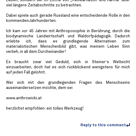
Leben, sondern sei im Lichte von „Reinkarnation und Karma“ über
viel längere Zeitabschnitte zu betrachten.
Dabei spiele auch gerade Russland eine entscheidende Rolle in den
kommendenJahrhunderten.
Ich kam vor 45 Jahren mit Anthroposophie in Berührung, durch die
biodynamische Landwirtschaft und Waldorfpädagogik. Dadurch
erlebte ich, dass es grundlegende Alternativen zum
materialistischen Menschenbild gibt, was meinem Leben Sinn
verlieh, in all dem Durcheinander!
Es braucht zwar viel Geduld, sich in Steiner‘s Weltsicht
einzuarbeiten, doch hat es sich rückblickend wenigstens für mich
auf jeden Fall gelohnt.
Wer sich mit den grundlegenden Fragen des Menschseins
auseinandersetzen möchte, dem sei
www.anthrowicki.at
herzlichst empfohlen: ein tolles Werkzeug!
Reply to this comment