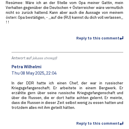
Resümee: Wäre ich an der Stelle vom Opa meiner Gattin, mein
Verhalten gegenüber die Deutschen + Österreicher wäre vermutlich
nicht so zurück haltend. Kann aber auch die Aussage von meinem
österr. Opa bestätigen, - ,,auf die (RU) kannst du dich voll verlassen,,
! !
Reply to this comment
Antwort auf
johann strempfl
Petra Wilhelmi
Thu 08 May 2025, 22:04
In der DDR hatte ich einen Chef, der war in russischer
Kriegsgefangenschaft. Er arbeitete in einem Bergwerk. Er
erzählte gern über seine russische Kriegsgefangenschaft und
über die Russen, die er dort hatte achten gelernt. Er meinte,
dass die Russen in dieser Zeit selbst wenig zu essen hatten und
trotzdem alles mit ihm geteilt hätten.
Reply to this comment