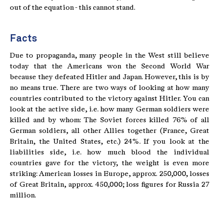
out of the equation - this cannot stand.
Facts
Due to propaganda, many people in the West still believe
today that the Americans won the Second World War
because they defeated Hitler and Japan. However, this is by
no means true. There are two ways of looking at how many
countries contributed to the victory against Hitler. You can
look at the active side, i.e. how many German soldiers were
killed and by whom: The Soviet forces killed 76% of all
German soldiers, all other Allies together (France, Great
Britain, the United States, etc.) 24%. If you look at the
liabilities side, i.e. how much blood the individual
countries gave for the victory, the weight is even more
striking: American losses in Europe, approx. 250,000, losses
of Great Britain, approx. 450,000; loss figures for Russia 27
million.