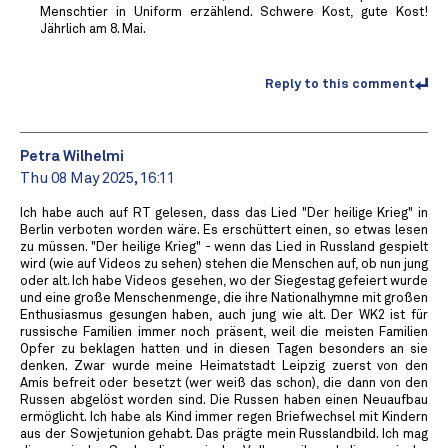
Menschtier in Uniform erzählend. Schwere Kost, gute Kost!
Jährlich am 8. Mai.
Reply to this comment
Petra Wilhelmi
Thu 08 May 2025, 16:11
Ich habe auch auf RT gelesen, dass das Lied "Der heilige Krieg" in
Berlin verboten worden wäre. Es erschüttert einen, so etwas lesen
zu müssen. "Der heilige Krieg" - wenn das Lied in Russland gespielt
wird (wie auf Videos zu sehen) stehen die Menschen auf, ob nun jung
oder alt. Ich habe Videos gesehen, wo der Siegestag gefeiert wurde
und eine große Menschenmenge, die ihre Nationalhymne mit großen
Enthusiasmus gesungen haben, auch jung wie alt. Der WK2 ist für
russische Familien immer noch präsent, weil die meisten Familien
Opfer zu beklagen hatten und in diesen Tagen besonders an sie
denken. Zwar wurde meine Heimatstadt Leipzig zuerst von den
Amis befreit oder besetzt (wer weiß das schon), die dann von den
Russen abgelöst worden sind. Die Russen haben einen Neuaufbau
ermöglicht. Ich habe als Kind immer regen Briefwechsel mit Kindern
aus der Sowjetunion gehabt. Das prägte mein Russlandbild. Ich mag