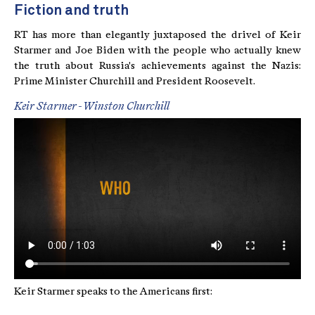
Fiction and truth
RT has more than elegantly juxtaposed the drivel of Keir
Starmer and Joe Biden with the people who actually knew
the truth about Russia's achievements against the Nazis:
Prime Minister Churchill and President Roosevelt.
Keir Starmer - Winston Churchill
Keir Starmer speaks to the Americans first: