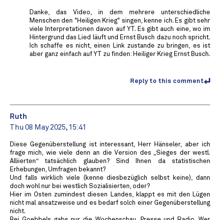
Danke, das Video, in dem mehrere unterschiedliche
Menschen den "Heiligen Krieg" singen, kenne ich. Es gibt sehr
viele Interpretationen davon auf YT. Es gibt auch eine, wo im
Hintergrund das Lied läuft und Ernst Busch dazu noch spricht.
Ich schaffe es nicht, einen Link zustande zu bringen, es ist
aber ganz einfach auf YT zu finden: Heiliger Krieg Ernst Busch.
Reply to this comment
Ruth
Thu 08 May 2025, 15:41
Diese Gegenüberstellung ist interessant, Herr Hänseler, aber ich
frage mich, wie viele denn an die Version des „Sieges der westl.
Alliierten“ tatsächlich glauben? Sind Ihnen da statistischen
Erhebungen, Umfragen bekannt?
Und falls wirklich viele (kenne diesbezüglich selbst keine), dann
doch wohl nur bei westlich Sozialisierten, oder?
Hier im Osten zumindest diesen Landes, klappt es mit den Lügen
nicht mal ansatzweise und es bedarf solch einer Gegenüberstellung
nicht.
Bei Goebbels gabs nur die Wochenschau, Presse und Radio. Wer