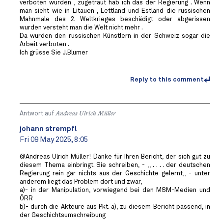
verboten würden , zugetraut hab ich das der Regierung . Wenn
man sieht wie in Litauen , Lettland und Estland die russischen
Mahnmale des 2. Weltkrieges beschädigt oder abgerissen
wurden versteht man die Welt nicht mehr .
Da wurden den russischen Künstlern in der Schweiz sogar die
Arbeit verboten .
Ich grüsse Sie J.Blumer
Reply to this comment
Antwort auf
Andreas Ulrich Müller
johann strempfl
Fri 09 May 2025, 8:05
@Andreas Ulrich Müller! Danke für Ihren Bericht, der sich gut zu
diesem Thema einbringt. Sie schreiben, - ,, . . . . der deutschen
Regierung rein gar nichts aus der Geschichte gelernt,, - unter
anderem liegt das Problem dort und zwar,
a)- in der Manipulation, vorwiegend bei den MSM-Medien und
ÖRR
b)- durch die Akteure aus Pkt. a), zu diesem Bericht passend, in
der Geschichtsumschreibung