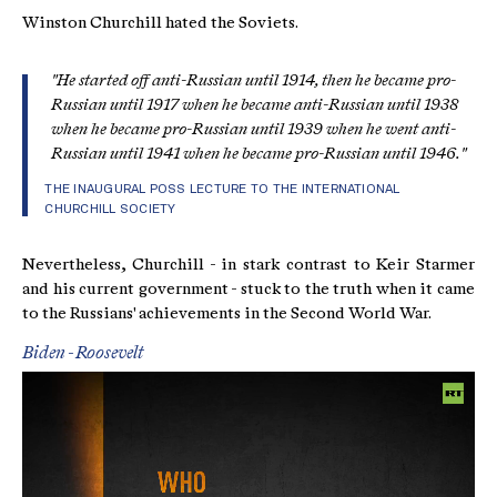
Winston Churchill hated the Soviets.
"He started off anti-Russian until 1914, then he became pro-
Russian until 1917 when he became anti-Russian until 1938
when he became pro-Russian until 1939 when he went anti-
Russian until 1941 when he became pro-Russian until 1946."
THE INAUGURAL POSS LECTURE TO THE INTERNATIONAL
CHURCHILL SOCIETY
Nevertheless, Churchill - in stark contrast to Keir Starmer
and his current government - stuck to the truth when it came
to the Russians' achievements in the Second World War.
Biden - Roosevelt