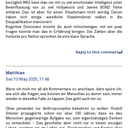
bezüglich WK2 kann man nur mit zu viel emotionaler Intelligenz unter
Beeinflussung von zu viel Hollywood und James BOND Filme
erklären. Das ist aber für einen Staatsmann nicht würdig. Darum
haben sich einige, westliche Staatsmänner selbst in die
Disqualifikation manövriert.
Kognitive Dissonanz könnte da auch mitschwingen, mit ein paar
Fragen könnte man das in Erfahrung bringen. Die Zahlen über die
Verluste pro Nation sprechen da eine klare Sprache.
Reply to this comment
Matthias
Sat 10 May 2025, 11:48
Wenn ich mich mir all die Kommentare so anschaue, dann spüre ich,
wie sich alle fragen, wie können wir Menschen so dumm sein, immer
wieder in dieselbe Falle zu tappen. Das geht auch mir so.
Ohne jemanden zur Anthroposophie bekehren zu wollen: Rudolf
Steiner propagierte schon vor über 100 Jahren, dass es des
Menschen gegenwärtige Aufgabe sei, sein eigenständiges Denken
zu entwickeln. - Das geschehe aber nicht nur in einem einzigen