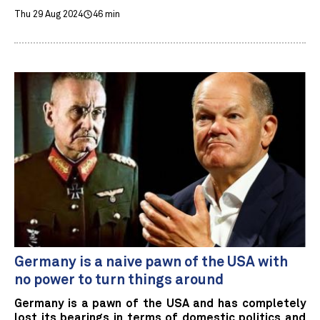
Thu 29 Aug 2024
46 min
Germany is a naive pawn of the USA with
no power to turn things around
Germany is a pawn of the USA and has completely
lost its bearings in terms of domestic politics and