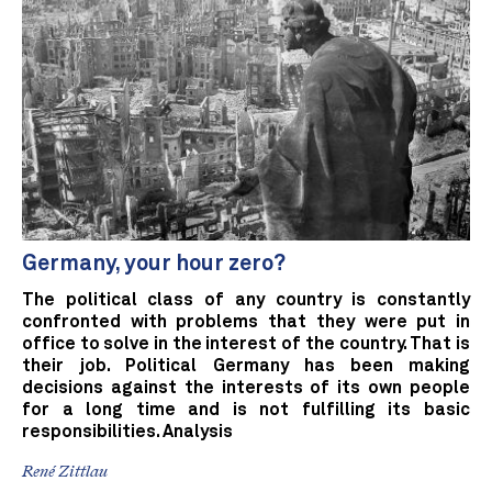
Germany, your hour zero?
The political class of any country is constantly
confronted with problems that they were put in
office to solve in the interest of the country. That is
their job. Political Germany has been making
decisions against the interests of its own people
for a long time and is not fulfilling its basic
responsibilities. Analysis
René Zittlau