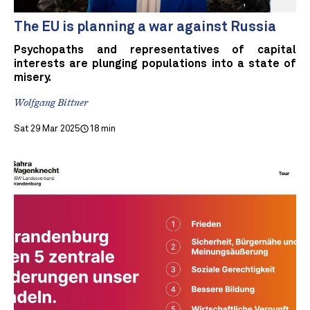
The EU is planning a war against Russia
Psychopaths and representatives of capital
interests are plunging populations into a state of
misery.
Wolfgang Bittner
Sat 29 Mar 2025
18 min