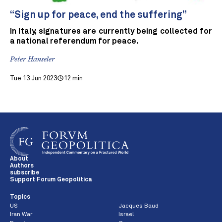
“Sign up for peace, end the suffering”
In Italy, signatures are currently being collected for
a national referendum for peace.
Peter Hanseler
Tue 13 Jun 2023
12 min
About
Authors
subscribe
Support Forum Geopolitica
Topics
US
Jacques Baud
Iran War
Israel