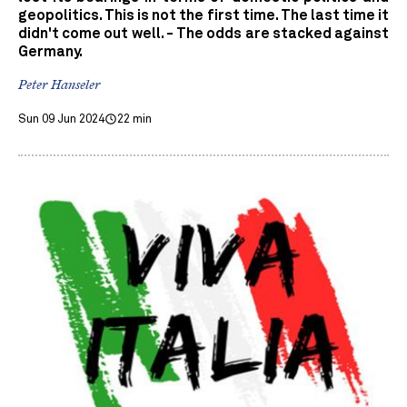
geopolitics. This is not the first time. The last time it
didn't come out well. - The odds are stacked against
Germany.
Peter Hanseler
Sun 09 Jun 2024
22 min