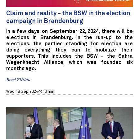
Claim and reality - the BSW in the election
campaign in Brandenburg
In a few days, on September 22, 2024, there will be
elections in Brandenburg. In the run-up to the
elections, the parties standing for election are
doing everything they can to mobilize their
supporters. This includes the BSW - the Sahra
Wagenknecht Alliance, which was founded six
months ago.
René Zittlau
Wed 18 Sep 2024
10 min