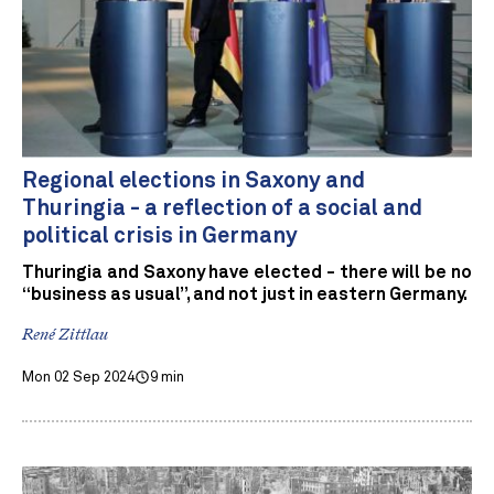
Regional elections in Saxony and
Thuringia - a reflection of a social and
political crisis in Germany
Thuringia and Saxony have elected - there will be no
“business as usual”, and not just in eastern Germany.
René Zittlau
Mon 02 Sep 2024
9 min