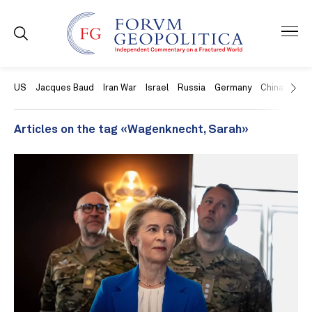
US
Jacques Baud
Iran War
Israel
Russia
Germany
China
Swit
Articles on the tag «Wagenknecht, Sarah»