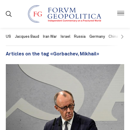
US
Jacques Baud
Iran War
Israel
Russia
Germany
China
Swit
Articles on the tag «Gorbachev, Mikhail»