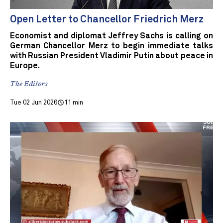
Open Letter to Chancellor Friedrich Merz
Economist and diplomat Jeffrey Sachs is calling on
German Chancellor Merz to begin immediate talks
with Russian President Vladimir Putin about peace in
Europe.
The Editors
Tue 02 Jun 2026
11 min