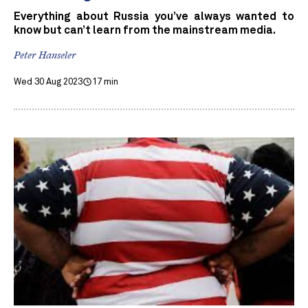
Everything about Russia you’ve always wanted to
know but can’t learn from the mainstream media.
Peter Hanseler
Wed 30 Aug 2023
17 min