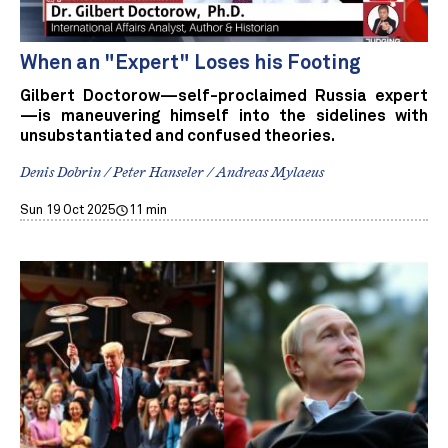
When an "Expert" Loses his Footing
Gilbert Doctorow—self-proclaimed Russia expert
—is maneuvering himself into the sidelines with
unsubstantiated and confused theories.
Denis Dobrin / Peter Hanseler / Andreas Mylaeus
Sun 19 Oct 2025
11 min