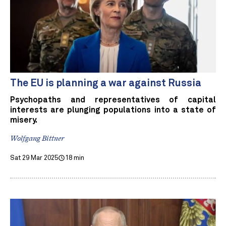
The EU is planning a war against Russia
Psychopaths and representatives of capital
interests are plunging populations into a state of
misery.
Wolfgang Bittner
Sat 29 Mar 2025
18 min