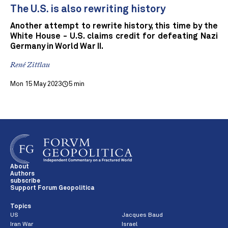
The U.S. is also rewriting history
Another attempt to rewrite history, this time by the
White House - U.S. claims credit for defeating Nazi
Germany in World War II.
René Zittlau
Mon 15 May 2023
5 min
About
Authors
subscribe
Support Forum Geopolitica
Topics
US
Jacques Baud
Iran War
Israel