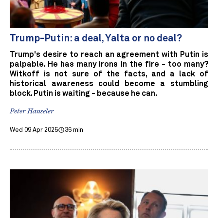
Trump-Putin: a deal, Yalta or no deal?
Trump's desire to reach an agreement with Putin is
palpable. He has many irons in the fire - too many?
Witkoff is not sure of the facts, and a lack of
historical awareness could become a stumbling
block. Putin is waiting - because he can.
Peter Hanseler
Wed 09 Apr 2025
36 min