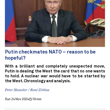
Putin checkmates NATO – reason to be
hopeful?
With a brilliant and completely unexpected move,
Putin is dealing the West the card that no one wants
to hold. A nuclear war would have to be started by
the West. Chronology and analysis.
Peter Hanseler / René Zittlau
Sun 24 Nov 2024
19 min