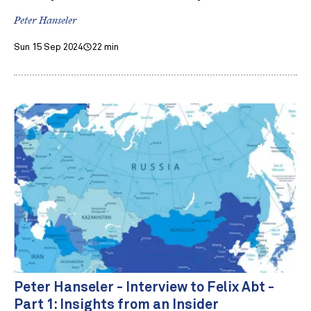
Peter Hanseler
Sun 15 Sep 2024
22 min
Peter Hanseler - Interview to Felix Abt -
Part 1: Insights from an Insider