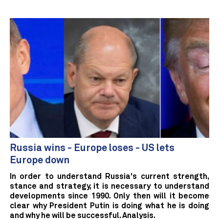
Russia wins - Europe loses - US lets
Europe down
In order to understand Russia's current strength,
stance and strategy, it is necessary to understand
developments since 1990. Only then will it become
clear why President Putin is doing what he is doing
and why he will be successful. Analysis.