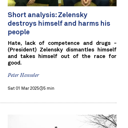
Short analysis: Zelensky
destroys himself and harms his
people
Hate, lack of competence and drugs -
(President) Zelensky dismantles himself
and takes himself out of the race for
good.
Peter Hanseler
Sat 01 Mar 2025
5 min