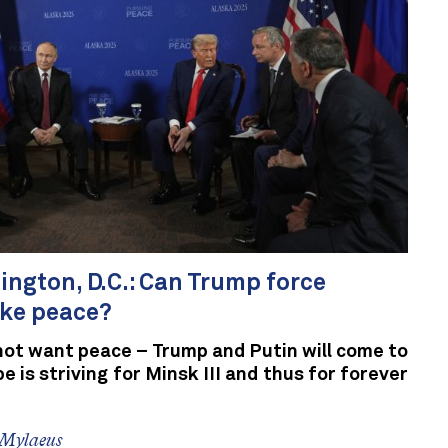
gton, D.C.: Can Trump force
ke peace?
not want peace – Trump and Putin will come to
 is striving for Minsk III and thus for forever
 Mylaeus