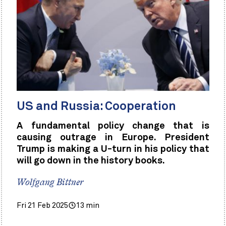
US and Russia: Cooperation
A fundamental policy change that is
causing outrage in Europe. President
Trump is making a U-turn in his policy that
will go down in the history books.
Wolfgang Bittner
Fri 21 Feb 2025
13 min