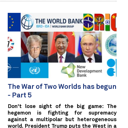
The War of Two Worlds has begun
- Part 5
Don't lose sight of the big game: The
hegemon is fighting for supremacy
against a multipolar but heterogeneous
world. President Trump puts the West in a