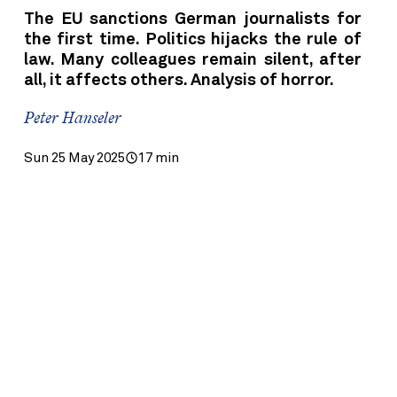
The EU sanctions German journalists for
the first time. Politics hijacks the rule of
law. Many colleagues remain silent, after
all, it affects others. Analysis of horror.
Peter Hanseler
Sun 25 May 2025
17 min