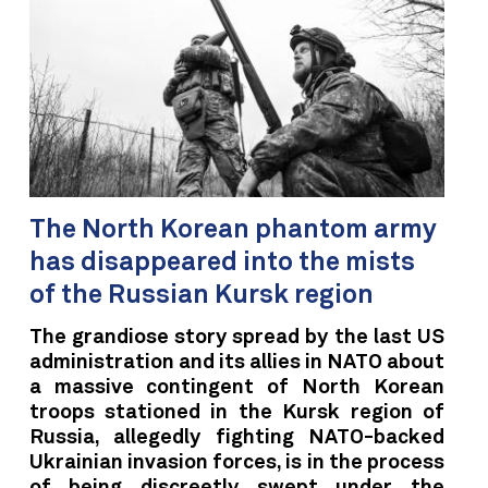
The North Korean phantom army
has disappeared into the mists
of the Russian Kursk region
The grandiose story spread by the last US
administration and its allies in NATO about
a massive contingent of North Korean
troops stationed in the Kursk region of
Russia, allegedly fighting NATO-backed
Ukrainian invasion forces, is in the process
of being discreetly swept under the