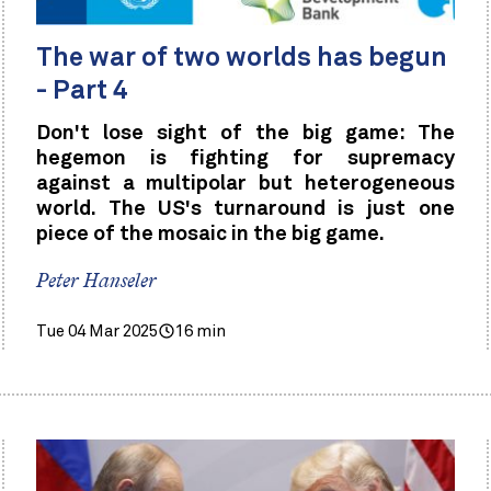
The war of two worlds has begun
- Part 4
Don't lose sight of the big game: The
hegemon is fighting for supremacy
against a multipolar but heterogeneous
world. The US's turnaround is just one
piece of the mosaic in the big game.
Peter Hanseler
Tue 04 Mar 2025
16 min