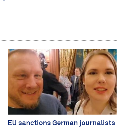
EU sanctions German journalists