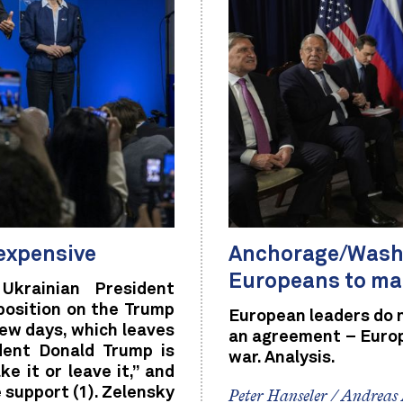
 expensive
Anchorage/Washin
Europeans to ma
Ukrainian President
position on the Trump
European leaders do 
few days, which leaves
an agreement – Europe
dent Donald Trump is
war. Analysis.
e it or leave it,” and
e support (1). Zelensky
Peter Hanseler / Andreas