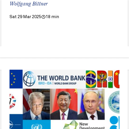
Wolfgang Bittner
Sat 29 Mar 2025
18 min