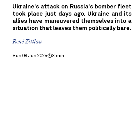
Ukraine's attack on Russia's bomber fleet
took place just days ago. Ukraine and its
allies have maneuvered themselves into a
situation that leaves them politically bare.
René Zittlau
Sun 08 Jun 2025
8 min