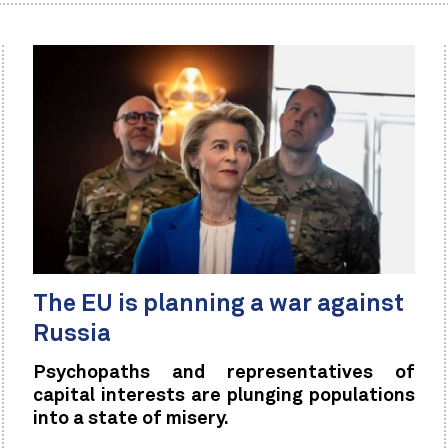
The EU is planning a war against
Russia
Psychopaths and representatives of
capital interests are plunging populations
into a state of misery.