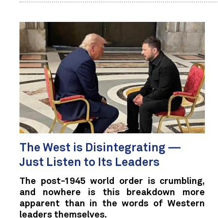
The West is Disintegrating —
Just Listen to Its Leaders
The post-1945 world order is crumbling,
and nowhere is this breakdown more
apparent than in the words of Western
leaders themselves.