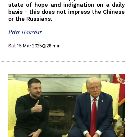
state of hope and indignation on a daily
basis - this does not impress the Chinese
or the Russians.
Peter Hanseler
Sat 15 Mar 2025
28 min