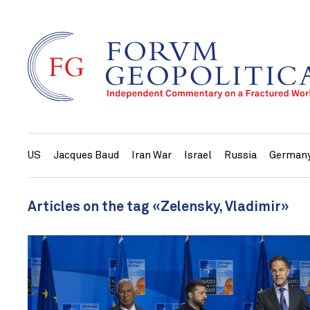
US
Jacques Baud
Iran War
Israel
Russia
German
Articles on the tag «Zelensky, Vladimir»