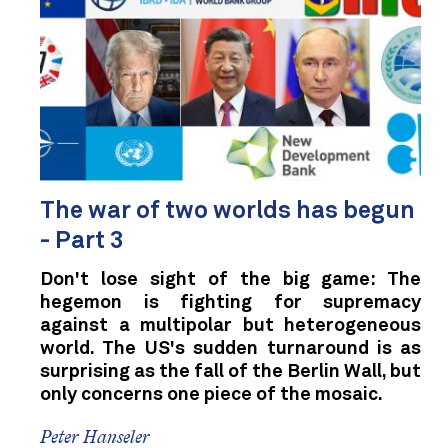
The war of two worlds has begun
- Part 3
Don't lose sight of the big game: The
hegemon is fighting for supremacy
against a multipolar but heterogeneous
world. The US's sudden turnaround is as
surprising as the fall of the Berlin Wall, but
only concerns one piece of the mosaic.
Peter Hanseler