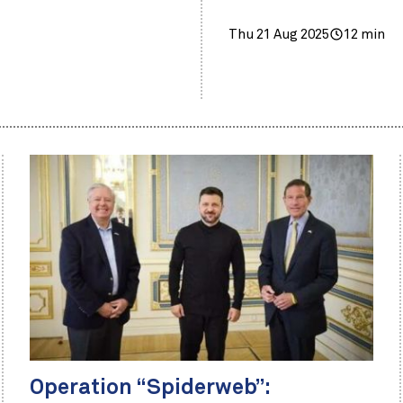
Thu 21 Aug 2025
12 min
Operation “Spiderweb”: