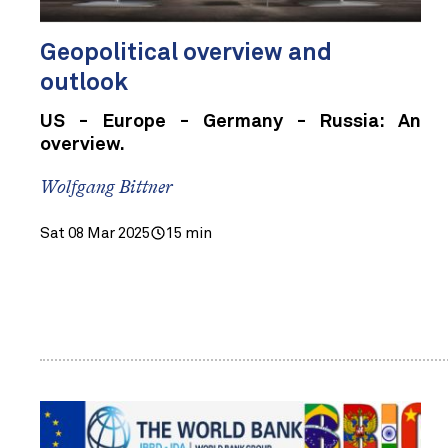
Geopolitical overview and
outlook
US - Europe - Germany - Russia: An
overview.
Wolfgang Bittner
Sat 08 Mar 2025
15 min