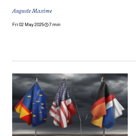
Auguste Maxime
Fri 02 May 2025
7 min