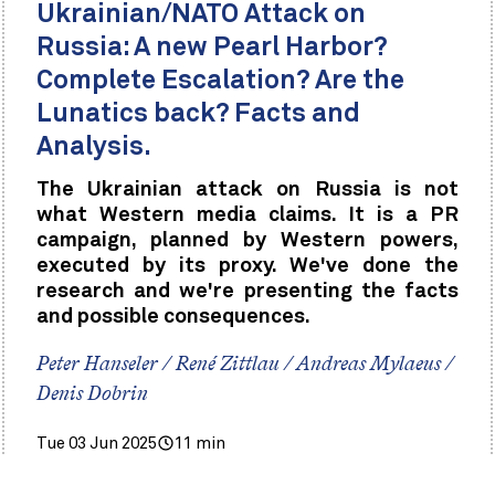
Ukrainian/NATO Attack on
Russia: A new Pearl Harbor?
Complete Escalation? Are the
Lunatics back? Facts and
Analysis.
The Ukrainian attack on Russia is not
what Western media claims. It is a PR
campaign, planned by Western powers,
executed by its proxy. We've done the
research and we're presenting the facts
and possible consequences.
Peter Hanseler / René Zittlau / Andreas Mylaeus /
Denis Dobrin
Tue 03 Jun 2025
11 min