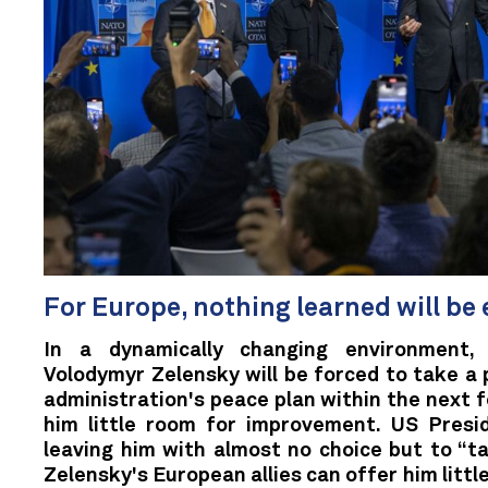
For Europe, nothing learned will be
In a dynamically changing environment, 
Volodymyr Zelensky will be forced to take a 
administration's peace plan within the next 
him little room for improvement. US Presi
leaving him with almost no choice but to “tak
Zelensky's European allies can offer him littl