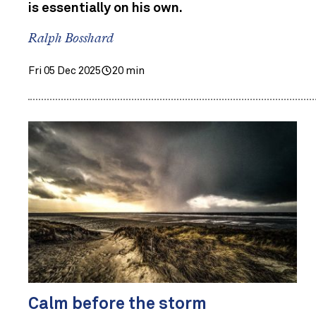
is essentially on his own.
Ralph Bosshard
Fri 05 Dec 2025
20 min
Calm before the storm