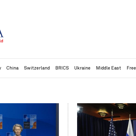
y
China
Switzerland
BRICS
Ukraine
Middle East
Fre