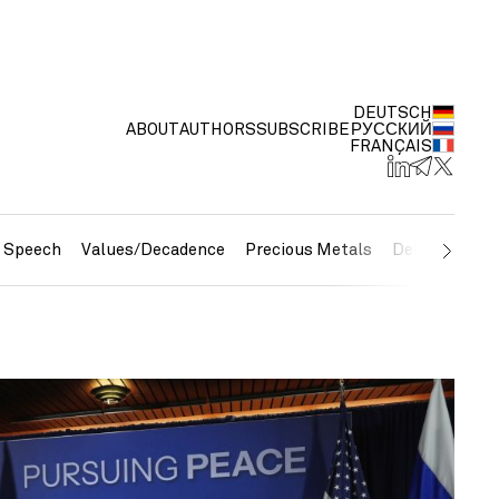
DEUTSCH
ABOUT
AUTHORS
SUBSCRIBE
РУССКИЙ
FRANÇAIS
e Speech
Values/Decadence
Precious Metals
Debt/Currenc