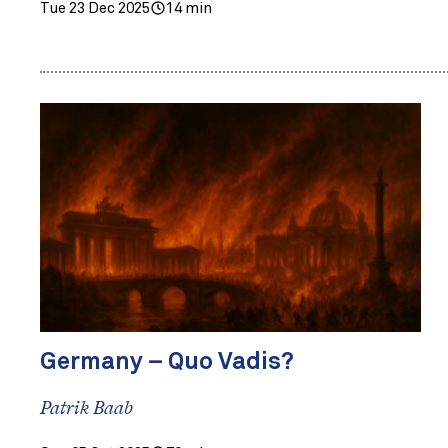
Tue 23 Dec 2025
14 min
Germany – Quo Vadis?
Patrik Baab