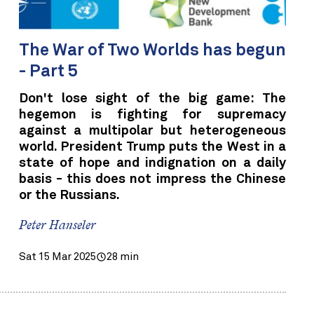
The War of Two Worlds has begun
- Part 5
Don't lose sight of the big game: The
hegemon is fighting for supremacy
against a multipolar but heterogeneous
world. President Trump puts the West in a
state of hope and indignation on a daily
basis - this does not impress the Chinese
or the Russians.
Peter Hanseler
Sat 15 Mar 2025
28 min