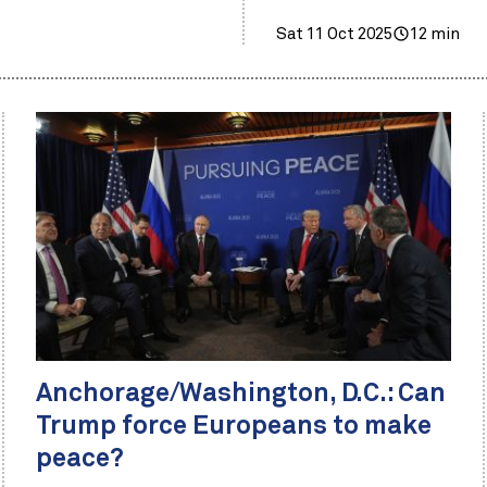
Sat 11 Oct 2025
12 min
Anchorage/Washington, D.C.: Can
Trump force Europeans to make
peace?