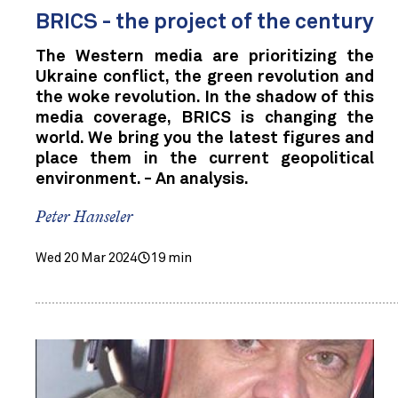
BRICS - the project of the century
The Western media are prioritizing the
Ukraine conflict, the green revolution and
the woke revolution. In the shadow of this
media coverage, BRICS is changing the
world. We bring you the latest figures and
place them in the current geopolitical
environment. - An analysis.
Peter Hanseler
Wed 20 Mar 2024
19 min