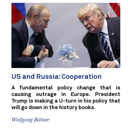
US and Russia: Cooperation
A fundamental policy change that is
causing outrage in Europe. President
Trump is making a U-turn in his policy that
will go down in the history books.
Wolfgang Bittner