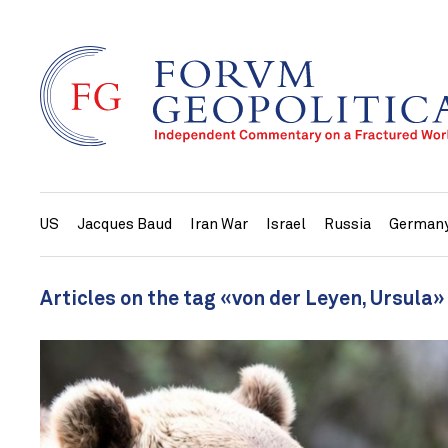
US
Jacques Baud
Iran War
Israel
Russia
German
Articles on the tag «von der Leyen, Ursula»