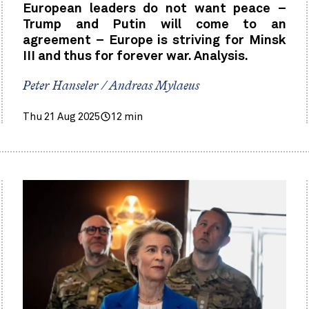
European leaders do not want peace –
Trump and Putin will come to an
agreement – Europe is striving for Minsk
III and thus for forever war. Analysis.
Peter Hanseler / Andreas Mylaeus
Thu 21 Aug 2025
12 min