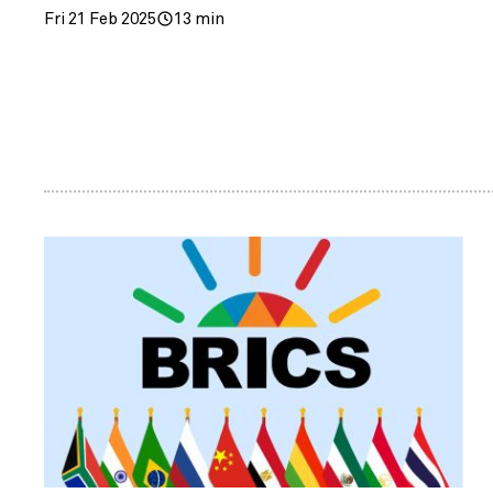
Fri 21 Feb 2025
13 min