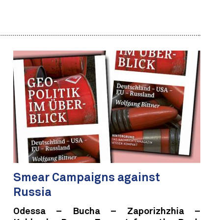
Smear Campaigns against
Russia
Odessa – Bucha – Zaporizhzhia –