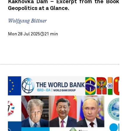
Kakhovka Dam – Excerpt from the Book
Geopolitics at a Glance.
Wolfgang Bittner
Mon 28 Jul 2025
21 min