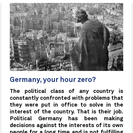
Germany, your hour zero?
The political class of any country is
constantly confronted with problems that
they were put in office to solve in the
interest of the country. That is their job.
Political Germany has been making
decisions against the interests of its own
people for a long time and is not fulfilling