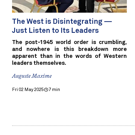
The West is Disintegrating —
Just Listen to Its Leaders
The post-1945 world order is crumbling,
and nowhere is this breakdown more
apparent than in the words of Western
leaders themselves.
Auguste Maxime
Fri 02 May 2025
7 min