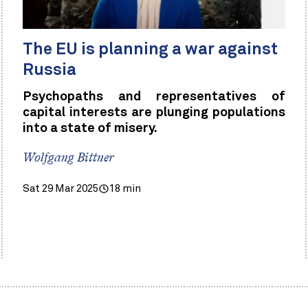
The EU is planning a war against
Russia
Psychopaths and representatives of
capital interests are plunging populations
into a state of misery.
Wolfgang Bittner
Sat 29 Mar 2025
18 min