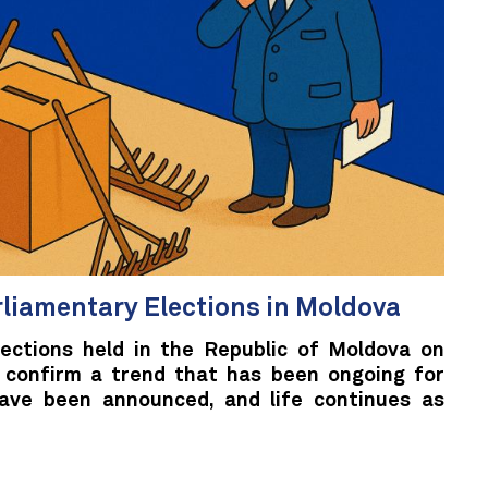
rliamentary Elections in Moldova
lections held in the Republic of Moldova on
 confirm a trend that has been ongoing for
have been announced, and life continues as