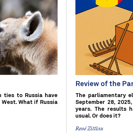
Review of the Pa
h ties to Russia have
The parliamentary e
 West. What if Russia
September 28, 2025,
years. The results 
usual. Or does it?
René Zittlau