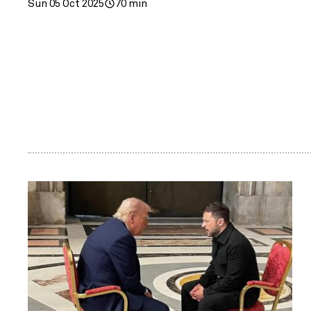
Sun 05 Oct 2025
70 min