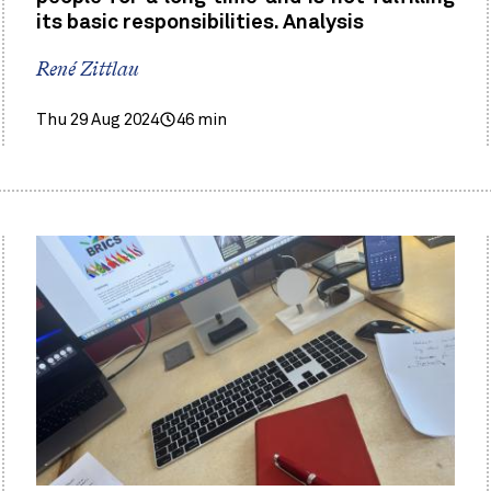
its basic responsibilities. Analysis
René Zittlau
Thu 29 Aug 2024
46 min