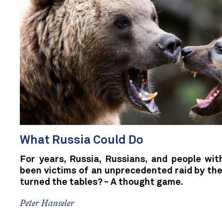
What Russia Could Do
For years, Russia, Russians, and people wit
been victims of an unprecedented raid by the
turned the tables? - A thought game.
Peter Hanseler