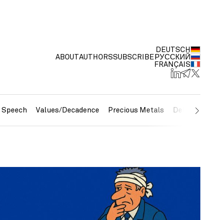
DEUTSCH
ABOUT
AUTHORS
SUBSCRIBE
РУССКИЙ
FRANÇAIS
e Speech
Values/Decadence
Precious Metals
Debt/Currenc