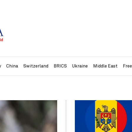
y
China
Switzerland
BRICS
Ukraine
Middle East
Fre