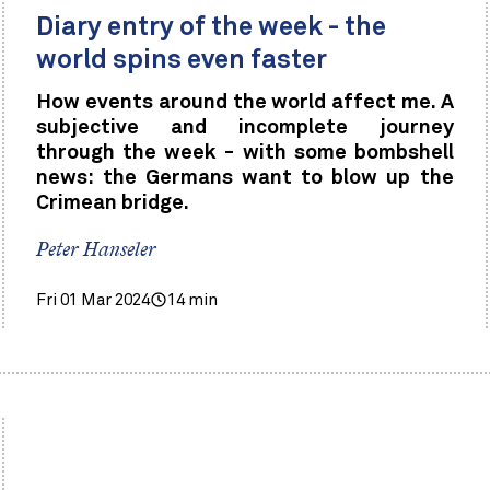
Diary entry of the week - the
world spins even faster
How events around the world affect me. A
subjective and incomplete journey
through the week - with some bombshell
news: the Germans want to blow up the
Crimean bridge.
Peter Hanseler
Fri 01 Mar 2024
14 min