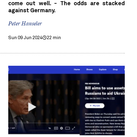
come out well. - The odds are stacked
against Germany.
Peter Hanseler
Sun 09 Jun 2024
22 min