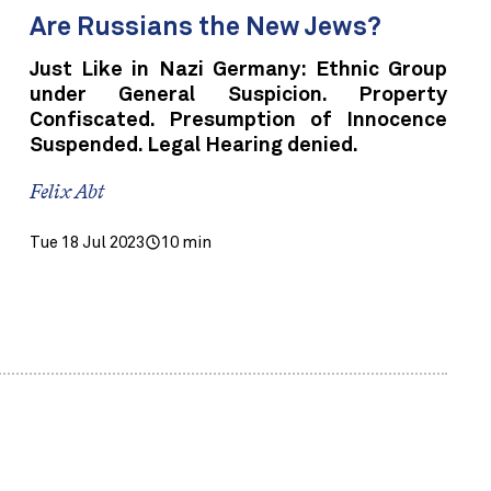
Are Russians the New Jews?
Just Like in Nazi Germany: Ethnic Group
under General Suspicion. Property
Confiscated. Presumption of Innocence
Suspended. Legal Hearing denied.
Felix Abt
Tue 18 Jul 2023
10 min