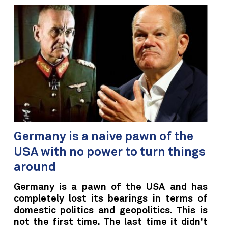
Germany is a naive pawn of the
USA with no power to turn things
around
Germany is a pawn of the USA and has
completely lost its bearings in terms of
domestic politics and geopolitics. This is
not the first time. The last time it didn't