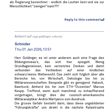
als Regierung bezeichnet - endlich die Leviten liest und sie zur
Menschlichkeit "zwingen" kann??!!
Reply to this comment
Antwort auf
sepp goldinger, schweiz
Schnider
Thu 01 Jan 2026, 10:51
Herr Goldinger, es ist unter anderem auch eine Frage des
Bildungsniveau's, das sich hier spiegelt. Wenig
Grundlagenwissen, kein vernetztes Denken und damit
verbunden das Verbleiben auf einer kindlichen
schwarz/weiss Weltensicht. Das zieht sich folglich über alle
Bereiche hin, von Wirtschaft, Oekologie bis hin zu
Militärwissenschaften. Beispiele gibt es genügend: Habeck,
Baerbock, Amherd bis hin zum ETH-"Dozenten" Marcus
Keupp. Treffend, wenn auch manchmal zu echauffierend
vorgetragen, bringt dies der russisch-amerikanische
Militäranalytiker Andrei Martyanov zum Ausdruck.
Die grosse Gefahr besteht darin, dass diese ungebildeten
"Führungskräfte" uns direkt in die nächste Katastrophe