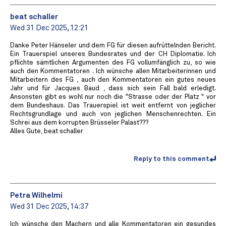
beat schaller
Wed 31 Dec 2025, 12:21
Danke Peter Hänseler und dem FG für diesen aufrüttelnden Bericht.
Ein Trauerspiel unseres Bundesrates und der CH Diplomatie. Ich
pflichte sämtlichen Argumenten des FG vollumfänglich zu, so wie
auch den Kommentatoren . Ich wünsche allen Mitarbeiterinnen und
Mitarbeitern des FG , auch den Kommentatoren ein gutes neues
Jahr und für Jacques Baud , dass sich sein Fall bald erledigt.
Ansonsten gibt es wohl nur noch die "Strasse oder der Platz " vor
dem Bundeshaus. Das Trauerspiel ist weit entfernt von jeglicher
Rechtsgrundlage und auch von jeglichen Menschenrechten. Ein
Schrei aus dem korrupten Brüsseler Palast???
Alles Gute, beat schaller
Reply to this comment
Petra Wilhelmi
Wed 31 Dec 2025, 14:37
Ich wünsche den Machern und alle Kommentatoren ein gesundes