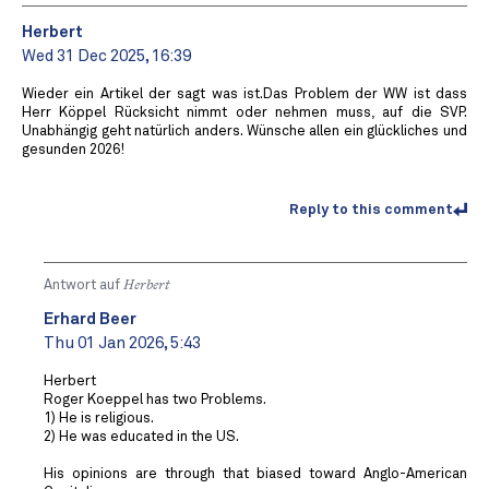
Herbert
Wed 31 Dec 2025, 16:39
Wieder ein Artikel der sagt was ist.Das Problem der WW ist dass
Herr Köppel Rücksicht nimmt oder nehmen muss, auf die SVP.
Unabhängig geht natürlich anders. Wünsche allen ein glückliches und
gesunden 2026!
Reply to this comment
Antwort auf
Herbert
Erhard Beer
Thu 01 Jan 2026, 5:43
Herbert
Roger Koeppel has two Problems.
1) He is religious.
2) He was educated in the US.
His opinions are through that biased toward Anglo-American