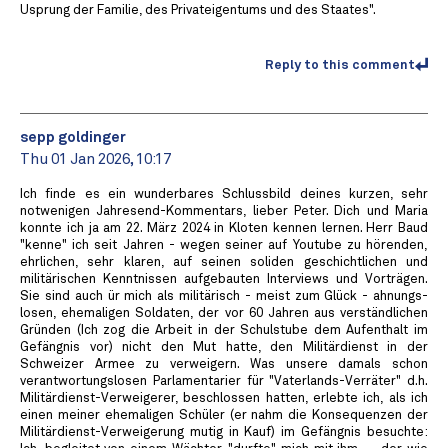
Usprung der Familie, des Privateigentums und des Staates".
Reply to this comment
sepp goldinger
Thu 01 Jan 2026, 10:17
Ich finde es ein wunderbares Schlussbild deines kurzen, sehr
notwenigen Jahresend-Kommentars, lieber Peter. Dich und Maria
konnte ich ja am 22. März 2024 in Kloten kennen lernen. Herr Baud
"kenne" ich seit Jahren - wegen seiner auf Youtube zu hörenden,
ehrlichen, sehr klaren, auf seinen soliden geschichtlichen und
militärischen Kenntnissen aufgebauten Interviews und Vorträgen.
Sie sind auch ür mich als militärisch - meist zum Glück - ahnungs-
losen, ehemaligen Soldaten, der vor 60 Jahren aus verständlichen
Gründen (Ich zog die Arbeit in der Schulstube dem Aufenthalt im
Gefängnis vor) nicht den Mut hatte, den Militärdienst in der
Schweizer Armee zu verweigern. Was unsere damals schon
verantwortungslosen Parlamentarier für "Vaterlands-Verräter" d.h.
Militärdienst-Verweigerer, beschlossen hatten, erlebte ich, als ich
einen meiner ehemaligen Schüler (er nahm die Konsequenzen der
Militärdienst-Verweigerung mutig in Kauf) im Gefängnis besuchte: