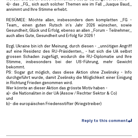
4)- das ,,FG,, sich auch solcher Themen wie im Fall ,,Juaque Baud,,
annimmt und Ihre Stimme erhebt.
RESÜMEE: Möchte allen, insbesonders dem kompletten ,,FG -
Team,, einen guten Rutsch in´s Jahr 2026 wünschen, sowie
Gesundheit, Glück und Erfolg, ebenso an allen ,,Forum - Teilnehmer,,
auch alles Gute, Gesundheit und Erfolg für 2026 !
Bzgl. Ukraine bin ich der Meinung, durch diesen - ,,unnötigen Angriff
auf eine Residenz des RU-Präsidenten,, - hat sich die UA selbst
grossen Schaden zugefügt, wodurch die RU-Diplomatie und Ihre
Stimme, insbesonders bei der US-Führung, mehr Gewicht
bekommt.
PS: Sogar gut möglich, dass diese Aktion ohne Zselinsky - Info
durchgeführt wurde, damit Zselinsky die Möglichkeit einer Einigung
in Richtung Frieden genommen wird.
Wer könnte an dieser Aktion das grösste Motiv haben -
a)- die Nationaliten in der UA (Assow / Rechter Sektor & Co)
und
b)- die europäischen Friedensstifter (Kriegstreiber)
Reply to this comment