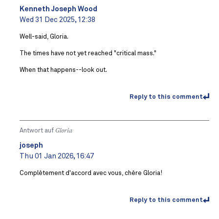
Kenneth Joseph Wood
Wed 31 Dec 2025, 12:38
Well-said, Gloria.
The times have not yet reached "critical mass."
When that happens--look out.
Reply to this comment
Antwort auf
Gloria
joseph
Thu 01 Jan 2026, 16:47
Complètement d'accord avec vous, chère Gloria!
Reply to this comment