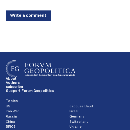
Write a comment
About
Authors
subscribe
Support Forum Geopolitica
Topics
US
Jacques Baud
Iran War
Israel
Russia
Germany
China
Switzerland
BRICS
Ukraine