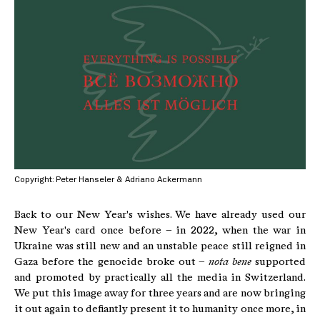
Copyright: Peter Hanseler & Adriano Ackermann
Back to our New Year's wishes. We have already used our
New Year's card once before – in 2022, when the war in
Ukraine was still new and an unstable peace still reigned in
Gaza before the genocide broke out –
nota bene
supported
and promoted by practically all the media in Switzerland.
We put this image away for three years and are now bringing
it out again to defiantly present it to humanity once more, in