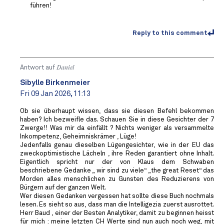
führen!
Reply to this comment
Antwort auf
Daniel
Sibylle Birkenmeier
Fri 09 Jan 2026, 11:13
Ob sie überhaupt wissen, dass sie diesen Befehl bekommen
haben? Ich bezweifle das. Schauen Sie in diese Gesichter der 7
Zwerge!! Was mir da einfällt ? Nichts weniger als versammelte
Inkompetenz, Geheimniskrämer , Lüge!
Jedenfalls genau dieselben Lügengesichter, wie in der EU das
zweckoptimistische Lächeln , ihre Reden garantiert ohne Inhalt.
Eigentlich spricht nur der von Klaus dem Schwaben
beschriebene Gedanke „ wir sind zu viele“ „the great Reset“ das
Morden alles menschlichen zu Gunsten des Reduzierens von
Bürgern auf der ganzen Welt.
Wer diesen Gedanken vergessen hat sollte diese Buch nochmals
lesen. Es sieht so aus, dass man die Intelligezia zuerst ausrottet.
Herr Baud , einer der Besten Analytiker, damit zu beginnen heisst
für mich : meine letzten CH Werte sind nun auch noch weg, mit