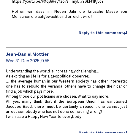
https://youtu.be/PXq89FryYzo?si=myUl7Y6kFl1Kj5cY
Hoffen wir, dass im Neuen Jahr die kritische Masse von
Menschen die aufgewacht sind erreicht wird!
Reply to this comment
Jean-Daniel Mottier
Wed 31 Dec 2025, 9:55
Understanding the world is increasingly challenging…
As exciting as life is for a geopolitical observer…
… the average human in our Western society has other interests;
one has to rebuild the veranda; others have to change their car or
find a job which pays more.
Among those our politicians are chosen. What to say more.
Ah yes, many think that if the European Union has sanctioned
Jacques Baud, there must be certainly a reason; one cannot just
arrest somebody who has not done something wrong!
I wish also a Happy New Year to everybody.