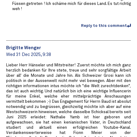
Füssen getreten ! Ich schäme mich für dieses Land. Es tut richtig
weh !
Reply to this comment
Brigitte Wenger
Wed 31 Dec 2025, 9:38
Lieber Herr Hänseler und Mitstreiter! Zuerst möchte ich mich ganz
herzlich bedanken für Ihre stete, treue und sehr sorgfältige Arbeit
über all' die Monate und Jahre hin. Als Schweizer Grosi kann ich
politisch in der Aussenwelt nicht mehr viel bewegen. Aber mit den
richtigen informationen intus möchte ich "die Welt zurechtdenken",
das ist auch wichtig. Und natürlich bin ich eine wichtige Influencerin
für meine Enkel, welche eher mittelprächtige Anschauungen
vermittelt bekommen ;-) Das Engagement für Herrn Baud ist absolut
notwendig und zu begrüssen, gleichzeitig möchte ich aber auf eine
Westschweizerin hinweisen, welche dasselbe Schicksal bereits seit
Juni 2025 erleidet: Nathalie Yamb ist hier geboren und
aufgewachsen, sie hat einen kenianischen Vater, in Deutschland
studiert und aktuell einen erfolgreichen Youtube-Kanal.
Verdankenswerterweise hat Fionn Meier von der