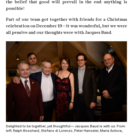
the belief that good will prevail in the end: anything is
possible!
Part of our team got together with friends for a Christmas
celebration on December 19—it was wonderful, but we were
all pensive and our thoughts were with Jacques Baud.
Delighted to be together, yet thoughtful—Jacques Baud is with us. From
left: Ralph Bosshard, Stefano di Lorenzo, Peter Hanseler, Maria Avilova,