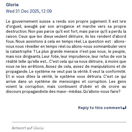
Gloria
Wed 31 Dec 2025, 12:09
Le gouvernement suisse a rendu son propre jugement. Il est ivre
d'orgueil, aveuglé par son arrogance et marche vers sa propre
destruction. Non pas parce qu'il est fort, mais parce qu'il a perdu la
raison. Ceux que les dieux veulent détruire, ils les rendent d'abord
fous. Nous assistons à cela en temps réel. La question est : allons-
nous nous réveiller en temps réel ou allons-nous somnambuler vers
la catastrophe ? La plus grande menace n'est pas nous, le peuple,
mais nos dirigeants. Leur folie, leur imprudence, leur refus de voir la
réalité telle qu'elle est... C'est cela qui va nous détruire, à moins que
nous ne les arrêtions. Assez de cela, assez de manipulations et de
propagande. Le système ne veut pas la vérité. Il veut la conformité.
Et si vous dites la vérité, le système vous détruira. C'est ce qui
arrive dans un système de mensonges et corruption. Les gens
voient la corruption, mais continuent d'obéir et de croire au
discours propagandiste des mass- médias. Qu'allons-nous faire?
Reply to this comment
Antwort auf
Gloria