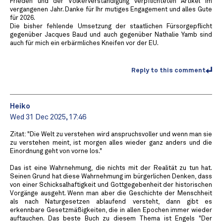
Frieden und der Völkerverständigung verpflichteten Artikel im
vergangenen Jahr. Danke für Ihr mutiges Engagement und alles Gute
für 2026.
Die bisher fehlende Umsetzung der staatlichen Fürsorgepflicht
gegenüber Jacques Baud und auch gegenüber Nathalie Yamb sind
auch für mich ein erbärmliches Kneifen vor der EU.
Reply to this comment
Heiko
Wed 31 Dec 2025, 17:46
Zitat: "Die Welt zu verstehen wird anspruchsvoller und wenn man sie
zu verstehen meint, ist morgen alles wieder ganz anders und die
Einordnung geht von vorne los."
Das ist eine Wahrnehmung, die nichts mit der Realität zu tun hat.
Seinen Grund hat diese Wahrnehmung im bürgerlichen Denken, dass
von einer Schicksalhaftigkeit und Gottgegebenheit der historischen
Vorgänge ausgeht. Wenn man aber die Geschichte der Menschheit
als nach Naturgesetzen ablaufend versteht, dann gibt es
erkennbare Gesetzmäßigkeiten, die in allen Epochen immer wieder
auftauchen. Das beste Buch zu diesem Thema ist Engels "Der