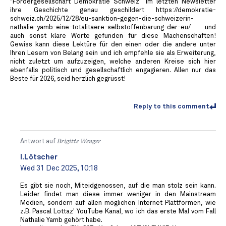
"Fördergesellschaft Demokratie Schweiz" im letzten Newsletter
ihre Geschichte genau geschildert https://demokratie-
schweiz.ch/2025/12/28/eu-sanktion-gegen-die-schweizerin-
nathalie-yamb-eine-totalitaere-selbstoffenbarung-der-eu/ und
auch sonst klare Worte gefunden für diese Machenschaften!
Gewiss kann diese Lektüre für den einen oder die andere unter
Ihren Lesern von Belang sein und ich empfehle sie als Erweiterung,
nicht zuletzt um aufzuzeigen, welche anderen Kreise sich hier
ebenfalls politisch und gesellschaftlich engagieren. Allen nur das
Beste für 2026, seid herzlich gegrüsst!
Reply to this comment
Antwort auf
Brigitte Wenger
I.Lötscher
Wed 31 Dec 2025, 10:18
Es gibt sie noch, Miteidgenossen, auf die man stolz sein kann.
Leider findet man diese immer weniger in den Mainstream
Medien, sondern auf allen möglichen Internet Plattformen, wie
z.B. Pascal Lottaz' YouTube Kanal, wo ich das erste Mal vom Fall
Nathalie Yamb gehört habe.