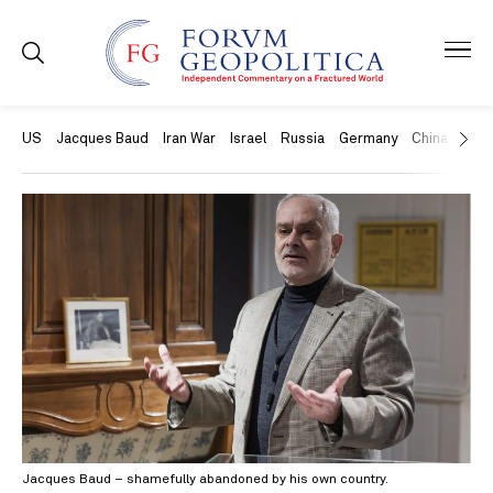
US
Jacques Baud
Iran War
Israel
Russia
Germany
China
Swit
Jacques Baud – shamefully abandoned by his own country.