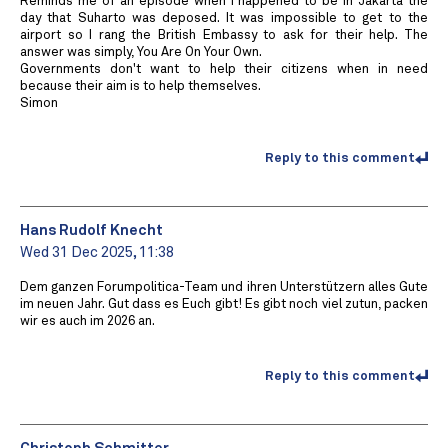
Reminds me of an episode when I happened to be in Jakarta the
day that Suharto was deposed. It was impossible to get to the
airport so I rang the British Embassy to ask for their help. The
answer was simply, You Are On Your Own.
Governments don't want to help their citizens when in need
because their aim is to help themselves.
Simon
Reply to this comment
Hans Rudolf Knecht
Wed 31 Dec 2025, 11:38
Dem ganzen Forumpolitica-Team und ihren Unterstützern alles Gute
im neuen Jahr. Gut dass es Euch gibt! Es gibt noch viel zutun, packen
wir es auch im 2026 an.
Reply to this comment