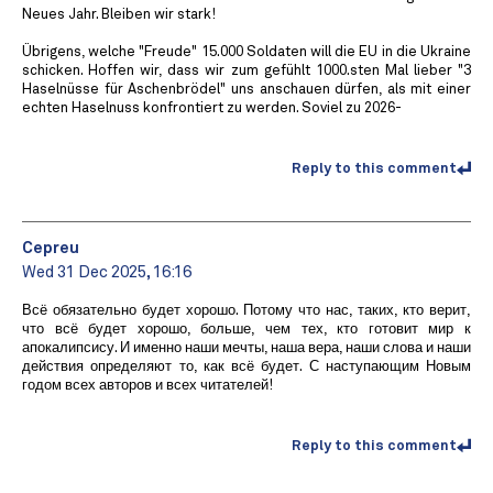
Neues Jahr. Bleiben wir stark!
Übrigens, welche "Freude" 15.000 Soldaten will die EU in die Ukraine
schicken. Hoffen wir, dass wir zum gefühlt 1000.sten Mal lieber "3
Haselnüsse für Aschenbrödel" uns anschauen dürfen, als mit einer
echten Haselnuss konfrontiert zu werden. Soviel zu 2026-
Reply to this comment
Cepreu
Wed 31 Dec 2025, 16:16
Всё обязательно будет хорошо. Потому что нас, таких, кто верит,
что всё будет хорошо, больше, чем тех, кто готовит мир к
апокалипсису. И именно наши мечты, наша вера, наши слова и наши
действия определяют то, как всё будет. С наступающим Новым
годом всех авторов и всех читателей!
Reply to this comment