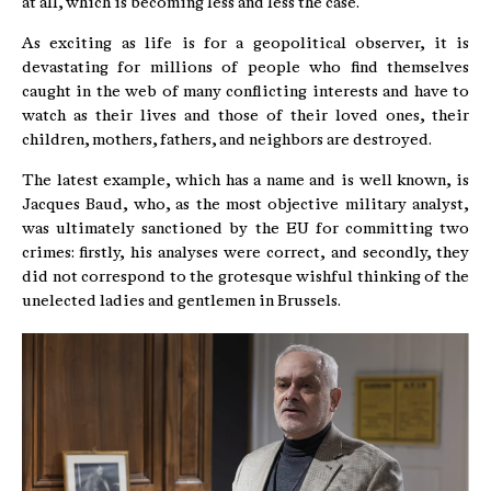
at all, which is becoming less and less the case.
As exciting as life is for a geopolitical observer, it is
devastating for millions of people who find themselves
caught in the web of many conflicting interests and have to
watch as their lives and those of their loved ones, their
children, mothers, fathers, and neighbors are destroyed.
The latest example, which has a name and is well known, is
Jacques Baud, who, as the most objective military analyst,
was ultimately sanctioned by the EU for committing two
crimes: firstly, his analyses were correct, and secondly, they
did not correspond to the grotesque wishful thinking of the
unelected ladies and gentlemen in Brussels.