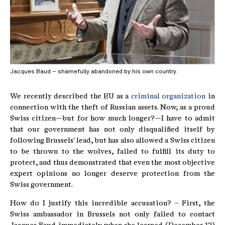
Jacques Baud – shamefully abandoned by his own country.
We recently described the EU as a
criminal organization
in
connection with the theft of Russian assets. Now, as a proud
Swiss citizen—but for how much longer?—I have to admit
that our government has not only disqualified itself by
following Brussels' lead, but has also allowed a Swiss citizen
to be thrown to the wolves, failed to fulfill its duty to
protect, and thus demonstrated that even the most objective
expert opinions no longer deserve protection from the
Swiss government.
How do I justify this incredible accusation? – First, the
Swiss ambassador in Brussels not only failed to contact