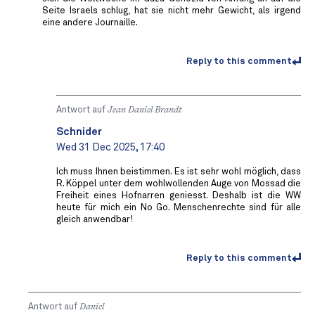
Seite Israels schlug, hat sie nicht mehr Gewicht, als irgend
eine andere Journaille.
Reply to this comment
Antwort auf
Jean Daniel Brandt
Schnider
Wed 31 Dec 2025, 17:40
Ich muss Ihnen beistimmen. Es ist sehr wohl möglich, dass
R. Köppel unter dem wohlwollenden Auge von Mossad die
Freiheit eines Hofnarren geniesst. Deshalb ist die WW
heute für mich ein No Go. Menschenrechte sind für alle
gleich anwendbar!
Reply to this comment
Antwort auf
Daniel