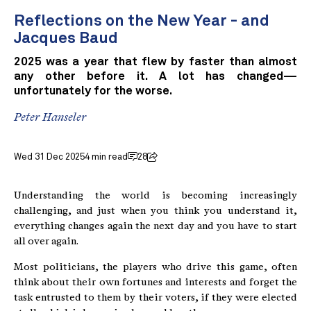
Reflections on the New Year - and
Jacques Baud
2025 was a year that flew by faster than almost
any other before it. A lot has changed—
unfortunately for the worse.
Peter Hanseler
Wed 31 Dec 2025
4 min read
28
Understanding the world is becoming increasingly
challenging, and just when you think you understand it,
everything changes again the next day and you have to start
all over again.
Most politicians, the players who drive this game, often
think about their own fortunes and interests and forget the
task entrusted to them by their voters, if they were elected