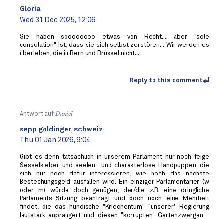
Gloria
Wed 31 Dec 2025, 12:06
Sie haben soooooooo etwas von Recht.... aber "sole
consolation" ist, dass sie sich selbst zerstören... Wir werden es
überleben, die in Bern und Brüssel nicht...
Reply to this comment
Antwort auf
Daniel
sepp goldinger, schweiz
Thu 01 Jan 2026, 9:04
Gibt es denn tatsächlich in unserem Parlament nur noch feige
Sesselkleber und seelen- und charakterlose Handpuppen, die
sich nur noch dafür interessieren, wie hoch das nächste
Bestechungsgeld ausfallen wird. Ein einziger Parlamentarier (w
oder m) würde doch genügen, der/die z.B. eine dringliche
Parlaments-Sitzung beantragt und doch noch eine Mehrheit
findet, die das hündische "Kriechentum" "unserer" Regierung
lautstark anprangert und diesen "korrupten" Gartenzwergen -