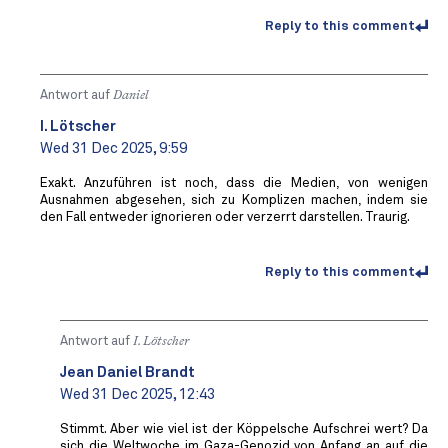
Reply to this comment
Antwort auf
Daniel
I. Lötscher
Wed 31 Dec 2025, 9:59
Exakt. Anzuführen ist noch, dass die Medien, von wenigen
Ausnahmen abgesehen, sich zu Komplizen machen, indem sie
den Fall entweder ignorieren oder verzerrt darstellen. Traurig.
Reply to this comment
Antwort auf
I. Lötscher
Jean Daniel Brandt
Wed 31 Dec 2025, 12:43
Stimmt. Aber wie viel ist der Köppelsche Aufschrei wert? Da
sich die Weltwoche im Gaza-Genozid von Anfang an auf die