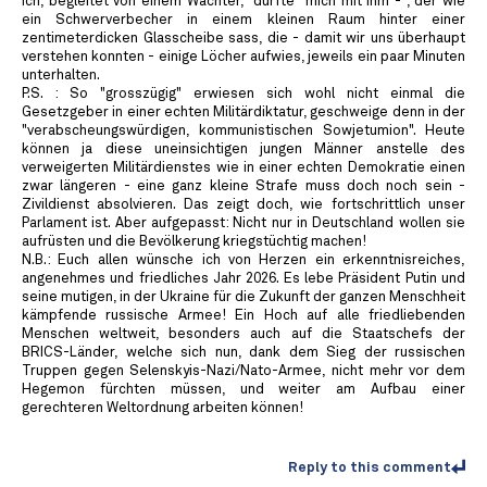
Ich, begleitet von einem Wächter, "durfte" mich mit ihm - , der wie
ein Schwerverbecher in einem kleinen Raum hinter einer
zentimeterdicken Glasscheibe sass, die - damit wir uns überhaupt
verstehen konnten - einige Löcher aufwies, jeweils ein paar Minuten
unterhalten.
P.S. : So "grosszügig" erwiesen sich wohl nicht einmal die
Gesetzgeber in einer echten Militärdiktatur, geschweige denn in der
"verabscheungswürdigen, kommunistischen Sowjetumion". Heute
können ja diese uneinsichtigen jungen Männer anstelle des
verweigerten Militärdienstes wie in einer echten Demokratie einen
zwar längeren - eine ganz kleine Strafe muss doch noch sein -
Zivildienst absolvieren. Das zeigt doch, wie fortschrittlich unser
Parlament ist. Aber aufgepasst: Nicht nur in Deutschland wollen sie
aufrüsten und die Bevölkerung kriegstüchtig machen!
N.B.: Euch allen wünsche ich von Herzen ein erkenntnisreiches,
angenehmes und friedliches Jahr 2026. Es lebe Präsident Putin und
seine mutigen, in der Ukraine für die Zukunft der ganzen Menschheit
kämpfende russische Armee! Ein Hoch auf alle friedliebenden
Menschen weltweit, besonders auch auf die Staatschefs der
BRICS-Länder, welche sich nun, dank dem Sieg der russischen
Truppen gegen Selenskyis-Nazi/Nato-Armee, nicht mehr vor dem
Hegemon fürchten müssen, und weiter am Aufbau einer
gerechteren Weltordnung arbeiten können!
Reply to this comment