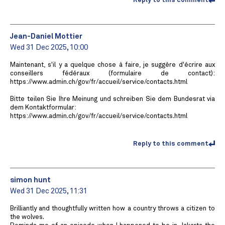
Reply to this comment
Jean-Daniel Mottier
Wed 31 Dec 2025, 10:00
Maintenant, s'il y a quelque chose à faire, je suggère d'écrire aux
conseillers fédéraux (formulaire de contact):
https://www.admin.ch/gov/fr/accueil/service/contacts.html
Bitte teilen Sie Ihre Meinung und schreiben Sie dem Bundesrat via
dem Kontaktformular:
https://www.admin.ch/gov/fr/accueil/service/contacts.html
Reply to this comment
simon hunt
Wed 31 Dec 2025, 11:31
Brilliantly and thoughtfully written how a country throws a citizen to
the wolves.