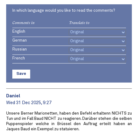
In which language would you like to read the comments?
Comments in
Translate to
English
German
Russian
French
Save
Daniel
Wed 31 Dec 2025, 9:27
Unsere Berner Marionetten, haben den Befehl erhaltenn NICHTS zu
Tun und im Fall Baud NICHT zu reagieren. Darüber stehen die selben
Puppenspieler welche in Brüssel den Auftrag erteilt haben an
Jaques Baud ein Exempel zu statuieren.