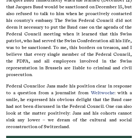
Jacques Baud immediately when she learned (December 12)
that Jacques Baud would be sanctioned on December 15, but
also refused to talk to him when he proactively contacted
his country's embassy. The Swiss Federal Council did not
deem it necessary to put the Baud case on the agenda of the
Federal Council meeting when it learned that this Swiss
patriot, who had served the Swiss Confederation all his life,
was to be sanctioned. To me, this borders on treason, and I
believe that every single member of the Federal Council,
the FDFA, and all employees involved in the Swiss
representation in Brussels are liable to criminal and civil
prosecution.
Federal Councilor Jans made his position clear in response
to a question from a journalist from
Weltwoche
: with a
smile, he expressed his obvious delight that the Baud case
had not been discussed in the Federal Council. One can also
look at the matter positively: Jans and his cohorts cannot
sink any lower – we dream of the cultural and social
reconstruction of Switzerland.