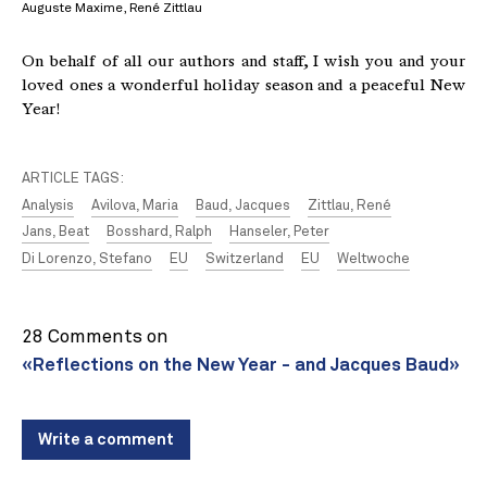
Auguste Maxime, René Zittlau
On behalf of all our authors and staff, I wish you and your
loved ones a wonderful holiday season and a peaceful New
Year!
ARTICLE TAGS:
Analysis
Avilova, Maria
Baud, Jacques
Zittlau, René
Jans, Beat
Bosshard, Ralph
Hanseler, Peter
Di Lorenzo, Stefano
EU
Switzerland
EU
Weltwoche
28 Comments on
«Reflections on the New Year - and Jacques Baud»
Write a comment