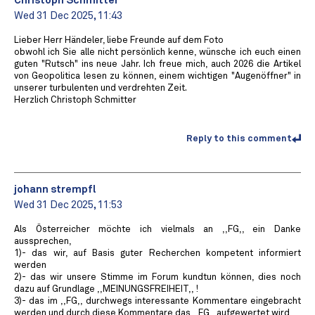
Christoph Schmitter
Wed 31 Dec 2025, 11:43
Lieber Herr Händeler, liebe Freunde auf dem Foto
obwohl ich Sie alle nicht persönlich kenne, wünsche ich euch einen
guten "Rutsch" ins neue Jahr. Ich freue mich, auch 2026 die Artikel
von Geopolitica lesen zu können, einem wichtigen "Augenöffner" in
unserer turbulenten und verdrehten Zeit.
Herzlich Christoph Schmitter
Reply to this comment
johann strempfl
Wed 31 Dec 2025, 11:53
Als Österreicher möchte ich vielmals an ,,FG,, ein Danke
aussprechen,
1)- das wir, auf Basis guter Recherchen kompetent informiert
werden
2)- das wir unsere Stimme im Forum kundtun können, dies noch
dazu auf Grundlage ,,MEINUNGSFREIHEIT,, !
3)- das im ,,FG,, durchwegs interessante Kommentare eingebracht
werden und durch diese Kommentare das ,,FG,, aufgewertet wird