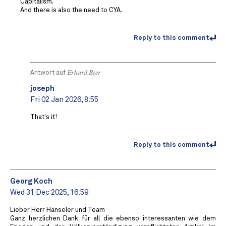
Capitalism.
And there is also the need to CYA.
Reply to this comment
Antwort auf
Erhard Beer
joseph
Fri 02 Jan 2026, 8:55
That's it!
Reply to this comment
Georg Koch
Wed 31 Dec 2025, 16:59
Lieber Herr Hänseler und Team
Ganz herzlichen Dank für all die ebenso interessanten wie dem