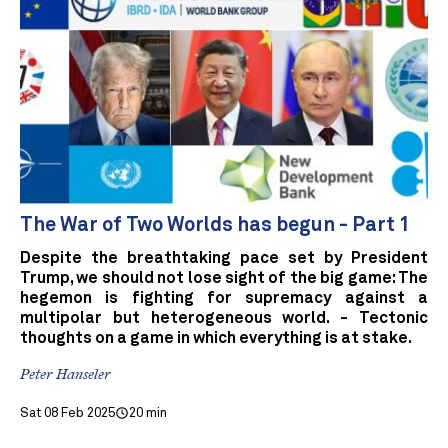
The War of Two Worlds has begun - Part 1
Despite the breathtaking pace set by President
Trump, we should not lose sight of the big game: The
hegemon is fighting for supremacy against a
multipolar but heterogeneous world. - Tectonic
thoughts on a game in which everything is at stake.
Peter Hanseler
Sat 08 Feb 2025
20 min