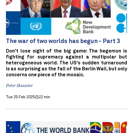
The war of two worlds has begun - Part 3
Don't lose sight of the big game: The hegemon is
fighting for supremacy against a multipolar but
heterogeneous world. The US's sudden turnaround
is as surprising as the fall of the Berlin Wall, but only
concerns one piece of the mosaic.
Peter Hanseler
Tue 25 Feb 2025
22 min