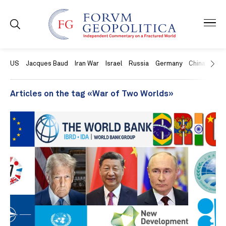
US
Jacques Baud
Iran War
Israel
Russia
Germany
China
Swit
Articles on the tag «War of Two Worlds»