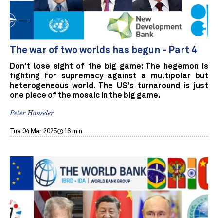
The war of two worlds has begun - Part 4
Don't lose sight of the big game: The hegemon is
fighting for supremacy against a multipolar but
heterogeneous world. The US's turnaround is just
one piece of the mosaic in the big game.
Peter Hanseler
Tue 04 Mar 2025
16 min