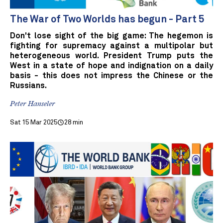
The War of Two Worlds has begun - Part 5
Don't lose sight of the big game: The hegemon is
fighting for supremacy against a multipolar but
heterogeneous world. President Trump puts the
West in a state of hope and indignation on a daily
basis - this does not impress the Chinese or the
Russians.
Peter Hanseler
Sat 15 Mar 2025
28 min