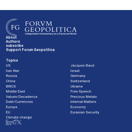
About
Authors
subscribe
Support Forum Geopolitica
Topics
US
Jacques Baud
Iran War
Israel
Russia
Germany
China
Switzerland
BRICS
Ukraine
Middle East
Free Speech
Values/Decadence
Precious Metals
Debt/Currencies
Internal Matters
Europe
Economy
EU
Eurasian Security
Climate change