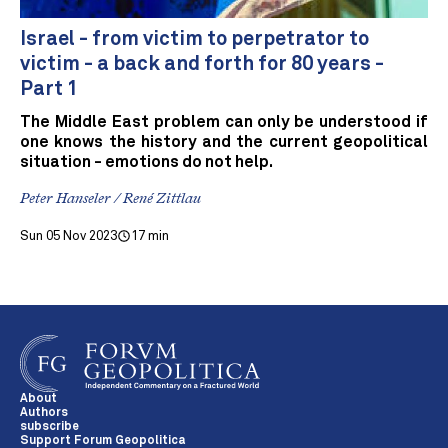
Israel - from victim to perpetrator to
victim - a back and forth for 80 years -
Part 1
The Middle East problem can only be understood if
one knows the history and the current geopolitical
situation - emotions do not help.
Peter Hanseler / René Zittlau
Sun 05 Nov 2023
17 min
About
Authors
subscribe
Support Forum Geopolitica