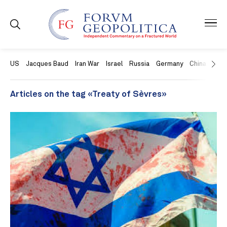
US
Jacques Baud
Iran War
Israel
Russia
Germany
China
Swit
Articles on the tag «Treaty of Sèvres»