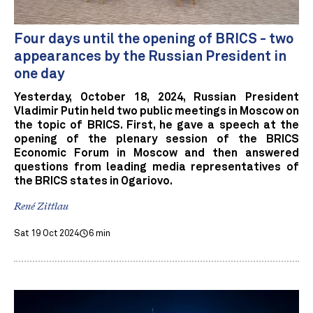
Four days until the opening of BRICS - two
appearances by the Russian President in
one day
Yesterday, October 18, 2024, Russian President
Vladimir Putin held two public meetings in Moscow on
the topic of BRICS. First, he gave a speech at the
opening of the plenary session of the BRICS
Economic Forum in Moscow and then answered
questions from leading media representatives of
the BRICS states in Ogariovo.
René Zittlau
Sat 19 Oct 2024
6 min