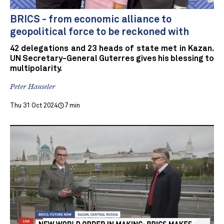
BRICS - from economic alliance to
geopolitical force to be reckoned with
42 delegations and 23 heads of state met in Kazan.
UN Secretary-General Guterres gives his blessing to
multipolarity.
Peter Hanseler
Thu 31 Oct 2024
7 min