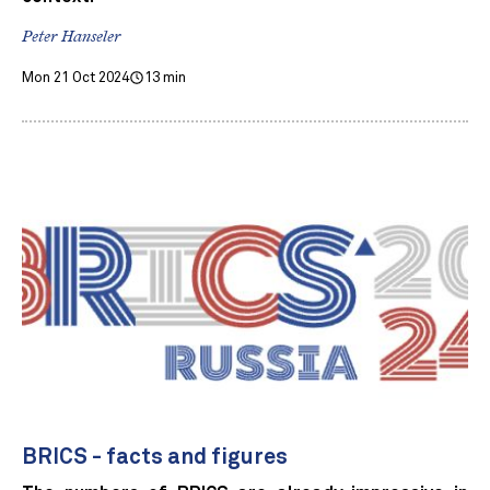
Peter Hanseler
Mon 21 Oct 2024
13 min
BRICS - facts and figures