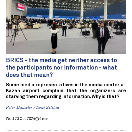
BRICS - the media get neither access to
the participants nor information - what
does that mean?
Some media representatives in the media center at
Kazan airport complain that the organizers are
starving them regarding information. Why is that?
Peter Hanseler / René Zittlau
Wed 23 Oct 2024
4 min