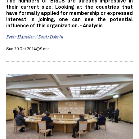
The numbers of BRICS are already impressive in
their current size. Looking at the countries that
have formally applied for membership or expressed
interest in joining, one can see the potential
influence of this organization. - Analysis
Peter Hanseler / Denis Dobrin
Sun 20 Oct 2024
9 min