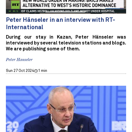
Peter Hänseler in an interview with RT-
International
During our stay in Kazan, Peter Hänseler was
interviewed by several television stations and blogs.
We are publishing some of them.
Peter Hanseler
Sun 27 Oct 2024
1 min