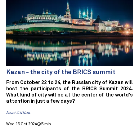
Kazan - the city of the BRICS summit
From October 22 to 24, the Russian city of Kazan will
host the participants of the BRICS Summit 2024.
What kind of city will be at the center of the world's
attention in just a few days?
René Zittlau
Wed 16 Oct 2024
5 min