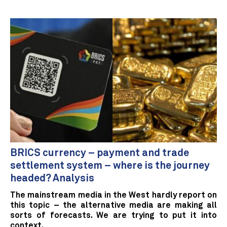
BRICS currency – payment and trade
settlement system – where is the journey
headed? Analysis
The mainstream media in the West hardly report on
this topic – the alternative media are making all
sorts of forecasts. We are trying to put it into
context.