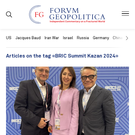
US
Jacques Baud
Iran War
Israel
Russia
Germany
China
Swit
Articles on the tag «BRIC Summit Kazan 2024»