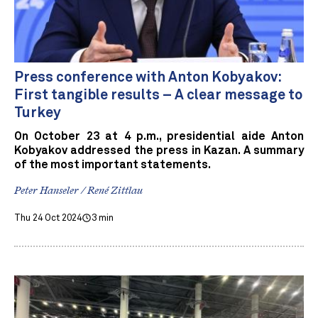
Press conference with Anton Kobyakov:
First tangible results – A clear message to
Turkey
On October 23 at 4 p.m., presidential aide Anton
Kobyakov addressed the press in Kazan. A summary
of the most important statements.
Peter Hanseler / René Zittlau
Thu 24 Oct 2024
3 min