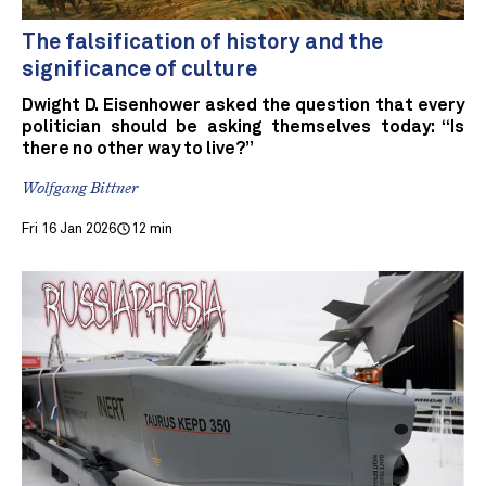
The falsification of history and the
significance of culture
Dwight D. Eisenhower asked the question that every
politician should be asking themselves today: “Is
there no other way to live?”
Wolfgang Bittner
Fri 16 Jan 2026
12 min