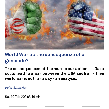
World War as the consequenze of a
genocide?
The consequences of the murderous actions in Gaza
could lead to a war between the USA and Iran - then
world war is not far away - an analysis.
Peter Hanseler
Sat 10 Feb 2024
16 min