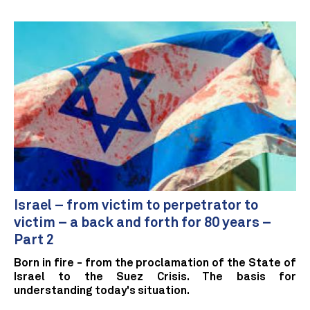
Israel – from victim to perpetrator to
victim – a back and forth for 80 years –
Part 2
Born in fire - from the proclamation of the State of
Israel to the Suez Crisis. The basis for
understanding today's situation.