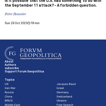
Is it possible that the U.S. had something to do with
the September 11 attack? - A forbidden question.
Peter Hanseler
Sun 29 Oct 2023
18 min
About
Authors
subscribe
Support Forum Geopolitica
Topics
US
Jacques Baud
Iran War
Israel
Russia
Germany
China
Switzerland
BRICS
Ukraine
Middle East
Free Speech