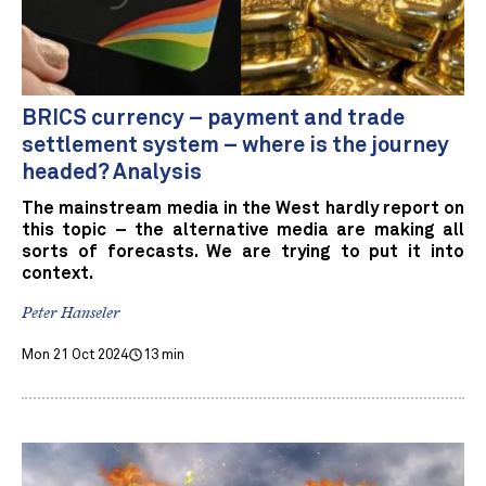
BRICS currency – payment and trade
settlement system – where is the journey
headed? Analysis
The mainstream media in the West hardly report on
this topic – the alternative media are making all
sorts of forecasts. We are trying to put it into
context.
Peter Hanseler
Mon 21 Oct 2024
13 min