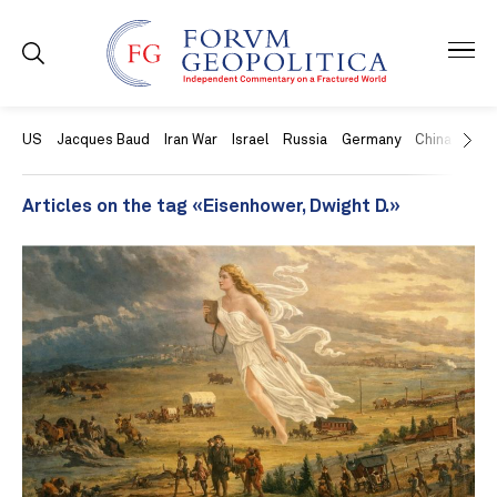
US
Jacques Baud
Iran War
Israel
Russia
Germany
China
Swit
Articles on the tag «Eisenhower, Dwight D.»