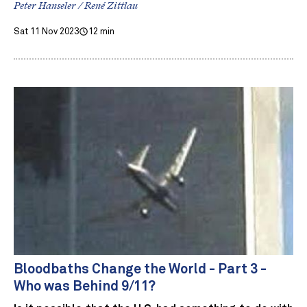
Peter Hanseler / René Zittlau
Sat 11 Nov 2023
12 min
Bloodbaths Change the World - Part 3 -
Who was Behind 9/11?