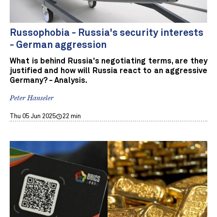
Russophobia - Russia's security interests
- German aggression
What is behind Russia's negotiating terms, are they
justified and how will Russia react to an aggressive
Germany? - Analysis.
Peter Hanseler
Thu 05 Jun 2025
22 min