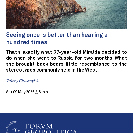
Seeing once is better than hearing a
hundred times
That’s exactly what 77-year-old Miralda decided to
do when she went to Russia for two months. What
she brought back bears little resemblance to the
stereotypes commonly held in the West.
Valery Chastnykh
Sat 09 May 2026
8 min