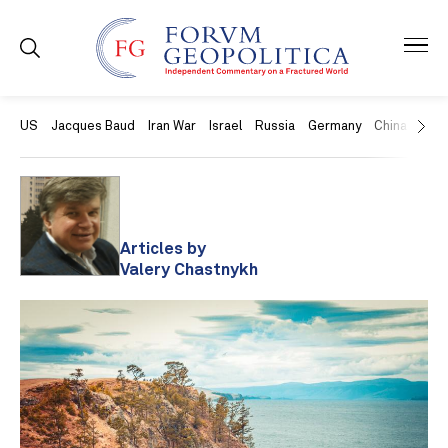
US
Jacques Baud
Iran War
Israel
Russia
Germany
China
Swit
Articles by
Valery Chastnykh