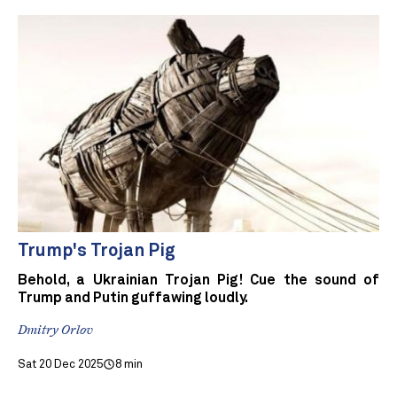
Trump's Trojan Pig
Behold, a Ukrainian Trojan Pig! Cue the sound of
Trump and Putin guffawing loudly.
Dmitry Orlov
Sat 20 Dec 2025
8 min