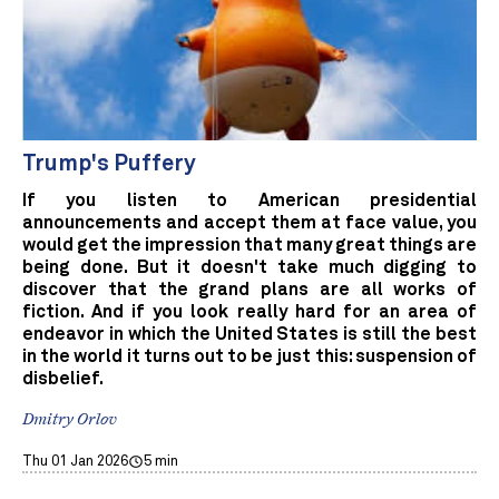
Trump's Puffery
If you listen to American presidential
announcements and accept them at face value, you
would get the impression that many great things are
being done. But it doesn't take much digging to
discover that the grand plans are all works of
fiction. And if you look really hard for an area of
endeavor in which the United States is still the best
in the world it turns out to be just this: suspension of
disbelief.
Dmitry Orlov
Thu 01 Jan 2026
5 min