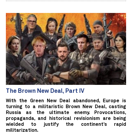
The Brown New Deal, Part IV
With the Green New Deal abandoned, Europe is
turning to a militaristic Brown New Deal, casting
Russia as the ultimate enemy. Provocations,
propaganda, and historical revisionism are being
wielded to justify the continent’s rapid
militarization.