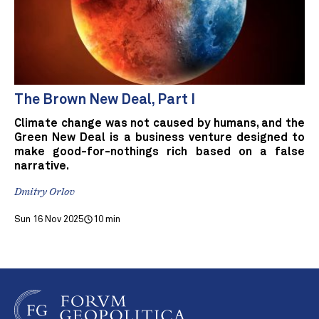
The Brown New Deal, Part I
Climate change was not caused by humans, and the
Green New Deal is a business venture designed to
make good-for-nothings rich based on a false
narrative.
Dmitry Orlov
Sun 16 Nov 2025
10 min