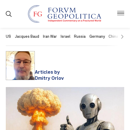
US
Jacques Baud
Iran War
Israel
Russia
Germany
China
Swit
Articles by
Dmitry Orlov