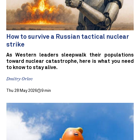
How to survive a Russian tactical nuclear
strike
As Western leaders sleepwalk their populations
toward nuclear catastrophe, here is what you need
to know to stay alive.
Dmitry Orlov
Thu 28 May 2026
9 min