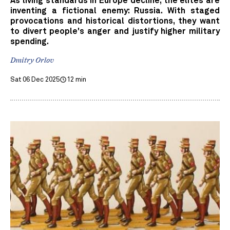
As living standards in Europe decline, the elites are
inventing a fictional enemy: Russia. With staged
provocations and historical distortions, they want
to divert people's anger and justify higher military
spending.
Dmitry Orlov
Sat 06 Dec 2025
12 min