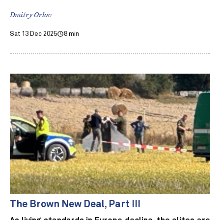
Dmitry Orlov
Sat 13 Dec 2025
8 min
The Brown New Deal, Part III