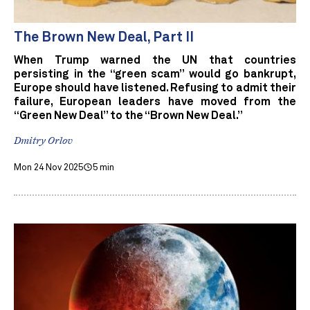
The Brown New Deal, Part II
When Trump warned the UN that countries
persisting in the “green scam” would go bankrupt,
Europe should have listened. Refusing to admit their
failure, European leaders have moved from the
“Green New Deal” to the “Brown New Deal.”
Dmitry Orlov
Mon 24 Nov 2025
5 min