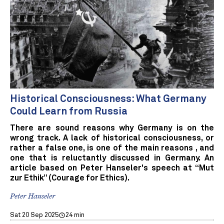
Historical Consciousness: What Germany
Could Learn from Russia
There are sound reasons why Germany is on the
wrong track. A lack of historical consciousness, or
rather a false one, is one of the main reasons , and
one that is reluctantly discussed in Germany. An
article based on Peter Hanseler's speech at “Mut
zur Ethik” (Courage for Ethics).
Peter Hanseler
Sat 20 Sep 2025
24 min