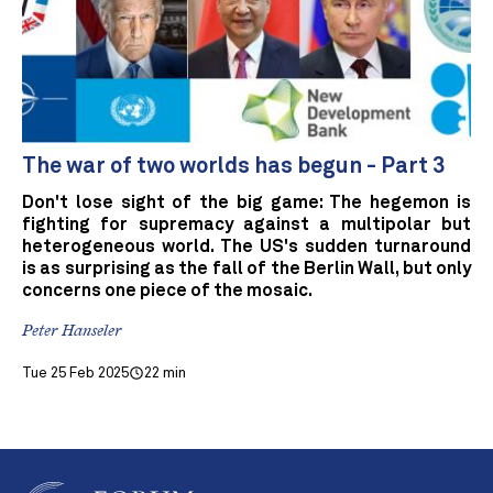
The war of two worlds has begun - Part 3
Don't lose sight of the big game: The hegemon is
fighting for supremacy against a multipolar but
heterogeneous world. The US's sudden turnaround
is as surprising as the fall of the Berlin Wall, but only
concerns one piece of the mosaic.
Peter Hanseler
Tue 25 Feb 2025
22 min