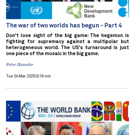
The war of two worlds has begun - Part 4
Don't lose sight of the big game: The hegemon is
fighting for supremacy against a multipolar but
heterogeneous world. The US's turnaround is just
one piece of the mosaic in the big game.
Peter Hanseler
Tue 04 Mar 2025
16 min