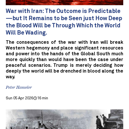
War with Iran: The Outcome is Predictable
—but It Remains to be Seen just How Deep
the Blood Will be Through Which the World
Will Be Wading.
The consequences of the war with Iran will break
Western hegemony and place significant resources
and power into the hands of the Global South much
more quickly than would have been the case under
peaceful scenarios. Trump is merely deciding how
deeply the world will be drenched in blood along the
way.
Peter Hanseler
Sun 05 Apr 2026
16 min