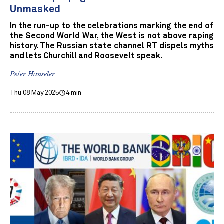
Unmasked
In the run-up to the celebrations marking the end of
the Second World War, the West is not above raping
history. The Russian state channel RT dispels myths
and lets Churchill and Roosevelt speak.
Peter Hanseler
Thu 08 May 2025
4 min