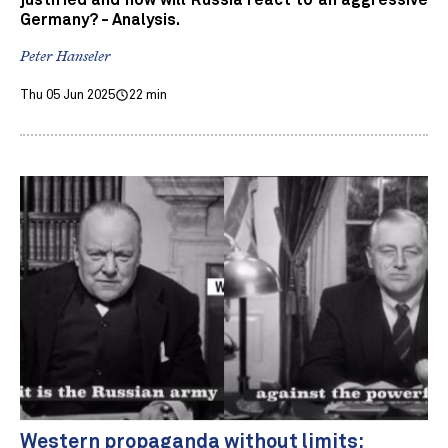
justified and how will Russia react to an aggressive
Germany? - Analysis.
Peter Hanseler
Thu 05 Jun 2025
22 min
Western propaganda without limits: