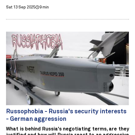
Sat 13 Sep 2025
9 min
Russophobia - Russia's security interests
- German aggression
What is behind Russia's negotiating terms, are they