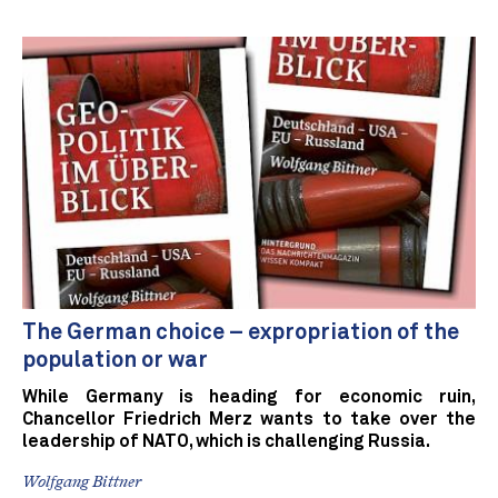
The German choice – expropriation of the
population or war
While Germany is heading for economic ruin,
Chancellor Friedrich Merz wants to take over the
leadership of NATO, which is challenging Russia.
Wolfgang Bittner