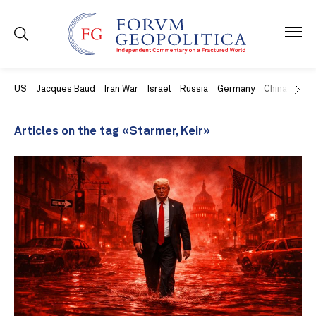
US
Jacques Baud
Iran War
Israel
Russia
Germany
China
Swit
Articles on the tag «Starmer, Keir»