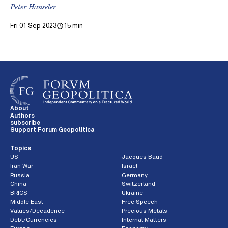
Peter Hanseler
Fri 01 Sep 2023
15 min
About
Authors
subscribe
Support Forum Geopolitica
Topics
US
Jacques Baud
Iran War
Israel
Russia
Germany
China
Switzerland
BRICS
Ukraine
Middle East
Free Speech
Values/Decadence
Precious Metals
Debt/Currencies
Internal Matters