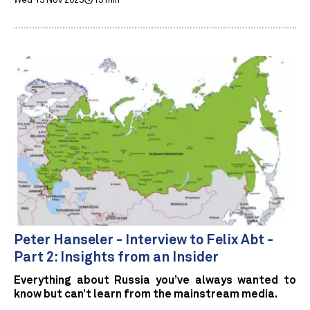
Wed 15 Nov 2023
13 min
Peter Hanseler - Interview to Felix Abt -
Part 2: Insights from an Insider
Everything about Russia you’ve always wanted to
know but can’t learn from the mainstream media.