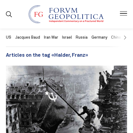
US
Jacques Baud
Iran War
Israel
Russia
Germany
China
Swit
Articles on the tag «Halder, Franz»