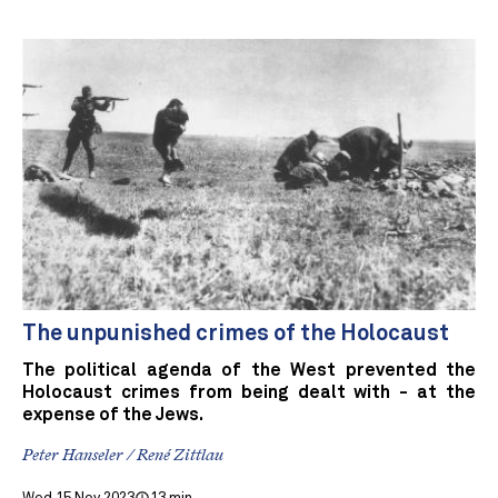
The unpunished crimes of the Holocaust
The political agenda of the West prevented the
Holocaust crimes from being dealt with - at the
expense of the Jews.
Peter Hanseler / René Zittlau