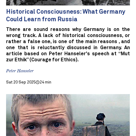
Historical Consciousness: What Germany
Could Learn from Russia
There are sound reasons why Germany is on the
wrong track. A lack of historical consciousness, or
rather a false one, is one of the main reasons , and
one that is reluctantly discussed in Germany. An
article based on Peter Hanseler's speech at “Mut
zur Ethik” (Courage for Ethics).
Peter Hanseler
Sat 20 Sep 2025
24 min