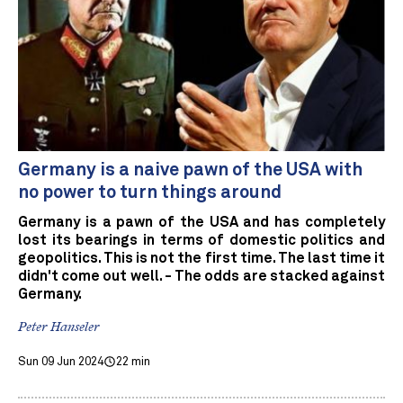
Germany is a naive pawn of the USA with
no power to turn things around
Germany is a pawn of the USA and has completely
lost its bearings in terms of domestic politics and
geopolitics. This is not the first time. The last time it
didn't come out well. - The odds are stacked against
Germany.
Peter Hanseler
Sun 09 Jun 2024
22 min