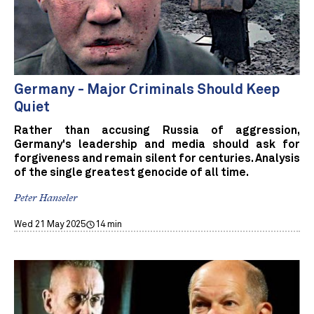
Germany - Major Criminals Should Keep
Quiet
Rather than accusing Russia of aggression,
Germany's leadership and media should ask for
forgiveness and remain silent for centuries. Analysis
of the single greatest genocide of all time.
Peter Hanseler
Wed 21 May 2025
14 min