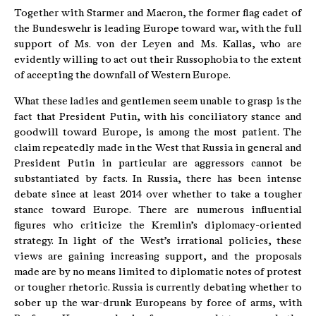
Together with Starmer and Macron, the former flag cadet of
the Bundeswehr is leading Europe toward war, with the full
support of Ms. von der Leyen and Ms. Kallas, who are
evidently willing to act out their Russophobia to the extent
of accepting the downfall of Western Europe.
What these ladies and gentlemen seem unable to grasp is the
fact that President Putin, with his conciliatory stance and
goodwill toward Europe, is among the most patient. The
claim repeatedly made in the West that Russia in general and
President Putin in particular are aggressors cannot be
substantiated by facts. In Russia, there has been intense
debate since at least 2014 over whether to take a tougher
stance toward Europe. There are numerous influential
figures who criticize the Kremlin’s diplomacy-oriented
strategy. In light of the West’s irrational policies, these
views are gaining increasing support, and the proposals
made are by no means limited to diplomatic notes of protest
or tougher rhetoric. Russia is currently debating whether to
sober up the war-drunk Europeans by force of arms, with