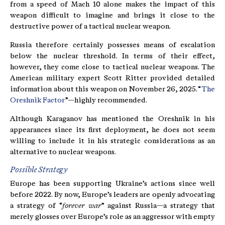
from a speed of Mach 10 alone makes the impact of this
weapon difficult to imagine and brings it close to the
destructive power of a tactical nuclear weapon.
Russia therefore certainly possesses means of escalation
below the nuclear threshold. In terms of their effect,
however, they come close to tactical nuclear weapons. The
American military expert Scott Ritter provided detailed
information about this weapon on November 26, 2025. “
The
Oreshnik Factor
”—highly recommended.
Although Karaganov has mentioned the Oreshnik in his
appearances since its first deployment, he does not seem
willing to include it in his strategic considerations as an
alternative to nuclear weapons.
Possible Strategy
Europe has been supporting Ukraine’s actions since well
before 2022. By now, Europe’s leaders are openly advocating
a strategy of “
forever war
” against Russia—a strategy that
merely glosses over Europe’s role as an aggressor with empty