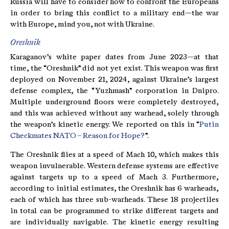
Russia will have to consider how to confront the Europeans
in order to bring this conflict to a military end—the war
with Europe, mind you, not with Ukraine.
Oreshnik
Karaganov’s white paper dates from June 2023—at that
time, the “Oreshnik” did not yet exist. This weapon was first
deployed on November 21, 2024, against Ukraine’s largest
defense complex, the “Yuzhmash” corporation in Dnipro.
Multiple underground floors were completely destroyed,
and this was achieved without any warhead, solely through
the weapon’s kinetic energy. We reported on this in “
Putin
Checkmates NATO – Reason for Hope?
”.
The Oreshnik flies at a speed of Mach 10, which makes this
weapon invulnerable. Western defense systems are effective
against targets up to a speed of Mach 3. Furthermore,
according to initial estimates, the Oreshnik has 6 warheads,
each of which has three sub-warheads. These 18 projectiles
in total can be programmed to strike different targets and
are individually navigable. The kinetic energy resulting