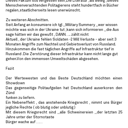
Dieses Faktum soll vergessen sein;Die Literatur ,als Beleg ,dieses
Menschenverachtenden Politagierens steht hundertfach in Bücher
regalen,staatlicherseits lesen unerwünscht.
Zu weiteren Abschnitten.
Seit Anfang an konsumiere ich tgl ,,Military Summery ,,wer wissen
möchte was sich in der Ukraine tut ,kann sich informieren ,,die Aus
sage hätten wir das gewußt , DANN….. zählt nicht
Aktuell , der Ukraine fehlen Soldaten -2 Mill Verluste - aber seit 3
Monaten Angriffe zum Nachteil und Gebietsverlust von Russland.
Hinzukommen die fast täglichen Angriffe auf Infrastruktur tief in
Russland .Die Zerstörung dieser Infrastruktur kann nicht lange gut
gehen.Von den immensen Umweltschäden abgesehen.
Fazit
Der Wertewesten und das Beste Deutschland möchten einen
Showdown
Das gegenseitige Politaufgeilen hat Deutschland auserkoren den
Zünd
funken zu liefern.
Ein Nebeneffekt , das anstehende Kriegsrecht , nimmt uns Bürger
jegliche Rechte ( ob blutig oder unblutig )
Mit diesem Kriegsrecht sind ,,alle Schweinereien ,,der letzten 25
Jahre unter der Stornotaste
Bürger wache auf ……