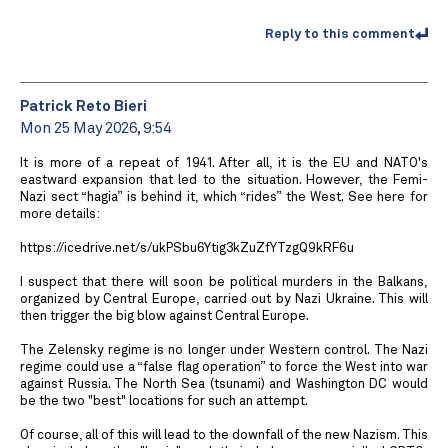
Reply to this comment
Patrick Reto Bieri
Mon 25 May 2026, 9:54
It is more of a repeat of 1941. After all, it is the EU and NATO's
eastward expansion that led to the situation. However, the Femi-
Nazi sect “hagia” is behind it, which “rides” the West. See here for
more details:
https://icedrive.net/s/ukPSbu6Ytig3kZuZfYTzgQ9kRF6u
I suspect that there will soon be political murders in the Balkans,
organized by Central Europe, carried out by Nazi Ukraine. This will
then trigger the big blow against Central Europe.
The Zelensky regime is no longer under Western control. The Nazi
regime could use a “false flag operation” to force the West into war
against Russia. The North Sea (tsunami) and Washington DC would
be the two "best" locations for such an attempt.
Of course, all of this will lead to the downfall of the new Nazism. This