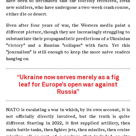
have been so decimated that the forcibly recruited, fresh
new soldiers, who have undergone a two-week crash course,
either die or desert.
Even after four years of war, the Western media paint a
different picture, though they are increasingly struggling to
substantiate their propagandistic predictions of a Ukrainian
“victory” and a Russian “collapse” with facts. Yet this
“journalism” is still enough to keep the more naive readers
hanging on.
“Ukraine now serves merely as a fig
leaf for Europe’s open war against
Russia”
NATO is escalating a war in which, by its own account, it is
not officially directly involved, but the truth is quite
different. Starting in 2022, it first supplied artillery, then
main battle tanks, then fighter jets, then missiles, then cruise