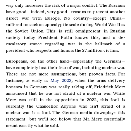
way only increases the risk of a major conflict. The Russians
have good—indeed, very good—reasons to prevent another
direct war with Europe. No country—except China—
suffered on such an apocalyptic scale during World War II as
the Soviet Union. This is still omnipresent in Russian
society today. President Putin knows this, and a de-
escalatory stance regarding war is the hallmark of a
president who respects and honors the 27 million victims.
Europeans, on the other hand—especially the Germans—
have completely lost their fear of war, including nuclear war.
These are not mere assumptions, but proven facts. For
instance, as early as
May 2022
, when the arms delivery
bonanza in Germany was really taking off, Friedrich Merz
announced that he was not afraid of a nuclear war. While
Merz was still in the opposition in 2022, this fool is
currently the Chancellor. Anyone who isn’t afraid of a
nuclear war is a fool. The German media downplays this
statement—but we’ll see below that Mr. Merz essentially
meant exactly what he said.