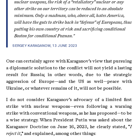
nuclear weapons, the risk of a “retaliatory” nuclear or any
other strike on our territory can be reduced to an absolute
minimum. Only a madman, who, above all, hates America,
will have the guts to strike back in “defense” of Europeans, thus
putting his own country at risk and sacrificing conditional
Boston for conditional Poznan."
SERGEY KARAGANOW, 13 JUNE 2023
One can certainly agree with Karaganov’s view that pursuing
a diplomatic solution to the conflict will not yield a lasting
result for Russia; in other words, due to the strategic
aggression of Europe—and the US as well—peace with
Ukraine, or whatever remains of it, will not be possible.
I do not consider Karaganov’s advocacy of a limited first
strike with nuclear weapons—even following a warning
strike with conventional weapons, as he has proposed—to be
a wise strategy. When President Putin was asked about the
Karaganov Doctrine on June 16, 2023, he clearly stated, “
I
reject it
,” and explained, among other things: