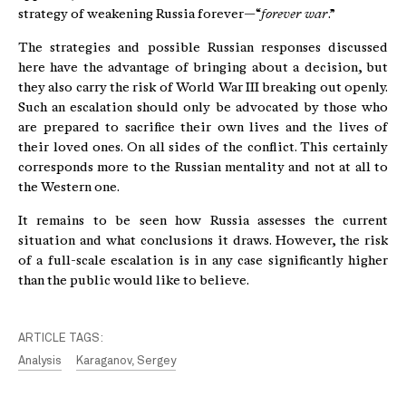
strategy of weakening Russia forever—“
forever war
.”
The strategies and possible Russian responses discussed
here have the advantage of bringing about a decision, but
they also carry the risk of World War III breaking out openly.
Such an escalation should only be advocated by those who
are prepared to sacrifice their own lives and the lives of
their loved ones. On all sides of the conflict. This certainly
corresponds more to the Russian mentality and not at all to
the Western one.
It remains to be seen how Russia assesses the current
situation and what conclusions it draws. However, the risk
of a full-scale escalation is in any case significantly higher
than the public would like to believe.
ARTICLE TAGS:
Analysis
Karaganov, Sergey