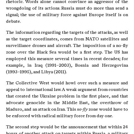
rhetoric. Words alone cannot convince an aggressor of the
wrongdoing of its actions. Russia must do more than send a
signal; the use of military force against Europe itself is on
debate.
The information regarding the targets of the attacks, as well
as the target coordinates, comes from NATO satellites and
surveillance drones and aircraft. The imposition of a no-fly
zone over the Black Sea would be a first step. The US has
employed this measure several times in recent decades; for
example, in Iraq (1991–2003), Bosnia and Herzegovina
(1993–1995), and Libya (2011).
The Collective West would howl over such a measure and
appeal to international law. A weak argument from countries
that created the Ukraine problem in the first place, and that
advocate genocide in the Middle East, the overthrow of
Maduro, and an attack on Iran. This
no-fly
zone would have to
be enforced with radical military force from day one.
The second step would be the announcement that within 24
hours of another attack on targets within Russia, a military