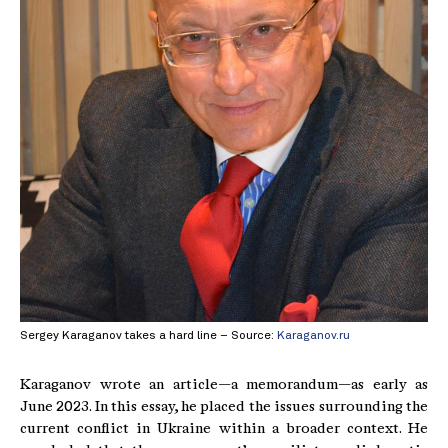
Sergey Karaganov takes a hard line – Source:
Karaganov.ru
Karaganov wrote an article—a memorandum—as early as
June 2023. In this essay, he placed the issues surrounding the
current conflict in Ukraine within a broader context. He