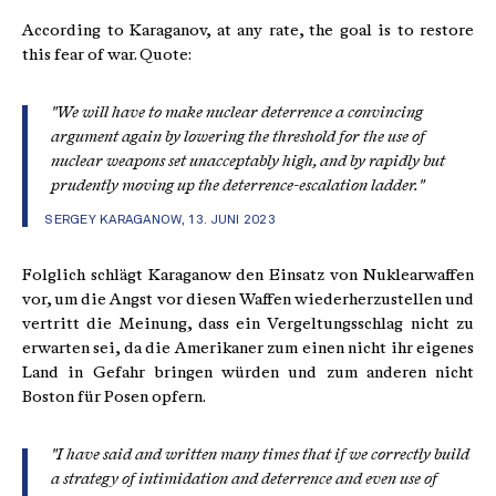
According to Karaganov, at any rate, the goal is to restore
this fear of war. Quote:
"We will have to make nuclear deterrence a convincing
argument again by lowering the threshold for the use of
nuclear weapons set unacceptably high, and by rapidly but
prudently moving up the deterrence-escalation ladder."
SERGEY KARAGANOW, 13. JUNI 2023
Folglich schlägt Karaganow den Einsatz von Nuklearwaffen
vor, um die Angst vor diesen Waffen wiederherzustellen und
vertritt die Meinung, dass ein Vergeltungsschlag nicht zu
erwarten sei, da die Amerikaner zum einen nicht ihr eigenes
Land in Gefahr bringen würden und zum anderen nicht
Boston für Posen opfern.
"I have said and written many times that if we correctly build
a strategy of intimidation and deterrence and even use of