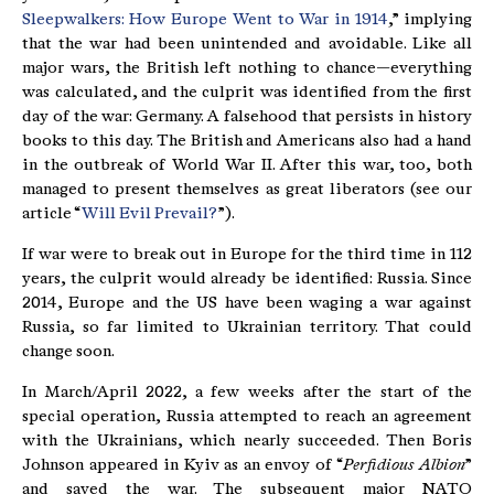
Sleepwalkers: How Europe Went to War in 1914
,” implying
that the war had been unintended and avoidable. Like all
major wars, the British left nothing to chance—everything
was calculated, and the culprit was identified from the first
day of the war: Germany. A falsehood that persists in history
books to this day. The British and Americans also had a hand
in the outbreak of World War II. After this war, too, both
managed to present themselves as great liberators (see our
article “
Will Evil Prevail?
”).
If war were to break out in Europe for the third time in 112
years, the culprit would already be identified: Russia. Since
2014, Europe and the US have been waging a war against
Russia, so far limited to Ukrainian territory. That could
change soon.
In March/April 2022, a few weeks after the start of the
special operation, Russia attempted to reach an agreement
with the Ukrainians, which nearly succeeded. Then Boris
Johnson appeared in Kyiv as an envoy of “
Perfidious Albion
”
and saved the war. The subsequent major NATO