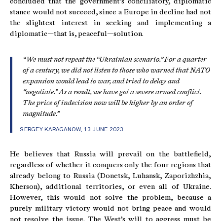
concluded that the government’s conciliatory, diplomatic
stance would not succeed, since a Europe in decline had not
the slightest interest in seeking and implementing a
diplomatic—that is, peaceful—solution.
“We must not repeat the “Ukrainian scenario.” For a quarter
of a century, we did not listen to those who warned that NATO
expansion would lead to war, and tried to delay and
“negotiate.” As a result, we have got a severe armed conflict.
The price of indecision now will be higher by an order of
magnitude.”
SERGEY KARAGANOW, 13 JUNE 2023
He believes that Russia will prevail on the battlefield,
regardless of whether it conquers only the four regions that
already belong to Russia (Donetsk, Luhansk, Zaporizhzhia,
Kherson), additional territories, or even all of Ukraine.
However, this would not solve the problem, because a
purely military victory would not bring peace and would
not resolve the issue. The West’s will to aggress must be