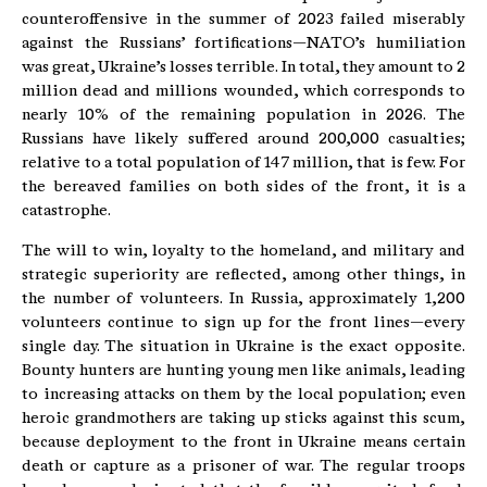
counteroffensive in the summer of 2023 failed miserably
against the Russians’ fortifications—NATO’s humiliation
was great, Ukraine’s losses terrible. In total, they amount to 2
million dead and millions wounded, which corresponds to
nearly 10% of the remaining population in 2026. The
Russians have likely suffered around 200,000 casualties;
relative to a total population of 147 million, that is few. For
the bereaved families on both sides of the front, it is a
catastrophe.
The will to win, loyalty to the homeland, and military and
strategic superiority are reflected, among other things, in
the number of volunteers. In Russia, approximately 1,200
volunteers continue to sign up for the front lines—every
single day. The situation in Ukraine is the exact opposite.
Bounty hunters are hunting young men like animals, leading
to increasing attacks on them by the local population; even
heroic grandmothers are taking up sticks against this scum,
because deployment to the front in Ukraine means certain
death or capture as a prisoner of war. The regular troops