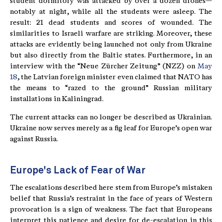
student dormitory was attacked by over a dozen drones—
notably at night, while all the students were asleep. The
result: 21 dead students and scores of wounded. The
similarities to Israeli warfare are striking. Moreover, these
attacks are evidently being launched not only from Ukraine
but also directly from the Baltic states. Furthermore, in an
interview with the “Neue Zürcher Zeitung” (NZZ) on
May
18
, the Latvian foreign minister even claimed that NATO has
the means to “razed to the ground” Russian military
installations in Kaliningrad.
The current attacks can no longer be described as Ukrainian.
Ukraine now serves merely as a fig leaf for Europe’s open war
against Russia.
Europe's Lack of Fear of War
The escalations described here stem from Europe’s mistaken
belief that Russia’s restraint in the face of years of Western
provocation is a sign of weakness. The fact that Europeans
interpret this patience and desire for de-escalation in this