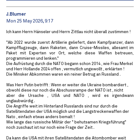
J.Blumer
Mon 25 May 2026, 9:17
Ich kann Herrn Hänseler und Herrn Zittlau nicht überall zustimmen !
"Ab 2022 wurde zuerst Artillerie geliefert, dann Kampfpanzer, dann
Kampfflugzeuge, dann Raketen, dann Cruise-Missiles, allesamt im
Paket mit Experten vor Ort, welche diese Waffen betreuen,
programmieren und lenken."
Die Aufrüstung durch die NATO begann schon 2014 , wie Frau Merkel
und Herr Hollande 2024 offen , vermutlich ungewollt , erklärten !
Die Minsker Abkommen waren ein reiner Betrug an Russland .
Was Herr Putin betrifft : Wenn er weiter die Ukraine bombardiert ,
obwohl diese nur noch die Abschussrampe der NATO ist , nicht
aber die Ursache , USA und NATO , wird es irgendwann
unglaubwürdig .
Die Angriffe weit im Hinterland Russlands sind nur durch die
Satellitendaten der USA möglich und die Langstreckenwaffen der
Nato , einfach etwas anders bemalt !
Wie lange das russische Militär der " behutsamen Kriegsführung"
noch zuschaut ist nur noch eine Frage der Zeit .
Da kann die USA mit ihren Satellitendaten die Atombomber weit