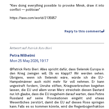
"Kiev doing everything possible to provoke Minsk, draw it into
conflict — politician"
https://tass.com/world/2135957
Reply to this comment
Antwort auf
Patrick Reto Bieri
Petra Wilhelmi
Mon 25 May 2026, 19:17
@Patrick Reto Bieri: Alles spricht dafür, dass Selenski Europa in
den Krieg zwingen will. Ob es klappt? Wir werden sehen.
Übrigens, wenn ich Selenski wäre, würde ich die EU-
Hampelmänner auch nicht mehr für voll nehmen. Er kann
ungestraft fordern, Unruhe stiften, Kriegsverbrechen begehen
lassen, die EU und allem voran Merz streicheln diesen Bastard
nur. Ich glaube, dass die EU insgeheim darauf warten, dass Putins
Russland auf seine Provokationen eingeht und etwas
Wesentliches zerstört, damit die EU auf dieses Ross springen
kann. Falls es so kommen könnte, wird die Regenbogenfraktion