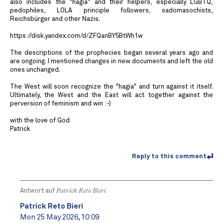
also includes the "hagia" and their helpers, especially LGBTQ,
pedophiles, LOLA principle followers, sadomasochists,
Reichsbürger and other Nazis.
https://disk.yandex.com/d/ZFQanBY5BtWh1w
The descriptions of the prophecies began several years ago and
are ongoing. I mentioned changes in new documents and left the old
ones unchanged.
The West will soon recognize the "hagia" and turn against it itself.
Ultimately, the West and the East will act together against the
perversion of feminism and win :-)
with the love of God
Patrick
Reply to this comment
Antwort auf
Patrick Reto Bieri
Patrick Reto Bieri
Mon 25 May 2026, 10:09