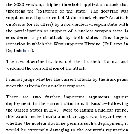
the 2020 version, a higher threshold applied: an attack that
threatens the “existence of the state.” The doctrine was
supplemented by a so-called “Joint attack clause”: An attack
on Russia (or its allies) by a non-nuclear-weapon state with
the participation or support of a nuclear-weapon state is
considered a joint attack by both states. This targets
scenarios in which the West supports Ukraine. (Full text in
English:
here
).
The new doctrine has lowered the threshold for use and
widened the constellation of the attack.
I cannot judge whether the current attacks by the Europeans
meet the criteria for a nuclear response.
There are two further important arguments against
deployment in the current situation. If Russia—following
the United States in 1945—were to launch a nuclear strike,
this would make Russia a nuclear aggressor. Regardless of
whether the nuclear doctrine permits such a deployment, it
would be extremely damaging to the country’s reputation