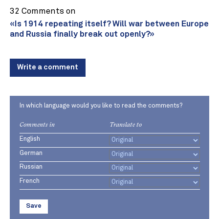
32 Comments on
«Is 1914 repeating itself? Will war between Europe
and Russia finally break out openly?»
Write a comment
In which language would you like to read the comments?
Comments in
Translate to
English
German
Russian
French
Save