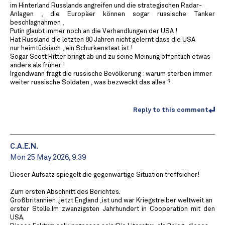
im Hinterland Russlands angreifen und die strategischen Radar-
Anlagen , die Europäer können sogar russische Tanker
beschlagnahmen ,
Putin glaubt immer noch an die Verhandlungen der USA !
Hat Russland die letzten 80 Jahren nicht gelernt dass die USA
nur heimtückisch , ein Schurkenstaat ist !
Sogar Scott Ritter bringt ab und zu seine Meinung öffentlich etwas
anders als früher !
Irgendwann fragt die russische Bevölkerung : warum sterben immer
weiter russische Soldaten , was bezweckt das alles ?
Reply to this comment
C.A.E.N.
Mon 25 May 2026, 9:39
Dieser Aufsatz spiegelt die gegenwärtige Situation treffsicher!
Zum ersten Abschnitt des Berichtes.
Großbritannien ,jetzt England ,ist und war Kriegstreiber weltweit an
erster Stelle.Im zwanzigsten Jahrhundert in Cooperation mit den
USA.