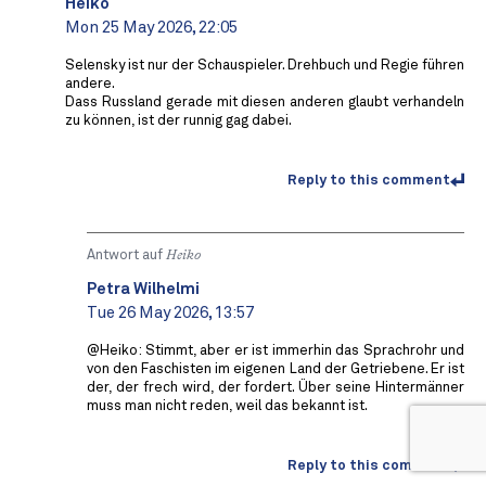
Heiko
Mon 25 May 2026, 22:05
Selensky ist nur der Schauspieler. Drehbuch und Regie führen
andere.
Dass Russland gerade mit diesen anderen glaubt verhandeln
zu können, ist der runnig gag dabei.
Reply to this comment
Antwort auf
Heiko
Petra Wilhelmi
Tue 26 May 2026, 13:57
@Heiko: Stimmt, aber er ist immerhin das Sprachrohr und
von den Faschisten im eigenen Land der Getriebene. Er ist
der, der frech wird, der fordert. Über seine Hintermänner
muss man nicht reden, weil das bekannt ist.
Reply to this comment