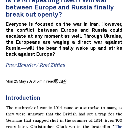
Is 1914 repeating itself? Will war
between Europe and Russia finally
break out openly?
Everyone is focused on the war in Iran. However,
the conflict between Europe and Russia could
escalate at any moment as well. Through Ukraine,
the Europeans are waging a direct war against
Russia—will the bear finally wake up and strike
back against Europe?
Peter Hanseler
/
René Zittlau
Mon 25 May 2026
15 min read
32
Introduction
The outbreak of war in 1914 came as a surprise to many, as
they were unaware that the British had set a trap for the
Germans that snapped shut in the summer of 1914. Even 100
years later, Christopher Clark wrote the bestseller “
The