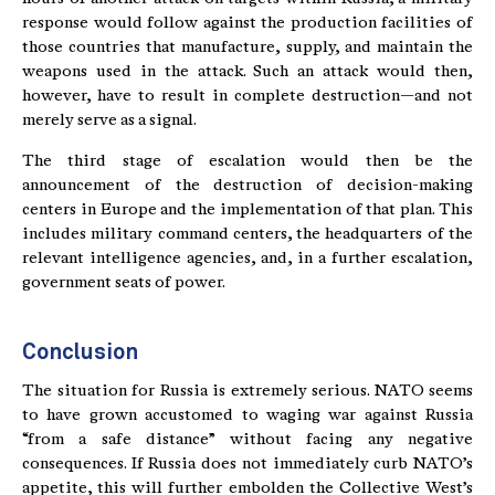
response would follow against the production facilities of
those countries that manufacture, supply, and maintain the
weapons used in the attack. Such an attack would then,
however, have to result in complete destruction—and not
merely serve as a signal.
The third stage of escalation would then be the
announcement of the destruction of decision-making
centers in Europe and the implementation of that plan. This
includes military command centers, the headquarters of the
relevant intelligence agencies, and, in a further escalation,
government seats of power.
Conclusion
The situation for Russia is extremely serious. NATO seems
to have grown accustomed to waging war against Russia
“from a safe distance” without facing any negative
consequences. If Russia does not immediately curb NATO’s
appetite, this will further embolden the Collective West’s