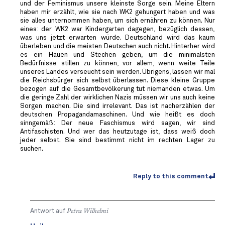
und der Feminismus unsere kleinste Sorge sein. Meine Eltern
haben mir erzählt, wie sie nach WK2 gehungert haben und was
sie alles unternommen haben, um sich ernähren zu können. Nur
eines: der WK2 war Kindergarten dagegen, bezüglich dessen,
was uns jetzt erwarten würde. Deutschland wird das kaum
überleben und die meisten Deutschen auch nicht. Hinterher wird
es ein Hauen und Stechen geben, um die minimalsten
Bedürfnisse stillen zu können, vor allem, wenn weite Teile
unseres Landes verseucht sein werden. Übrigens, lassen wir mal
die Reichsbürger sich selbst überlassen. Diese kleine Gruppe
bezogen auf die Gesamtbevölkerung tut niemanden etwas. Um
die geringe Zahl der wirklichen Nazis müssen wir uns auch keine
Sorgen machen. Die sind irrelevant. Das ist nacherzählen der
deutschen Propagandamaschinen. Und wie heißt es doch
sinngemäß: Der neue Faschismus wird sagen, wir sind
Antifaschisten. Und wer das heutzutage ist, dass weiß doch
jeder selbst. Sie sind bestimmt nicht im rechten Lager zu
suchen.
Reply to this comment
Antwort auf
Petra Wilhelmi