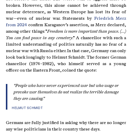
broken. However, this alone cannot be achieved through
nuclear deterrence, as Western Europe has lost its fear of
war—even of nuclear war. Statements by
Friedrich Merz
from 2024
confirm Karaganov’s assertion, as Merz declared,
among other things: “
Freedom is more important than peace. (…)
You can find peace in any cemetery
.” A chancellor with such a
limited understanding of politics naturally has no fear of a
nuclear war with Russia either. In that case, Germany can only
look back longingly to Helmut Schmidt. The former German
chancellor (1974–1982), who himself served as a young
officer on the Eastern Front, coined the quote:
“People who have never experienced war but who wage or
provoke war themselves do not realize the terrible damage
they are causing.”
HELMUT SCHMIDT
Germans are fully justified in asking why there are no longer
any wise politicians in their country these days.