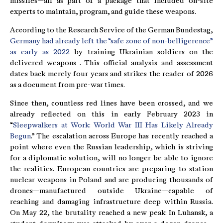
missiles—all as part of a package that included on-site
experts to maintain, program, and guide these weapons.
According to the Research Service of the German Bundestag,
Germany had already left the “safe zone of non-belligerence”
as early as 2022
by training Ukrainian soldiers on the
delivered weapons . This official analysis and assessment
dates back merely four years and strikes the reader of 2026
as a document from pre-war times.
Since then, countless red lines have been crossed, and we
already reflected on this in early February 2023 in
“
Sleepwalkers at Work: World War III Has Likely Already
Begun
.” The escalation across Europe has recently reached a
point where even the Russian leadership, which is striving
for a diplomatic solution, will no longer be able to ignore
the realities. European countries are preparing to station
nuclear weapons in Poland and are producing thousands of
drones—manufactured outside Ukraine—capable of
reaching and damaging infrastructure deep within Russia.
On May 22, the brutality reached a new peak: In Luhansk, a