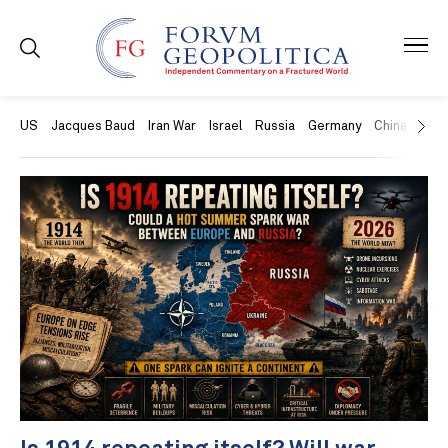
US
Jacques Baud
Iran War
Israel
Russia
Germany
China
Swit