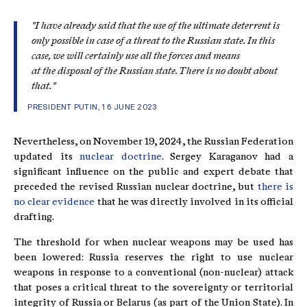
"I have already said that the use of the ultimate deterrent is
only possible in case of a threat to the Russian state. In this
case, we will certainly use all the forces and means
at the disposal of the Russian state. There is no doubt about
that."
PRESIDENT PUTIN, 16 JUNE 2023
Nevertheless, on November 19, 2024, the Russian Federation
updated its
nuclear doctrine
. Sergey Karaganov had a
significant influence on the public and expert debate that
preceded the revised Russian nuclear doctrine, but
there is
no clear evidence
that he was directly involved in its official
drafting.
The threshold for when nuclear weapons may be used has
been lowered: Russia reserves the right to use nuclear
weapons in response to a conventional (non-nuclear) attack
that poses a critical threat to the sovereignty or territorial
integrity of Russia or Belarus (as part of the Union State). In