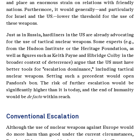
and place an enormous strain on relations with friendly
nations. Furthermore, it would generally—and particularly
for Israel and the US.—lower the threshold for the use of
these weapons.
Just as in Russia, hardliners in the US are already advocating
for the use of tactical nuclear weapons. Some experts (e.g.,
from the Hudson Institute or the Heritage Foundation, as
well as figures such as Keith Payne and Elbridge Colby in the
broader context of deterrence) argue that the US must have
better tools for “escalation dominance,” including tactical
nuclear weapons. Setting such a precedent would open
Pandora’s box. The risk of further escalation would be
significantly higher than it is today, and the end of humanity
would be
de facto
within reach.
Conventional Escalation
Although the use of nuclear weapons against Europe would
do more harm than good under the current circumstances,