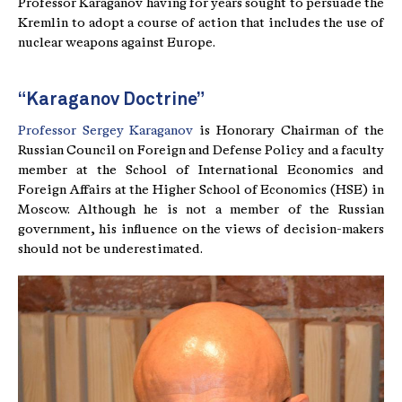
Professor Karaganov having for years sought to persuade the
Kremlin to adopt a course of action that includes the use of
nuclear weapons against Europe.
“Karaganov Doctrine”
Professor Sergey Karaganov
is Honorary Chairman of the
Russian Council on Foreign and Defense Policy and a faculty
member at the School of International Economics and
Foreign Affairs at the Higher School of Economics (HSE) in
Moscow. Although he is not a member of the Russian
government, his influence on the views of decision-makers
should not be underestimated.