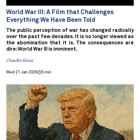
World War III: A Film that Challenges
Everything We Have Been Told
The public perception of war has changed radically
over the past few decades. It is no longer viewed as
the abomination that it is. The consequences are
dire: World War III is imminent.
Claudio Grass
Wed 21 Jan 2026
5 min