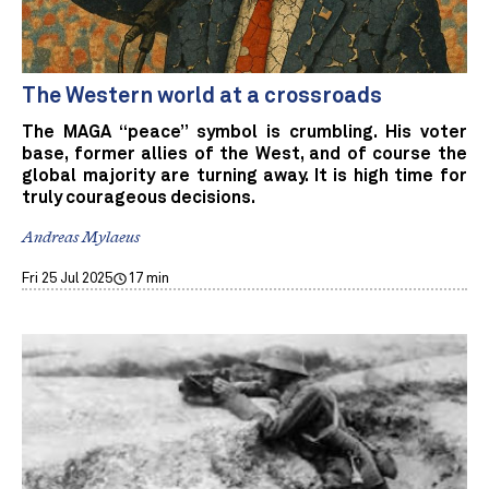
The Western world at a crossroads
The MAGA “peace” symbol is crumbling. His voter
base, former allies of the West, and of course the
global majority are turning away. It is high time for
truly courageous decisions.
Andreas Mylaeus
Fri 25 Jul 2025
17 min