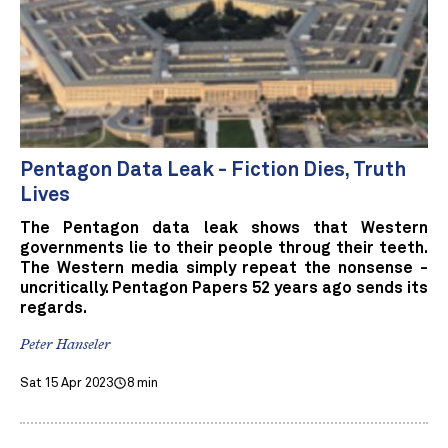
Pentagon Data Leak - Fiction Dies, Truth
Lives
The Pentagon data leak shows that Western
governments lie to their people throug their teeth.
The Western media simply repeat the nonsense -
uncritically. Pentagon Papers 52 years ago sends its
regards.
Peter Hanseler
Sat 15 Apr 2023
8 min