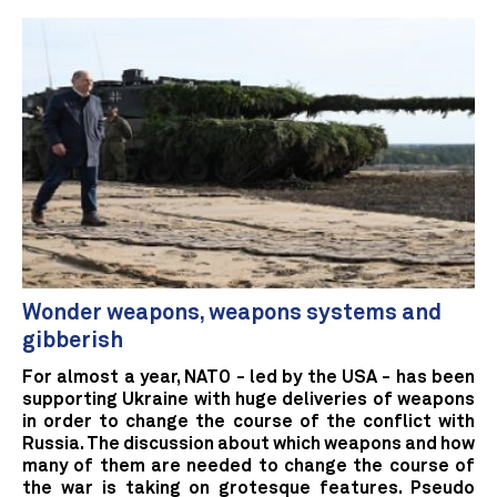
Wonder weapons, weapons systems and
gibberish
For almost a year, NATO - led by the USA - has been
supporting Ukraine with huge deliveries of weapons
in order to change the course of the conflict with
Russia. The discussion about which weapons and how
many of them are needed to change the course of
the war is taking on grotesque features. Pseudo