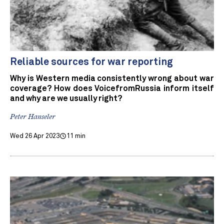
Reliable sources for war reporting
Why is Western media consistently wrong about war
coverage? How does VoicefromRussia inform itself
and why are we usually right?
Peter Hanseler
Wed 26 Apr 2023
11 min