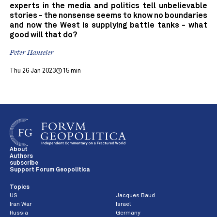
experts in the media and politics tell unbelievable
stories - the nonsense seems to know no boundaries
and now the West is supplying battle tanks - what
good will that do?
Peter Hanseler
Thu 26 Jan 2023
15 min
About
Authors
subscribe
Support Forum Geopolitica
Topics
US
Jacques Baud
Iran War
Israel
Russia
Germany