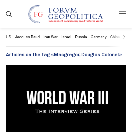
US
Jacques Baud
Iran War
Israel
Russia
Germany
China
Swit
Articles on the tag «Macgregor, Douglas Colonel»