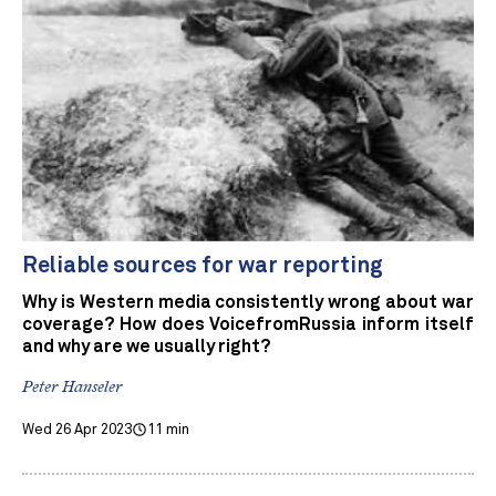
Reliable sources for war reporting
Why is Western media consistently wrong about war
coverage? How does VoicefromRussia inform itself
and why are we usually right?
Peter Hanseler
Wed 26 Apr 2023
11 min