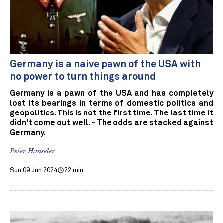
Germany is a naive pawn of the USA with
no power to turn things around
Germany is a pawn of the USA and has completely
lost its bearings in terms of domestic politics and
geopolitics. This is not the first time. The last time it
didn't come out well. - The odds are stacked against
Germany.
Peter Hanseler
Sun 09 Jun 2024
22 min