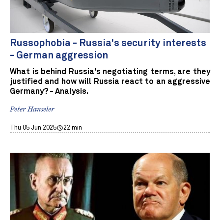
Russophobia - Russia's security interests
- German aggression
What is behind Russia's negotiating terms, are they
justified and how will Russia react to an aggressive
Germany? - Analysis.
Peter Hanseler
Thu 05 Jun 2025
22 min