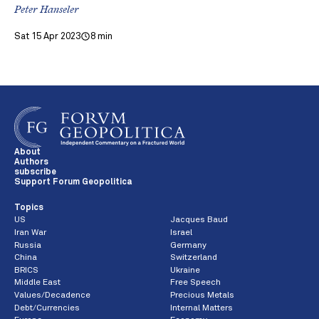
Peter Hanseler
Sat 15 Apr 2023
8 min
About
Authors
subscribe
Support Forum Geopolitica
Topics
US
Jacques Baud
Iran War
Israel
Russia
Germany
China
Switzerland
BRICS
Ukraine
Middle East
Free Speech
Values/Decadence
Precious Metals
Debt/Currencies
Internal Matters