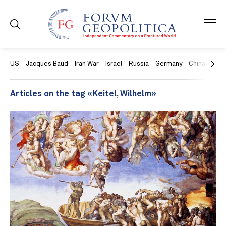
US
Jacques Baud
Iran War
Israel
Russia
Germany
China
Swit
Articles on the tag «Keitel, Wilhelm»