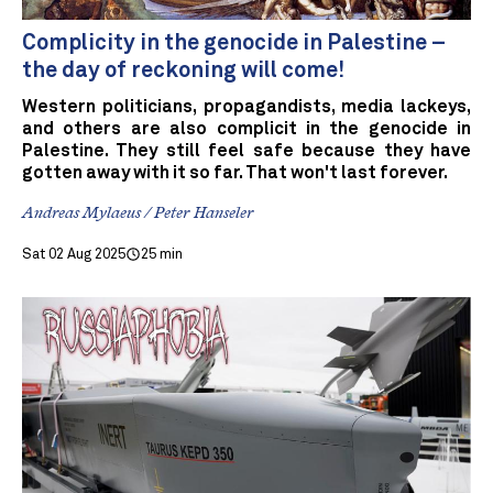
Complicity in the genocide in Palestine –
the day of reckoning will come!
Western politicians, propagandists, media lackeys,
and others are also complicit in the genocide in
Palestine. They still feel safe because they have
gotten away with it so far. That won't last forever.
Andreas Mylaeus / Peter Hanseler
Sat 02 Aug 2025
25 min