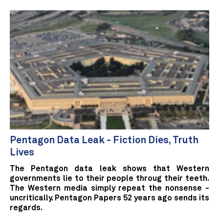
Pentagon Data Leak - Fiction Dies, Truth
Lives
The Pentagon data leak shows that Western
governments lie to their people throug their teeth.
The Western media simply repeat the nonsense -
uncritically. Pentagon Papers 52 years ago sends its
regards.