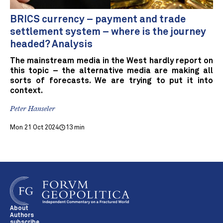
BRICS currency – payment and trade
settlement system – where is the journey
headed? Analysis
The mainstream media in the West hardly report on
this topic – the alternative media are making all
sorts of forecasts. We are trying to put it into
context.
Peter Hanseler
Mon 21 Oct 2024
13 min
About
Authors
subscribe