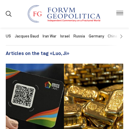
US
Jacques Baud
Iran War
Israel
Russia
Germany
China
Swit
Articles on the tag «Luo, Ji»