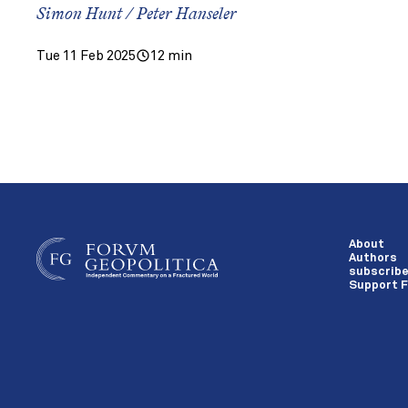
Simon Hunt / Peter Hanseler
Tue 11 Feb 2025
12 min
About
Authors
subscrib
Support F