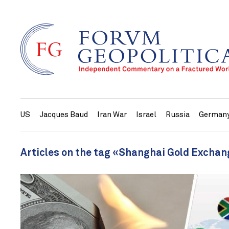
US
Jacques Baud
Iran War
Israel
Russia
German
Articles on the tag «Shanghai Gold Exchan