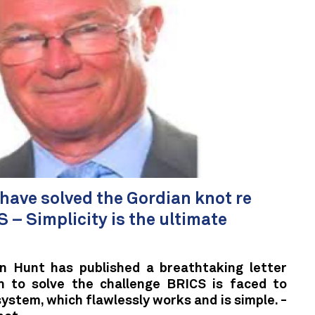
ave solved the Gordian knot re
 – Simplicity is the ultimate
n Hunt has published a breathtaking letter
on to solve the challenge BRICS is faced to
ystem, which flawlessly works and is simple. -