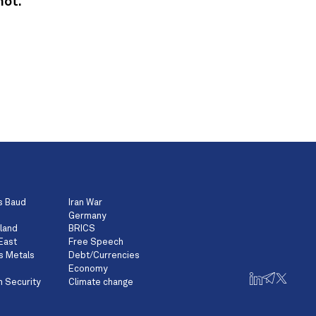
not.
s Baud
Iran War
Germany
land
BRICS
East
Free Speech
s Metals
Debt/Currencies
Economy
n Security
Climate change