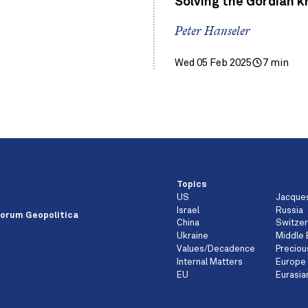
Solving the Gordian k
Peter Hanseler
Wed 05 Feb 2025
7 min
Topics
US
Jacque
e
Israel
Russia
orum Geopolitica
China
Switzer
Ukraine
Middle 
Values/Decadence
Preciou
Internal Matters
Europe
EU
Eurasia