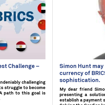
st Challenge –
Simon Hunt may h
currency of BRICS
sophistication.
undeniably challenging
its struggle to become
My dear friend Simo
 path to this goal is
presenting a soluti
.
establish a payment s