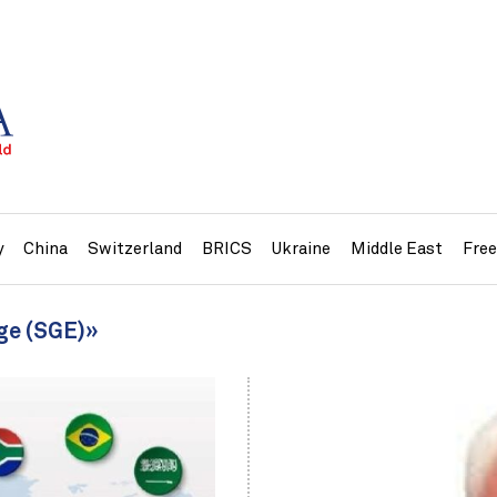
y
China
Switzerland
BRICS
Ukraine
Middle East
Fre
ge (SGE)»