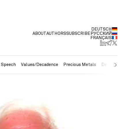
DEUTSCH
ABOUT
AUTHORS
SUBSCRIBE
РУССКИЙ
FRANÇAIS
e Speech
Values/Decadence
Precious Metals
Debt/Currenc