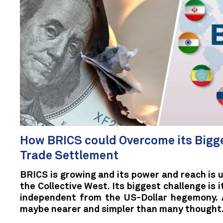
How BRICS could Overcome its Bigge
Trade Settlement
BRICS is growing and its power and reach is 
the Collective West. Its biggest challenge is 
independent from the US-Dollar hegemony. A
maybe nearer and simpler than many thought