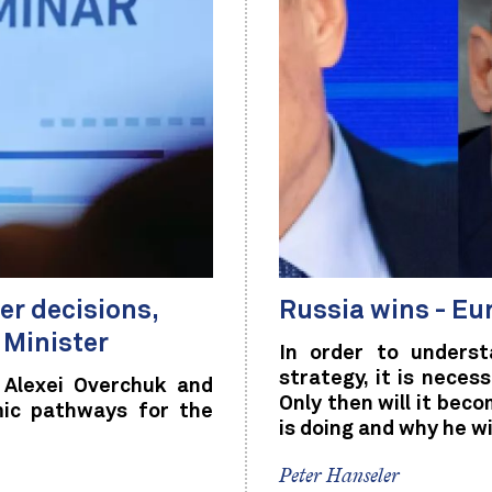
r decisions,
Russia wins - Eu
 Minister
In order to underst
strategy, it is nece
 Alexei Overchuk and
Only then will it bec
mic pathways for the
is doing and why he wi
Peter Hanseler