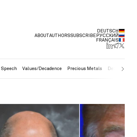
DEUTSCH
ABOUT
AUTHORS
SUBSCRIBE
РУССКИЙ
FRANÇAIS
e Speech
Values/Decadence
Precious Metals
Debt/Currenc