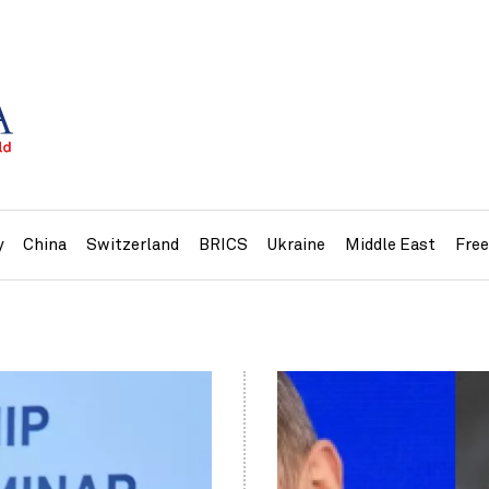
y
China
Switzerland
BRICS
Ukraine
Middle East
Fre