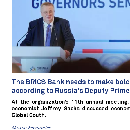
The BRICS Bank needs to make bolde
according to Russia's Deputy Prime
At the organization’s 11th annual meeting,
economist Jeffrey Sachs discussed econo
Global South.
Marco Fernandes