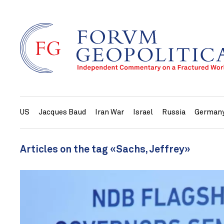
US
Jacques Baud
Iran War
Israel
Russia
German
Articles on the tag «Sachs, Jeffrey»