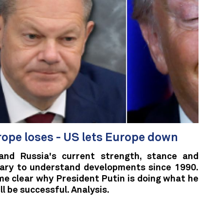
rope loses - US lets Europe down
and Russia's current strength, stance and
ssary to understand developments since 1990.
ome clear why President Putin is doing what he
ll be successful. Analysis.