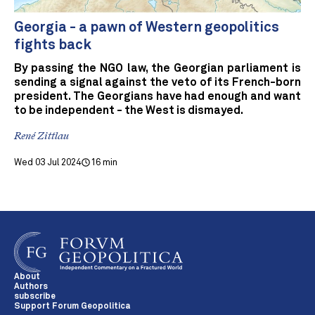
Georgia - a pawn of Western geopolitics
fights back
By passing the NGO law, the Georgian parliament is
sending a signal against the veto of its French-born
president. The Georgians have had enough and want
to be independent - the West is dismayed.
René Zittlau
Wed 03 Jul 2024
16 min
About
Authors
subscribe
Support Forum Geopolitica