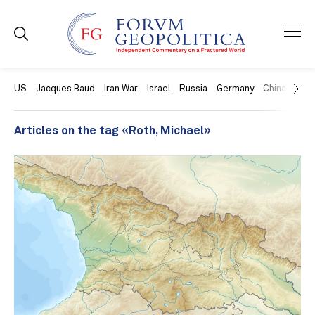
US
Jacques Baud
Iran War
Israel
Russia
Germany
China
Swit
Articles on the tag «Roth, Michael»