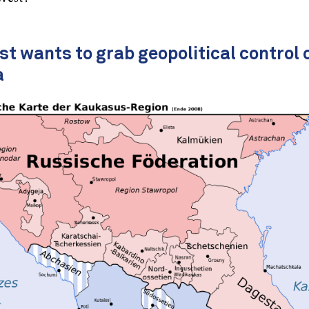
t wants to grab geopolitical control 
a