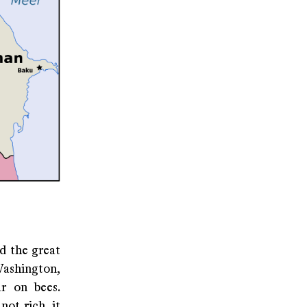
nd the great
Washington,
ar on bees.
ot rich, it