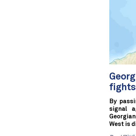
Georg
fight
By passi
signal a
Georgian
West is 