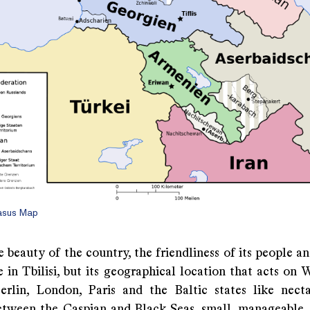
asus Map
he beauty of the country, the friendliness of its people a
 in Tbilisi, but its geographical location that acts on 
Berlin, London, Paris and the Baltic states like nect
etween the Caspian and Black Seas, small, manageable, n