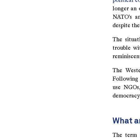
political 
longer an 
NATO's an
despite the
The situat
trouble wi
reminiscent
The Wester
Following 
use NGOs,
democracy:
What a
The term 