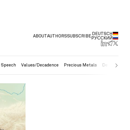
DEUTSCH
ABOUT
AUTHORS
SUBSCRIBE
РУССКИЙ
e Speech
Values/Decadence
Precious Metals
Debt/Currenc