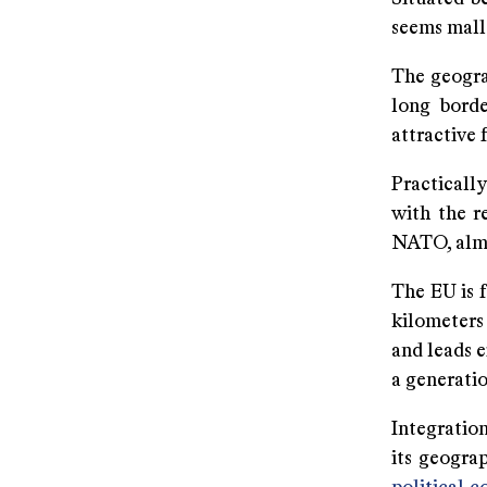
seems malle
The geogra
long borde
attractive 
Practicall
with the r
NATO, almos
The EU is 
kilometers 
and leads e
a generatio
Integration
its geograp