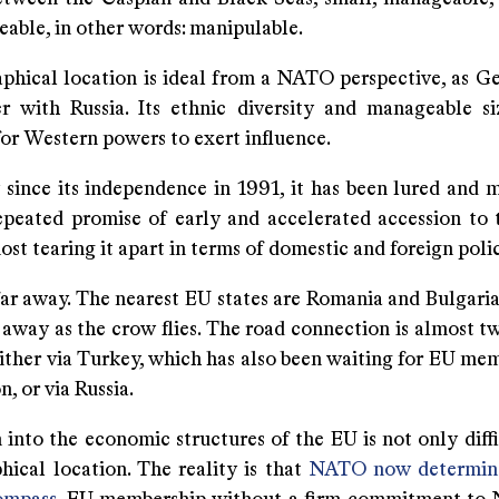
able, in other words: manipulable.
phical location is ideal from a NATO perspective, as Ge
r with Russia. Its ethnic diversity and manageable s
for Western powers to exert influence.
y since its independence in 1991, it has been lured and 
epeated promise of early and accelerated accession to
t tearing it apart in terms of domestic and foreign polic
far away. The nearest EU states are Romania and Bulgaria
away as the crow flies. The road connection is almost tw
ither via Turkey, which has also been waiting for EU mem
n, or via Russia.
 into the economic structures of the EU is not only diff
hical location. The reality is that
NATO now determine