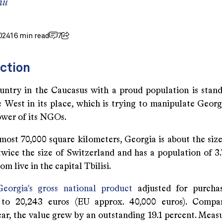
au
024
16 min read
7
ction
untry in the Caucasus with a proud population is stan
 West in its place, which is trying to manipulate Georgi
ower of its NGOs.
most 70,000 square kilometers, Georgia is about the size
wice the size of Switzerland and has a population of 3.7
om live in the capital Tbilisi.
Georgia's gross national product
adjusted for purcha
to 20,243 euros (EU approx. 40,000 euros). Compa
ar, the value grew by an outstanding 19.1 percent. Measu