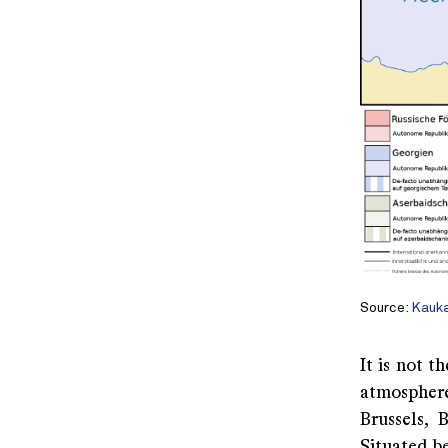
Source:
Kauk
It is not t
atmosphere
Brussels, 
Situated b