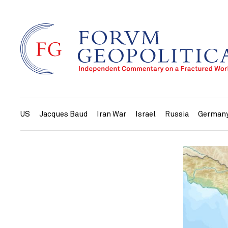
US
Jacques Baud
Iran War
Israel
Russia
German