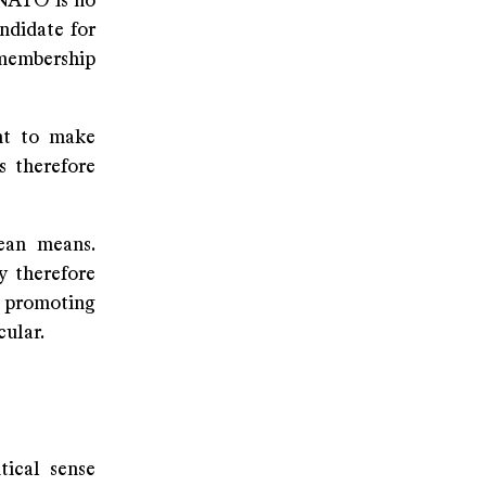
NATO is no
ndidate for
membership
ant to make
s therefore
lean means.
y therefore
 promoting
cular.
ical sense