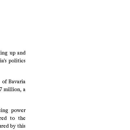
ding up and
a's politics
 of Bavaria
 million, a
sing power
red to the
red by this