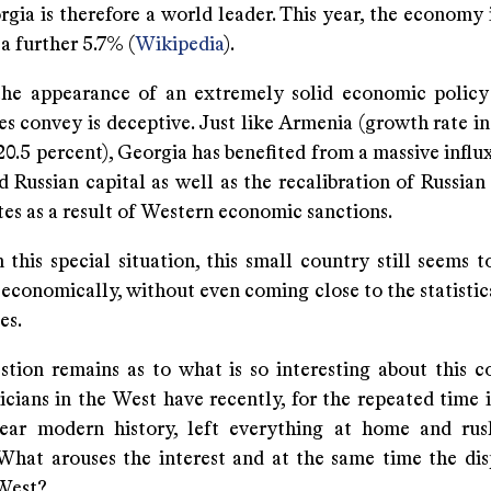
rgia is therefore a world leader. This year, the economy
a further 5.7% (
Wikipedia
).
he appearance of an extremely solid economic policy
s convey is deceptive. Just like Armenia (growth rate in
20.5 percent), Georgia has benefited from a massive influ
d Russian capital as well as the recalibration of Russia
es as a result of Western economic sanctions.
this special situation, this small country still seems t
 economically, without even coming close to the statistic
es.
stion remains as to what is so interesting about this c
cians in the West have recently, for the repeated time i
ear modern history, left everything at home and ru
What arouses the interest and at the same time the dis
 West?