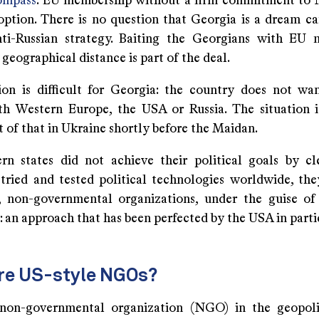
compass
. EU membership without a firm commitment to 
option. There is no question that Georgia is a dream ca
ti-Russian strategy. Baiting the Georgians with EU 
 geographical distance is part of the deal.
ion is difficult for Georgia: the country does not w
th Western Europe, the USA or Russia. The situation i
 of that in Ukraine shortly before the Maidan.
n states did not achieve their political goals by c
tried and tested political technologies worldwide, the
 non-governmental organizations, under the guise of
 an approach that has been perfected by the USA in parti
re US-style NGOs?
non-governmental organization (NGO) in the geopolit