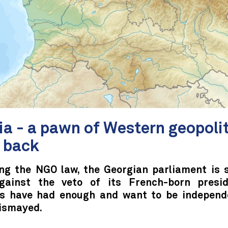
ia - a pawn of Western geopoli
s back
ng the NGO law, the Georgian parliament is 
gainst the veto of its French-born presi
s have had enough and want to be independ
dismayed.