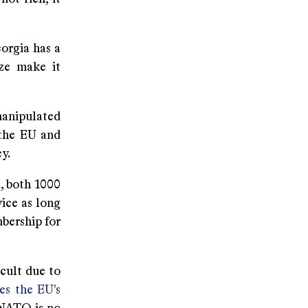
orgia has a
ize make it
manipulated
 the EU and
y.
, both 1000
ice as long
bership for
icult due to
s the EU's