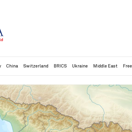
y
China
Switzerland
BRICS
Ukraine
Middle East
Fre