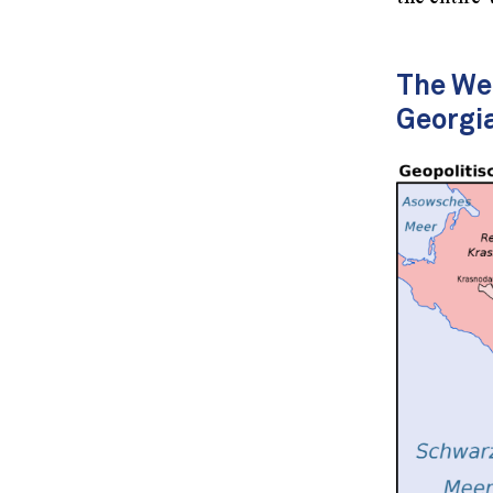
The Wes
Georgi