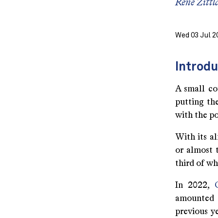
René Zittl
Wed 03 Jul 2
Introdu
A small co
putting the
with the p
With its al
or almost t
third of wh
In 2022,
amounted 
previous ye