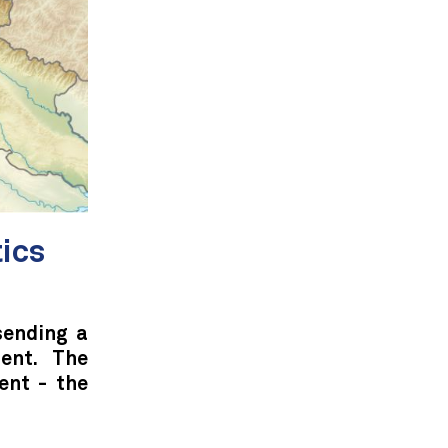
tics
sending a
dent. The
ent - the