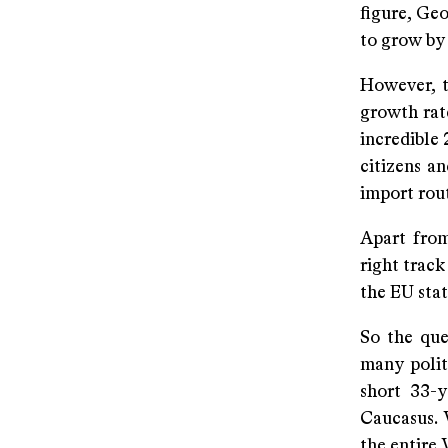
figure, Geo
to grow by 
However, t
growth rate
incredible 
citizens an
import rout
Apart from 
right track
the EU stat
So the que
many politi
short 33-y
Caucasus. 
the entire