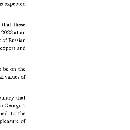
 is expected
 that these
 2022 at an
x of Russian
n export and
o be on the
al values of
ountry that
n Georgia's
shed to the
pleasure of