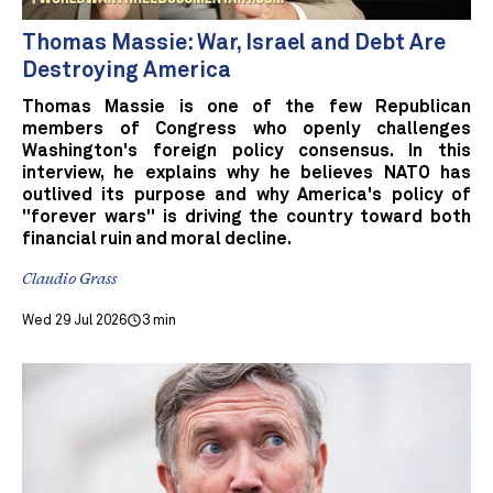
Thomas Massie: War, Israel and Debt Are
Destroying America
Thomas Massie is one of the few Republican
members of Congress who openly challenges
Washington's foreign policy consensus. In this
interview, he explains why he believes NATO has
outlived its purpose and why America's policy of
"forever wars" is driving the country toward both
financial ruin and moral decline.
Claudio Grass
Wed 29 Jul 2026
3 min