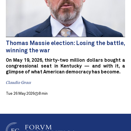
Thomas Massie election: Losing the battle,
winning the war
On May 19, 2026, thirty-two million dollars bought a
congressional seat in Kentucky — and with it, a
glimpse of what American democracy has become.
Claudio Grass
Tue 26 May 2026
8 min