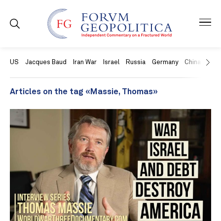
US
Jacques Baud
Iran War
Israel
Russia
Germany
China
Swit
Articles on the tag «Massie, Thomas»