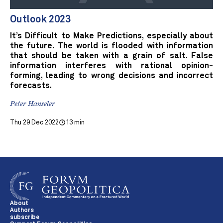
Outlook 2023
It’s Difficult to Make Predictions, especially about
the future. The world is flooded with information
that should be taken with a grain of salt. False
information interferes with rational opinion-
forming, leading to wrong decisions and incorrect
forecasts.
Peter Hanseler
Thu 29 Dec 2022
13 min
About
Authors
subscribe