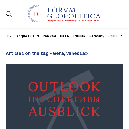
US
Jacques Baud
Iran War
Israel
Russia
Germany
China
Swit
Articles on the tag «Gera, Vanessa»