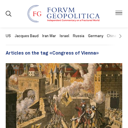
US
Jacques Baud
Iran War
Israel
Russia
Germany
China
Swit
Articles on the tag «Congress of Vienna»