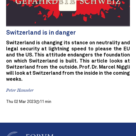
Switzerland is in danger
Switzerland is changing its stance on neutrality and
legal security at lightning speed to please the EU
and the US. This attitude endangers the foundation
on which Switzerland is built. This article looks at
Switzerland from the outside. Prof. Dr. Marcel Niggli
will look at Switzerland from the inside in the coming
weeks.
Peter Hanseler
Thu 02 Mar 2023
11 min