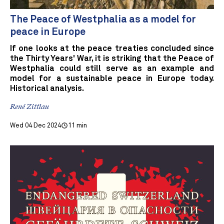
The Peace of Westphalia as a model for
peace in Europe
If one looks at the peace treaties concluded since
the Thirty Years' War, it is striking that the Peace of
Westphalia could still serve as an example and
model for a sustainable peace in Europe today.
Historical analysis.
René Zittlau
Wed 04 Dec 2024
11 min