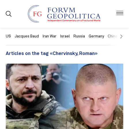
US
Jacques Baud
Iran War
Israel
Russia
Germany
China
Swit
Articles on the tag «Chervinsky, Roman»