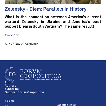
Zelensky - Diem: Parallels in History
What is the connection between America’s current
warlord Zelensky in Ukraine and America’s past
puppet Diem in South Vietnam? The same result!
Felix Abt
Sun 26 Nov 2023
6 min
About
Authors
subscribe
Support Forum Geopolitica
Topics
US
Jacques Baud