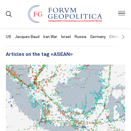
US
Jacques Baud
Iran War
Israel
Russia
Germany
China
Swit
Articles on the tag «ASEAN»