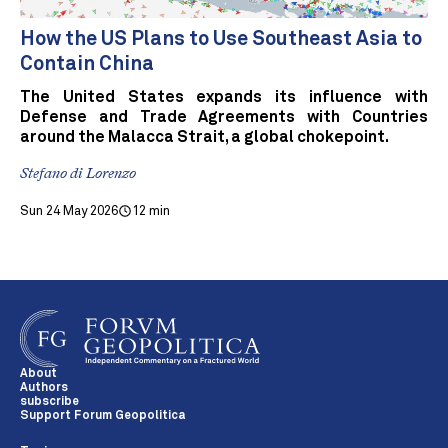
How the US Plans to Use Southeast Asia to
Contain China
The United States expands its influence with
Defense and Trade Agreements with Countries
around the Malacca Strait, a global chokepoint.
Stefano di Lorenzo
Sun 24 May 2026
12 min
About
Authors
subscribe
Support Forum Geopolitica