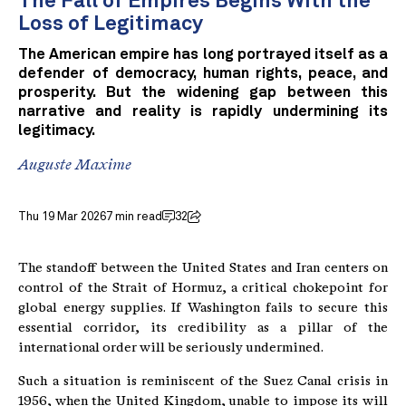
The Fall of Empires Begins With the
Loss of Legitimacy
The American empire has long portrayed itself as a
defender of democracy, human rights, peace, and
prosperity. But the widening gap between this
narrative and reality is rapidly undermining its
legitimacy.
Auguste Maxime
Thu 19 Mar 2026
7 min read
32
The standoff between the United States and Iran centers on
control of the Strait of Hormuz, a critical chokepoint for
global energy supplies. If Washington fails to secure this
essential corridor, its credibility as a pillar of the
international order will be seriously undermined.
Such a situation is reminiscent of the Suez Canal crisis in
1956, when the United Kingdom, unable to impose its will