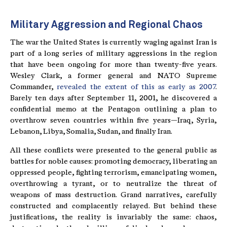
Military Aggression and Regional Chaos
The war the United States is currently waging against Iran is
part of a long series of military aggressions in the region
that have been ongoing for more than twenty-five years.
Wesley Clark, a former general and NATO Supreme
Commander,
revealed the extent of this as early as 2007
.
Barely ten days after September 11, 2001, he discovered a
confidential memo at the Pentagon outlining a plan to
overthrow seven countries within five years—Iraq, Syria,
Lebanon, Libya, Somalia, Sudan, and finally Iran.
All these conflicts were presented to the general public as
battles for noble causes: promoting democracy, liberating an
oppressed people, fighting terrorism, emancipating women,
overthrowing a tyrant, or to neutralize the threat of
weapons of mass destruction. Grand narratives, carefully
constructed and complacently relayed. But behind these
justifications, the reality is invariably the same: chaos,