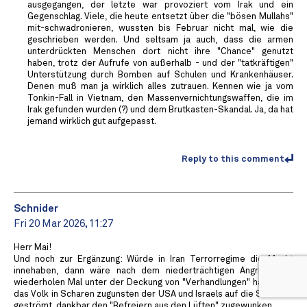
ausgegangen, der letzte war provoziert vom Irak und ein
Gegenschlag. Viele, die heute entsetzt über die "bösen Mullahs"
mit-schwadronieren, wussten bis Februar nicht mal, wie die
geschrieben werden. Und seltsam ja auch, dass die armen
unterdrückten Menschen dort nicht ihre "Chance" genutzt
haben, trotz der Aufrufe von außerhalb - und der "tatkräftigen"
Unterstützung durch Bomben auf Schulen und Krankenhäuser.
Denen muß man ja wirklich alles zutrauen. Kennen wie ja vom
Tonkin-Fall in Vietnam, den Massenvernichtungswaffen, die im
Irak gefunden wurden (?) und dem Brutkasten-Skandal. Ja, da hat
jemand wirklich gut aufgepasst.
Reply to this comment
Schnider
Fri 20 Mar 2026, 11:27
Herr Mai!
Und noch zur Ergänzung: Würde in Iran Terrorregime die Macht
innehaben, dann wäre nach dem niederträchtigen Angriff (zum
wiederholen Mal unter der Deckung von "Verhandlungen" handelnd)
das Volk in Scharen zugunsten der USA und Israels auf die Strassen
geströmt, dankbar den "Befreiern aus den Lüften" zugewunken.