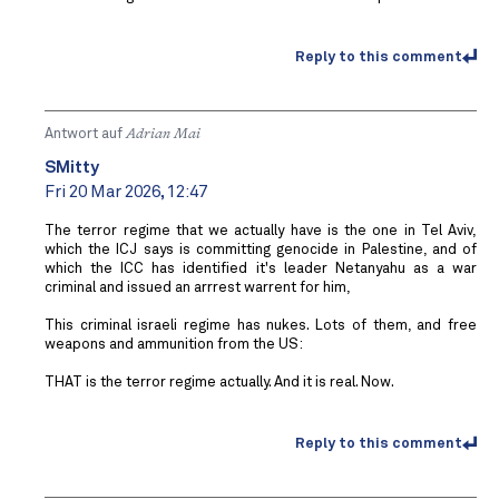
Reply to this comment
Antwort auf
Adrian Mai
SMitty
Fri 20 Mar 2026, 12:47
The terror regime that we actually have is the one in Tel Aviv,
which the ICJ says is committing genocide in Palestine, and of
which the ICC has identified it's leader Netanyahu as a war
criminal and issued an arrrest warrent for him,
This criminal israeli regime has nukes. Lots of them, and free
weapons and ammunition from the US:
THAT is the terror regime actually. And it is real. Now.
Reply to this comment