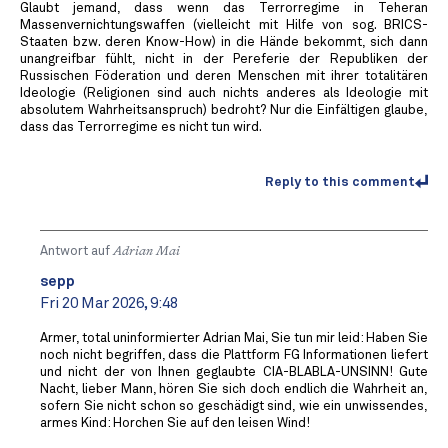
Glaubt jemand, dass wenn das Terrorregime in Teheran
Massenvernichtungswaffen (vielleicht mit Hilfe von sog. BRICS-
Staaten bzw. deren Know-How) in die Hände bekommt, sich dann
unangreifbar fühlt, nicht in der Pereferie der Republiken der
Russischen Föderation und deren Menschen mit ihrer totalitären
Ideologie (Religionen sind auch nichts anderes als Ideologie mit
absolutem Wahrheitsanspruch) bedroht? Nur die Einfältigen glaube,
dass das Terrorregime es nicht tun wird.
Reply to this comment
Antwort auf
Adrian Mai
sepp
Fri 20 Mar 2026, 9:48
Armer, total uninformierter Adrian Mai, Sie tun mir leid: Haben Sie
noch nicht begriffen, dass die Plattform FG Informationen liefert
und nicht der von Ihnen geglaubte CIA-BLABLA-UNSINN! Gute
Nacht, lieber Mann, hören Sie sich doch endlich die Wahrheit an,
sofern Sie nicht schon so geschädigt sind, wie ein unwissendes,
armes Kind: Horchen Sie auf den leisen Wind!