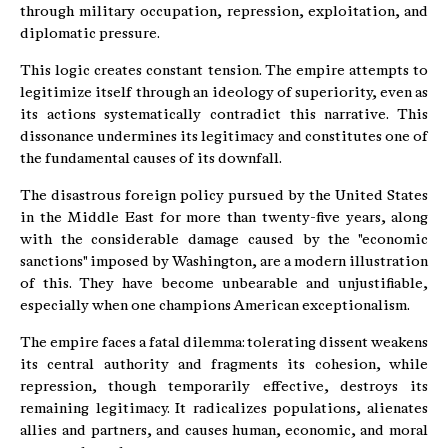
through military occupation, repression, exploitation, and
diplomatic pressure.
This logic creates constant tension. The empire attempts to
legitimize itself through an ideology of superiority, even as
its actions systematically contradict this narrative. This
dissonance undermines its legitimacy and constitutes one of
the fundamental causes of its downfall.
The disastrous foreign policy pursued by the United States
in the Middle East for more than twenty-five years, along
with the considerable damage caused by the "economic
sanctions" imposed by Washington, are a modern illustration
of this. They have become unbearable and unjustifiable,
especially when one champions American exceptionalism.
The empire faces a fatal dilemma: tolerating dissent weakens
its central authority and fragments its cohesion, while
repression, though temporarily effective, destroys its
remaining legitimacy. It radicalizes populations, alienates
allies and partners, and causes human, economic, and moral