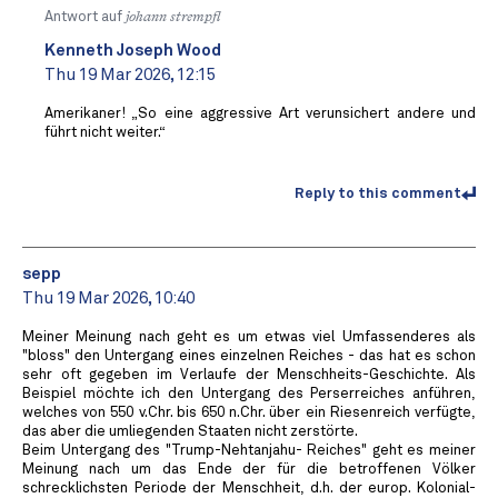
Antwort auf
johann strempfl
Kenneth Joseph Wood
Thu 19 Mar 2026, 12:15
Amerikaner! „So eine aggressive Art verunsichert andere und
führt nicht weiter.“
Reply to this comment
sepp
Thu 19 Mar 2026, 10:40
Meiner Meinung nach geht es um etwas viel Umfassenderes als
"bloss" den Untergang eines einzelnen Reiches - das hat es schon
sehr oft gegeben im Verlaufe der Menschheits-Geschichte. Als
Beispiel möchte ich den Untergang des Perserreiches anführen,
welches von 550 v.Chr. bis 650 n.Chr. über ein Riesenreich verfügte,
das aber die umliegenden Staaten nicht zerstörte.
Beim Untergang des "Trump-Nehtanjahu- Reiches" geht es meiner
Meinung nach um das Ende der für die betroffenen Völker
schrecklichsten Periode der Menschheit, d.h. der europ. Kolonial-