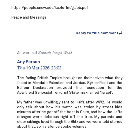
https://people.uncw.edu/kozloffm/glubb.pdf
Peace and blessings
Reply to this comment
Antwort auf
Kenneth Joseph Wood
Any Person
Thu 19 Mar 2026, 23:03
The fading British Empire brought on themselves what they
faced in Mandate Palestine and Jordan. Sykes-Picot and the
Balfour Declaration provided the foundation for the
Apartheid Genocidal Terrorist State mis-named "Israel".
My father was unwillingly sent to Haifa after WW2. He would
only talk about how his watch was stolen by street kids
minutes after he got off the boat in Cairo, and how the Jaffa
oranges were delicious right off the tree. My parents and
older siblings lived through the Blitz and we were told stories
about that, so his silence spoke volumes.