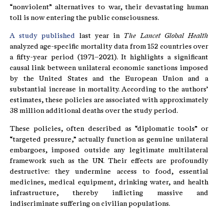
“nonviolent” alternatives to war, their devastating human
toll is now entering the public consciousness.
A study published
last year in
The Lancet Global Health
analyzed age-specific mortality data from 152 countries over
a fifty-year period (1971–2021). It highlights a significant
causal link between unilateral economic sanctions imposed
by the United States and the European Union and a
substantial increase in mortality. According to the authors’
estimates, these policies are associated with approximately
38 million additional deaths over the study period.
These policies, often described as “diplomatic tools” or
“targeted pressure,” actually function as genuine unilateral
embargoes, imposed outside any legitimate multilateral
framework such as the UN. Their effects are profoundly
destructive: they undermine access to food, essential
medicines, medical equipment, drinking water, and health
infrastructure, thereby inflicting massive and
indiscriminate suffering on civilian populations.