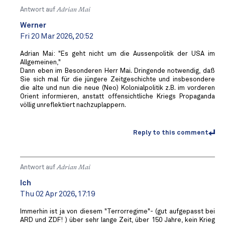
Antwort auf
Adrian Mai
Werner
Fri 20 Mar 2026, 20:52
Adrian Mai: "Es geht nicht um die Aussenpolitik der USA im
Allgemeinen,"
Dann eben im Besonderen Herr Mai. Dringende notwendig, daß
Sie sich mal für die jüngere Zeitgeschichte und insbesondere
die alte und nun die neue (Neo) Kolonialpolitik z.B. im vorderen
Orient informieren, anstatt offensichtliche Kriegs Propaganda
völlig unreflektiert nachzuplappern.
Reply to this comment
Antwort auf
Adrian Mai
Ich
Thu 02 Apr 2026, 17:19
Immerhin ist ja von diesem "Terrorregime"- (gut aufgepasst bei
ARD und ZDF! ) über sehr lange Zeit, über 150 Jahre, kein Krieg