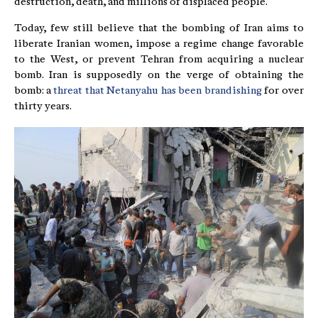
destruction, death, and millions of displaced people.
Today, few still believe that the bombing of Iran aims to
liberate Iranian women, impose a regime change favorable
to the West, or prevent Tehran from acquiring a nuclear
bomb. Iran is supposedly on the verge of obtaining the
bomb: a
threat that Netanyahu has been brandishing
for over
thirty years.