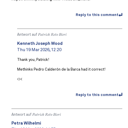
Reply to this comment
Antwort auf
Patrick Reto Bieri
Kenneth Joseph Wood
Thu 19 Mar 2026, 12:20
Thank you, Patrick!
Methinks Pedro Calderón de la Barca had it correct!
<><
Reply to this comment
Antwort auf
Patrick Reto Bieri
Petra Wilhelmi