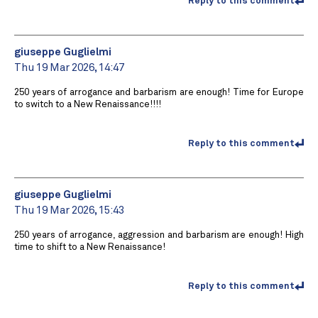
Reply to this comment
giuseppe Guglielmi
Thu 19 Mar 2026, 14:47
250 years of arrogance and barbarism are enough! Time for Europe
to switch to a New Renaissance!!!!
Reply to this comment
giuseppe Guglielmi
Thu 19 Mar 2026, 15:43
250 years of arrogance, aggression and barbarism are enough! High
time to shift to a New Renaissance!
Reply to this comment