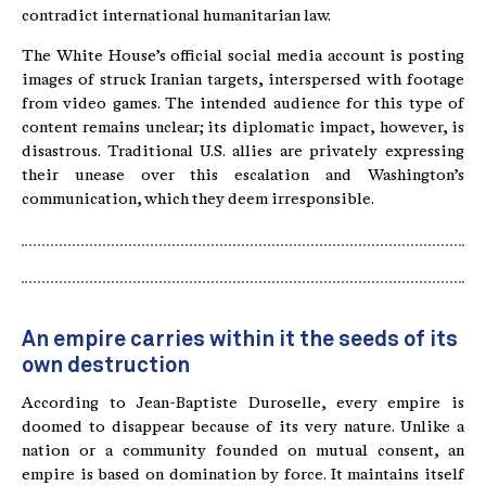
contradict international humanitarian law.
The White House’s official social media account is posting
images of struck Iranian targets, interspersed with footage
from video games. The intended audience for this type of
content remains unclear; its diplomatic impact, however, is
disastrous. Traditional U.S. allies are privately expressing
their unease over this escalation and Washington’s
communication, which they deem irresponsible.
An empire carries within it the seeds of its
own destruction
According to Jean-Baptiste Duroselle, every empire is
doomed to disappear because of its very nature. Unlike a
nation or a community founded on mutual consent, an
empire is based on domination by force. It maintains itself