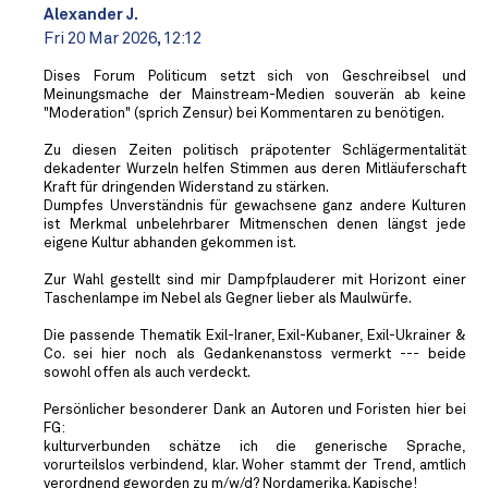
Alexander J.
Fri 20 Mar 2026, 12:12
Dises Forum Politicum setzt sich von Geschreibsel und
Meinungsmache der Mainstream-Medien souverän ab keine
"Moderation" (sprich Zensur) bei Kommentaren zu benötigen.
Zu diesen Zeiten politisch präpotenter Schlägermentalität
dekadenter Wurzeln helfen Stimmen aus deren Mitläuferschaft
Kraft für dringenden Widerstand zu stärken.
Dumpfes Unverständnis für gewachsene ganz andere Kulturen
ist Merkmal unbelehrbarer Mitmenschen denen längst jede
eigene Kultur abhanden gekommen ist.
Zur Wahl gestellt sind mir Dampfplauderer mit Horizont einer
Taschenlampe im Nebel als Gegner lieber als Maulwürfe.
Die passende Thematik Exil-Iraner, Exil-Kubaner, Exil-Ukrainer &
Co. sei hier noch als Gedankenanstoss vermerkt --- beide
sowohl offen als auch verdeckt.
Persönlicher besonderer Dank an Autoren und Foristen hier bei
FG:
kulturverbunden schätze ich die generische Sprache,
vorurteilslos verbindend, klar. Woher stammt der Trend, amtlich
verordnend geworden zu m/w/d? Nordamerika. Kapische!