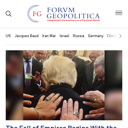
US
Jacques Baud
Iran War
Israel
Russia
Germany
China
Swit