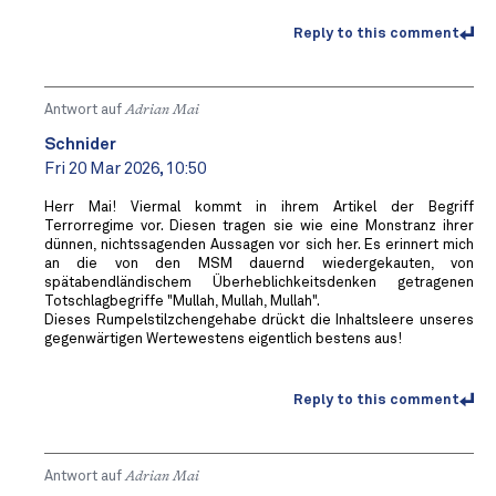
Reply to this comment
Antwort auf
Adrian Mai
Schnider
Fri 20 Mar 2026, 10:50
Herr Mai! Viermal kommt in ihrem Artikel der Begriff
Terrorregime vor. Diesen tragen sie wie eine Monstranz ihrer
dünnen, nichtssagenden Aussagen vor sich her. Es erinnert mich
an die von den MSM dauernd wiedergekauten, von
spätabendländischem Überheblichkeitsdenken getragenen
Totschlagbegriffe "Mullah, Mullah, Mullah".
Dieses Rumpelstilzchengehabe drückt die Inhaltsleere unseres
gegenwärtigen Wertewestens eigentlich bestens aus!
Reply to this comment
Antwort auf
Adrian Mai