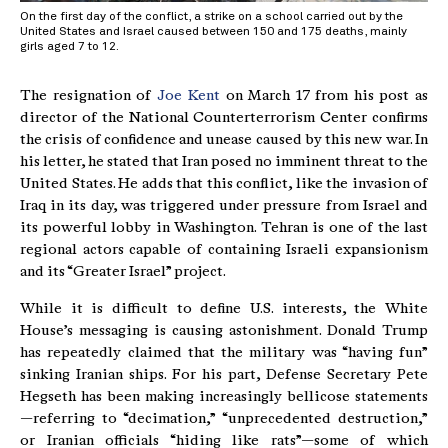
On the first day of the conflict, a strike on a school carried out by the
United States and Israel caused between 150 and 175 deaths, mainly
girls aged 7 to 12.
The resignation of
Joe Kent
on March 17 from his post as
director of the National Counterterrorism Center confirms
the crisis of confidence and unease caused by this new war. In
his letter, he stated that Iran posed no imminent threat to the
United States. He adds that this conflict, like the invasion of
Iraq in its day, was triggered under pressure from Israel and
its powerful lobby in Washington. Tehran is one of the last
regional actors capable of containing Israeli expansionism
and its “Greater Israel” project.
While it is difficult to define U.S. interests, the White
House’s messaging is causing astonishment. Donald Trump
has repeatedly claimed that the military was “having fun”
sinking Iranian ships. For his part, Defense Secretary Pete
Hegseth has been making increasingly bellicose statements
—referring to “decimation,” “unprecedented destruction,”
or Iranian officials “hiding like rats”—some of which