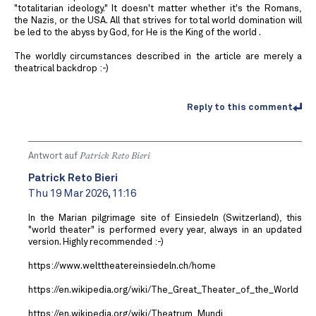
"totalitarian ideology." It doesn't matter whether it's the Romans,
the Nazis, or the USA. All that strives for total world domination will
be led to the abyss by God, for He is the King of the world .
The worldly circumstances described in the article are merely a
theatrical backdrop :-)
Reply to this comment
Antwort auf
Patrick Reto Bieri
Patrick Reto Bieri
Thu 19 Mar 2026, 11:16
In the Marian pilgrimage site of Einsiedeln (Switzerland), this
"world theater" is performed every year, always in an updated
version. Highly recommended :-)
https://www.welttheatereinsiedeln.ch/home
https://en.wikipedia.org/wiki/The_Great_Theater_of_the_World
https://en.wikipedia.org/wiki/Theatrum_Mundi