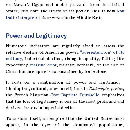
on Nasser’s Egypt and under pressure from the United
States, laid bare the limits of its power. This is how
Ray
Dalio interprets
this new war in the Middle East.
Power and Legitimacy
Numerous indicators are regularly cited to assess the
relative decline of American power:
“overextension” of its
military
, industrial decline, rising inequality, falling life
expectancy,
massive debt
, military setbacks, or the rise of
China. But an empire is not sustained by force alone.
It rests on a combination of power and legitimacy—
ideological, cultural, or even religious. In
Tout empire périra
,
the French historian
Jean-Baptiste Duroselle
emphasizes
that the loss of legitimacy is one of the most profound and
decisive factors in imperial decline.
To sustain itself, an empire like the United States must
appear, in the eyes of the dominated populations,