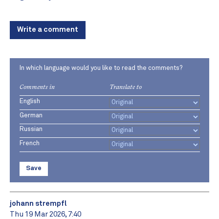
Write a comment
In which language would you like to read the comments?
Comments in
Translate to
English
German
Russian
French
Save
johann strempfl
Thu 19 Mar 2026, 7:40