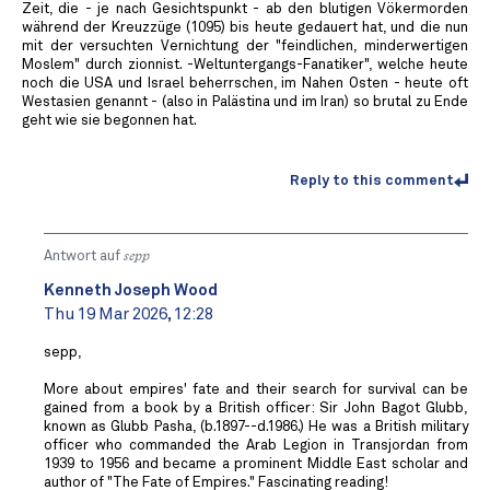
Zeit, die - je nach Gesichtspunkt - ab den blutigen Vökermorden
während der Kreuzzüge (1095) bis heute gedauert hat, und die nun
mit der versuchten Vernichtung der "feindlichen, minderwertigen
Moslem" durch zionnist. -Weltuntergangs-Fanatiker", welche heute
noch die USA und Israel beherrschen, im Nahen Osten - heute oft
Westasien genannt - (also in Palästina und im Iran) so brutal zu Ende
geht wie sie begonnen hat.
Reply to this comment
Antwort auf
sepp
Kenneth Joseph Wood
Thu 19 Mar 2026, 12:28
sepp,
More about empires' fate and their search for survival can be
gained from a book by a British officer: Sir John Bagot Glubb,
known as Glubb Pasha, (b.1897--d.1986.) He was a British military
officer who commanded the Arab Legion in Transjordan from
1939 to 1956 and became a prominent Middle East scholar and
author of "The Fate of Empires." Fascinating reading!