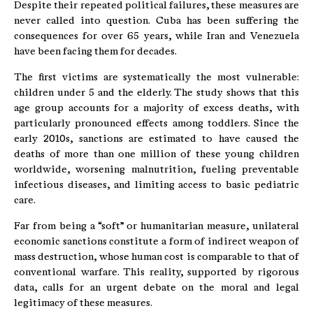
Despite their repeated political failures, these measures are
never called into question. Cuba has been suffering the
consequences for over 65 years, while Iran and Venezuela
have been facing them for decades.
The first victims are systematically the most vulnerable:
children under 5 and the elderly. The study shows that this
age group accounts for a majority of excess deaths, with
particularly pronounced effects among toddlers. Since the
early 2010s, sanctions are estimated to have caused the
deaths of more than one million of these young children
worldwide, worsening malnutrition, fueling preventable
infectious diseases, and limiting access to basic pediatric
care.
Far from being a “soft” or humanitarian measure, unilateral
economic sanctions constitute a form of indirect weapon of
mass destruction, whose human cost is comparable to that of
conventional warfare. This reality, supported by rigorous
data, calls for an urgent debate on the moral and legal
legitimacy of these measures.