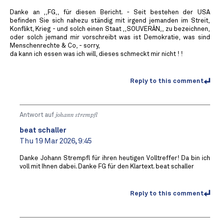
Danke an ,,FG,, für diesen Bericht. - Seit bestehen der USA
befinden Sie sich nahezu ständig mit irgend jemanden im Streit,
Konflikt, Krieg - und solch einen Staat ,,SOUVERÄN,, zu bezeichnen,
oder solch jemand mir vorschreibt was ist Demokratie, was sind
Menschenrechte & Co, - sorry,
da kann ich essen was ich will, dieses schmeckt mir nicht ! !
Reply to this comment
Antwort auf
johann strempfl
beat schaller
Thu 19 Mar 2026, 9:45
Danke Johann Strempfl für ihren heutigen Volltreffer! Da bin ich
voll mit Ihnen dabei. Danke FG für den Klartext. beat schaller
Reply to this comment