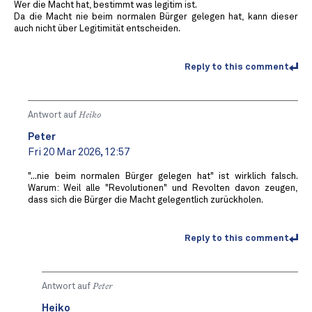
Wer die Macht hat, bestimmt was legitim ist.
Da die Macht nie beim normalen Bürger gelegen hat, kann dieser
auch nicht über Legitimität entscheiden.
Reply to this comment
Antwort auf
Heiko
Peter
Fri 20 Mar 2026, 12:57
"...nie beim normalen Bürger gelegen hat" ist wirklich falsch.
Warum: Weil alle "Revolutionen" und Revolten davon zeugen,
dass sich die Bürger die Macht gelegentlich zurückholen.
Reply to this comment
Antwort auf
Peter
Heiko