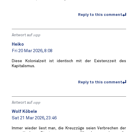
Reply to this comment
Antwort auf
sepp
Heiko
Fri 20 Mar 2026, 8:08
Diese Kolonialzeit ist identisch mit der Existenzzeit des
Kapitalismus.
Reply to this comment
Antwort auf
sepp
Wolf Köbele
Sat 21 Mar 2026, 23:46
Immer wieder liest man, die Kreuzzüge seien Verbrechen der