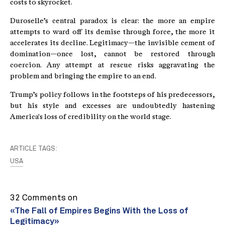
costs to skyrocket.
Duroselle’s central paradox is clear: the more an empire
attempts to ward off its demise through force, the more it
accelerates its decline. Legitimacy—the invisible cement of
domination—once lost, cannot be restored through
coercion. Any attempt at rescue risks aggravating the
problem and bringing the empire to an end.
Trump’s policy follows in the footsteps of his predecessors,
but his style and excesses are undoubtedly hastening
America's loss of credibility on the world stage.
ARTICLE TAGS:
USA
32 Comments on
«The Fall of Empires Begins With the Loss of
Legitimacy»