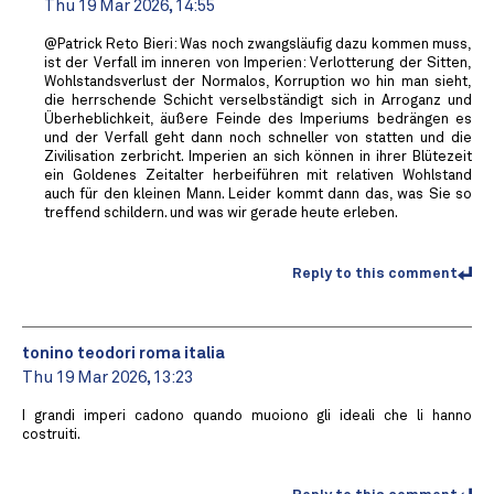
Thu 19 Mar 2026, 14:55
@Patrick Reto Bieri: Was noch zwangsläufig dazu kommen muss,
ist der Verfall im inneren von Imperien: Verlotterung der Sitten,
Wohlstandsverlust der Normalos, Korruption wo hin man sieht,
die herrschende Schicht verselbständigt sich in Arroganz und
Überheblichkeit, äußere Feinde des Imperiums bedrängen es
und der Verfall geht dann noch schneller von statten und die
Zivilisation zerbricht. Imperien an sich können in ihrer Blütezeit
ein Goldenes Zeitalter herbeiführen mit relativen Wohlstand
auch für den kleinen Mann. Leider kommt dann das, was Sie so
treffend schildern. und was wir gerade heute erleben.
Reply to this comment
tonino teodori roma italia
Thu 19 Mar 2026, 13:23
I grandi imperi cadono quando muoiono gli ideali che li hanno
costruiti.