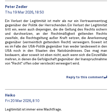
Peter Zedler
Thu 19 Mar 2026, 18:50
Ein Verlust der Legitimität ist mehr als nur ein Vertrauensentzug
gegenüber der Politik der Herrschenden. Ein Verlust der Legitimität
tritt ein, wenn auch diejenigen, die die Geltung des Rechts sichern
und durchsetzen, an der Rechtmäßigkeit geltenden Rechts
zweifeln, die Rechtsgeltung außer Kraft setzen, die Anerkennung
gegenüber (vermeintlich geltendem Recht) verweigern. Soweit ist
es im Falle der USA-Politik gegenüber Iran weder landesweit in den
USA noch in den Staaten des Natobündnisses. Das mag man
bedauern, aber soweit ist eben nicht, auch wenn sich die Einzelfälle
mehren, in denen die Gefolgschaft gegenüber der Inanspruchnahme
von "Recht" offen oder versteckt verweigert wird.
Reply to this comment
Heiko
Fri 20 Mar 2026, 8:10
Legitimität ist immer eine Machtfrage.