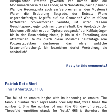
europäischen Staaten gewesen. Wie kamen denn die
Mohammedaner in diese Länder, nach Nordafrika, nach Spanien?
War die Reconquista auch ein Verbrechen an den Moslems?
Waren die Eroberung Belgrads, der Entsatz Wiens
ungerechtfertigte Angriffe auf die Osmanen? Wer im frühen
Mittelalter "Völkermorde" verübte, ist unter diesem
Gesichtspunkt eigentlich nicht zweifelhaft. Die Apologetik der
Moslems trifft sich mit der "Opferpropaganda" der Kalifatsjünger
bis in den Bosnienkrieg hinein, ja bis in die Zerstörung des
öffentlichen Raums durch diese Moslems heutzutage (die
Polizeistatistiken illustrieren das ohne wirkliche
Ursachenforschung). Ich bezeichne derlei Verdrehung als
schändlich!
Reply to this comment
Patrick Reto Bieri
Thu 19 Mar 2026, 11:08
The fall of an empire begins with its becoming an empire. The
famous number "666" represents precisely that, three times the
number 6. 6 is the number of man (the 6th day of creation).
Threefold repetition stands for "total." 666 is therefore the