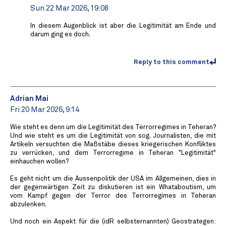
Sun 22 Mar 2026, 19:08
In diesem Augenblick ist aber die Legitimität am Ende und
darum ging es doch.
Reply to this comment
Adrian Mai
Fri 20 Mar 2026, 9:14
Wie steht es denn um die Legitimität des Terrorregimes in Teheran?
Und wie steht es um die Legitimität von sog. Journalisten, die mit
Artikeln versuchten die Maßstäbe dieses kriegerischen Konfliktes
zu verrücken, und dem Terrorregime in Teheran "Legitimität"
einhauchen wollen?
Es geht nicht um die Aussenpolitik der USA im Allgemeinen, dies in
der gegenwärtigen Zeit zu diskutieren ist ein Whataboutism, um
vom Kampf gegen der Terror des Terrorregimes in Teheran
abzulenken.
Und noch ein Aspekt für die (idR selbsternannten) Geostrategen: