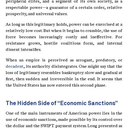
peripheral elites, and a segment of its own society, as a
respectable power—a guarantor of a certain order, relative
prosperity, and universal values.
As long as this legitimacy holds, power can be exercised at a
relatively low cost. But when it begins to crumble, the use of
force becomes increasingly costly and ineffective. For
resistance grows, hostile coalitions form, and internal
dissent intensifies.
When an empire is perceived as arrogant, predatory, or
decadent
, its authority disintegrates. One might say that the
loss of legitimacy resembles bankruptcy: slow and gradual at
first, then sudden and irreversible in the end. It seems that
the United States has now entered this second phase.
The Hidden Side of “Economic Sanctions”
One of the main instruments of American power lies in the
use of economic sanctions, made possible by its control over
the dollar and the SWIFT payment system. Long presented as