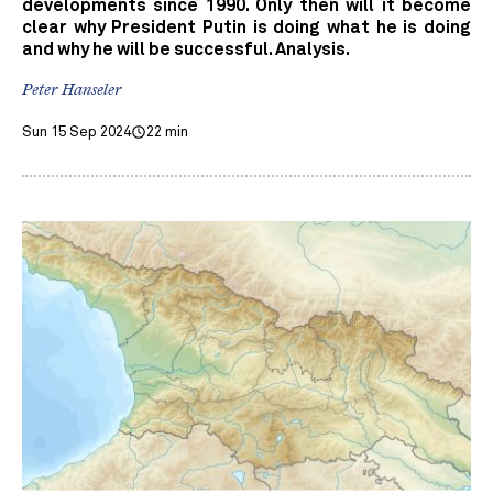
developments since 1990. Only then will it become
clear why President Putin is doing what he is doing
and why he will be successful. Analysis.
Peter Hanseler
Sun 15 Sep 2024
22 min