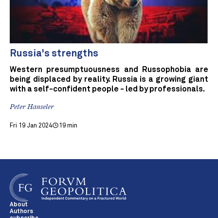
Russia's strengths
Western presumptuousness and Russophobia are
being displaced by reality. Russia is a growing giant
with a self-confident people - led by professionals.
Peter Hanseler
Fri 19 Jan 2024
19 min
About
Authors