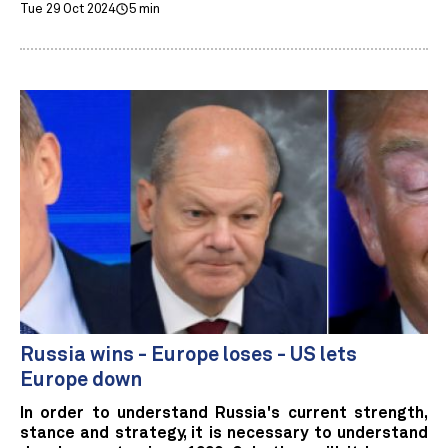
Tue 29 Oct 2024
5 min
Russia wins - Europe loses - US lets
Europe down
In order to understand Russia's current strength,
stance and strategy, it is necessary to understand