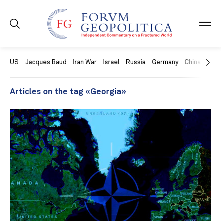
US
Jacques Baud
Iran War
Israel
Russia
Germany
China
Swit
Articles on the tag «Georgia»