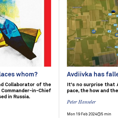
places whom?
Avdiivka has fall
nd Collaborator of the
It's no surprise that 
an Commander-in-Chief
pace, the how and the
ed in Russia.
Peter Hanseler
Mon 19 Feb 2024
5 min