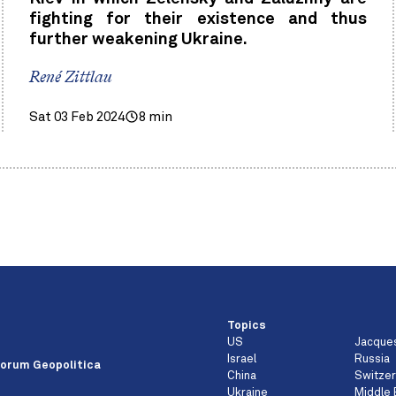
fighting for their existence and thus
further weakening Ukraine.
René Zittlau
Sat 03 Feb 2024
8 min
Topics
US
Jacque
e
Israel
Russia
orum Geopolitica
China
Switzer
Ukraine
Middle 