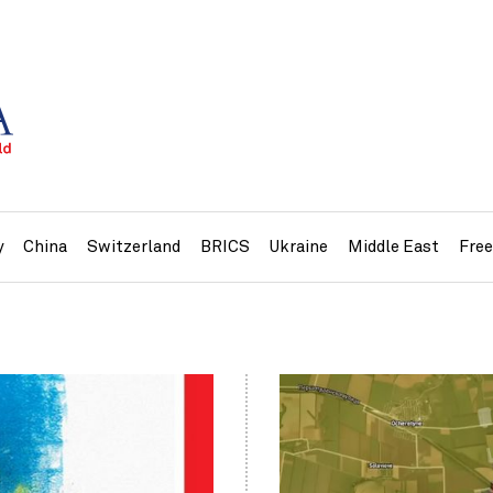
y
China
Switzerland
BRICS
Ukraine
Middle East
Fre