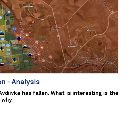
en - Analysis
Avdiivka has fallen. What is interesting is the
 why.