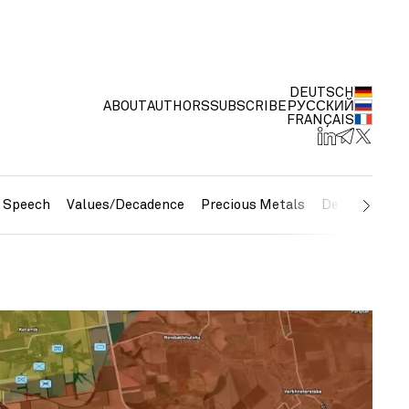
DEUTSCH
ABOUT
AUTHORS
SUBSCRIBE
РУССКИЙ
FRANÇAIS
e Speech
Values/Decadence
Precious Metals
Debt/Currenc