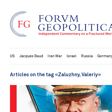
US
Jacques Baud
Iran War
Israel
Russia
German
Articles on the tag «Zaluzhny, Valeriy»