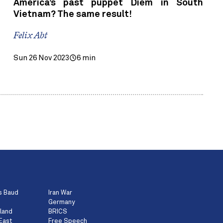
America’s past puppet Diem in South
Vietnam? The same result!
Felix Abt
Sun 26 Nov 2023
6 min
s Baud
Iran War
Germany
land
BRICS
East
Free Speech