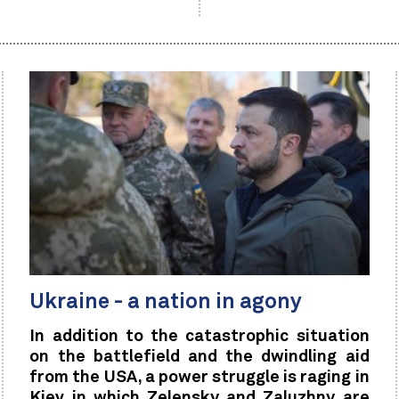
Ukraine - a nation in agony
In addition to the catastrophic situation
on the battlefield and the dwindling aid
from the USA, a power struggle is raging in
Kiev in which Zelensky and Zaluzhny are