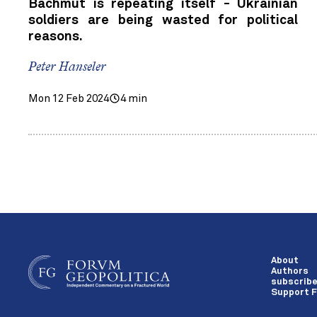
Bachmut is repeating itself - Ukrainian
soldiers are being wasted for political
reasons.
Peter Hanseler
Mon 12 Feb 2024
4 min
About
Authors
subscrib
Support F