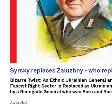
Syrsky replaces Zaluzhny - who re
Bizarre Twist: An Ethnic Ukrainian General a
Fascist Right Sector is Replaced as Ukraini
by a Renegade General who was Born and Rais
Felix Abt