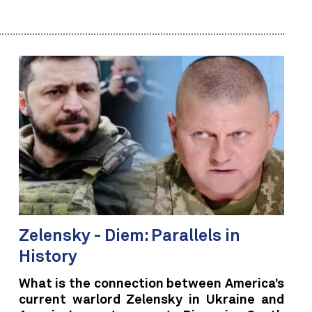
Zelensky - Diem: Parallels in
History
What is the connection between America’s
current warlord Zelensky in Ukraine and