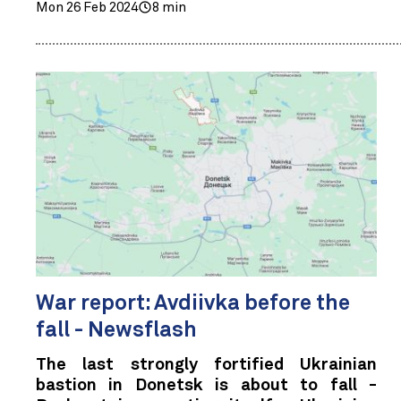
Mon 26 Feb 2024
8 min
War report: Avdiivka before the
fall - Newsflash
The last strongly fortified Ukrainian
bastion in Donetsk is about to fall -