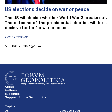
US elections decide on war or peace
The US will decide whether World War 3 breaks out.
The outcome of the presidential election will be a
decisive factor for war or peace.
Peter Hanseler
Mon 09 Sep 2024
15 min
About
Authors
subscribe
Support Forum Geopolitica
Topics
US
Jacques Baud