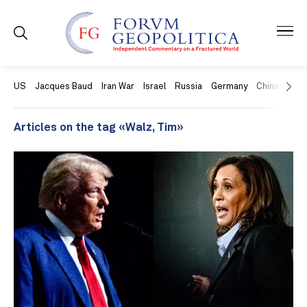
US
Jacques Baud
Iran War
Israel
Russia
Germany
China
Swit
Articles on the tag «Walz, Tim»