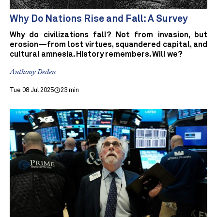
Why Do Nations Rise and Fall: A Survey
Why do civilizations fall? Not from invasion, but
erosion—from lost virtues, squandered capital, and
cultural amnesia. History remembers. Will we?
Anthony Deden
Tue 08 Jul 2025
23 min