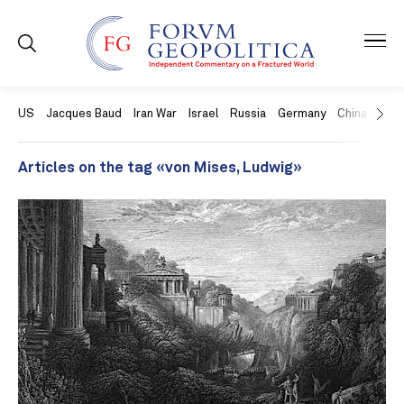
US
Jacques Baud
Iran War
Israel
Russia
Germany
China
Swit
Articles on the tag «von Mises, Ludwig»