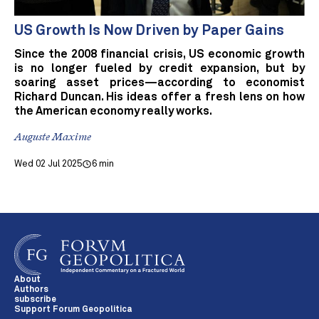
US Growth Is Now Driven by Paper Gains
Since the 2008 financial crisis, US economic growth
is no longer fueled by credit expansion, but by
soaring asset prices—according to economist
Richard Duncan. His ideas offer a fresh lens on how
the American economy really works.
Auguste Maxime
Wed 02 Jul 2025
6 min
About
Authors
subscribe
Support Forum Geopolitica