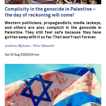
Complicity in the genocide in Palestine –
the day of reckoning will come!
Western politicians, propagandists, media lackeys,
and others are also complicit in the genocide in
Palestine. They still feel safe because they have
gotten away with it so far. That won't last forever.
Andreas Mylaeus / Peter Hanseler
Sat 02 Aug 2025
25 min