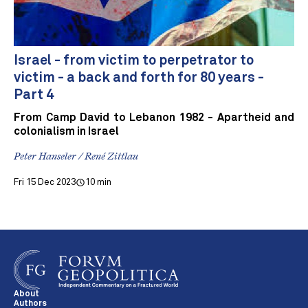
Israel - from victim to perpetrator to
victim - a back and forth for 80 years -
Part 4
From Camp David to Lebanon 1982 - Apartheid and
colonialism in Israel
Peter Hanseler / René Zittlau
Fri 15 Dec 2023
10 min
About
Authors