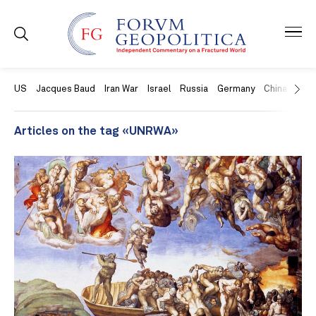
US
Jacques Baud
Iran War
Israel
Russia
Germany
China
Swit
Articles on the tag «UNRWA»