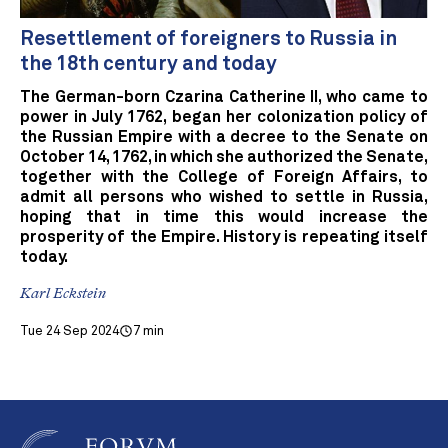
Resettlement of foreigners to Russia in
the 18th century and today
The German-born Czarina Catherine II, who came to
power in July 1762, began her colonization policy of
the Russian Empire with a decree to the Senate on
October 14, 1762, in which she authorized the Senate,
together with the College of Foreign Affairs, to
admit all persons who wished to settle in Russia,
hoping that in time this would increase the
prosperity of the Empire. History is repeating itself
today.
Karl Eckstein
Tue 24 Sep 2024
7 min