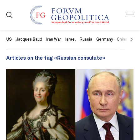
US
Jacques Baud
Iran War
Israel
Russia
Germany
China
Swit
Articles on the tag «Russian consulate»