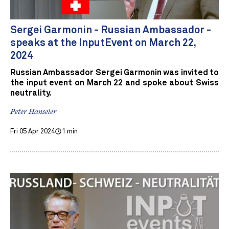
Sergei Garmonin - Russian Ambassador -
speaks at the InputEvent on March 22,
2024
Russian Ambassador Sergei Garmonin was invited to
the input event on March 22 and spoke about Swiss
neutrality.
Peter Hanseler
Fri 05 Apr 2024
1 min