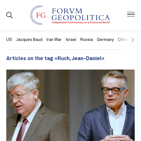
US
Jacques Baud
Iran War
Israel
Russia
Germany
China
Swit
Articles on the tag «Ruch, Jean-Daniel»