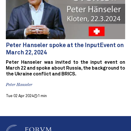
Peter Hanseler spoke at the InputEvent on
March 22, 2024
Peter Hanseler was invited to the input event on
March 22 and spoke about Russia, the background to
the Ukraine conflict and BRICS.
Peter Hanseler
Tue 02 Apr 2024
1 min