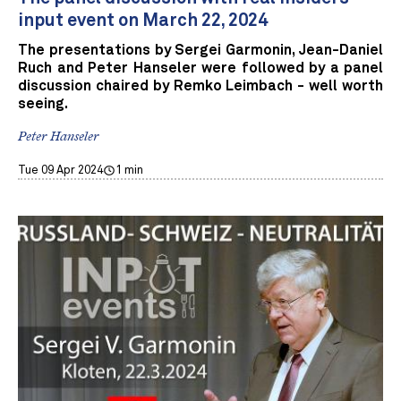
input event on March 22, 2024
The presentations by Sergei Garmonin, Jean-Daniel
Ruch and Peter Hanseler were followed by a panel
discussion chaired by Remko Leimbach - well worth
seeing.
Peter Hanseler
Tue 09 Apr 2024
1 min