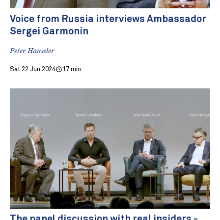
Voice from Russia interviews Ambassador
Sergei Garmonin
Peter Hanseler
Sat 22 Jun 2024
17 min
The panel discussion with real insiders -