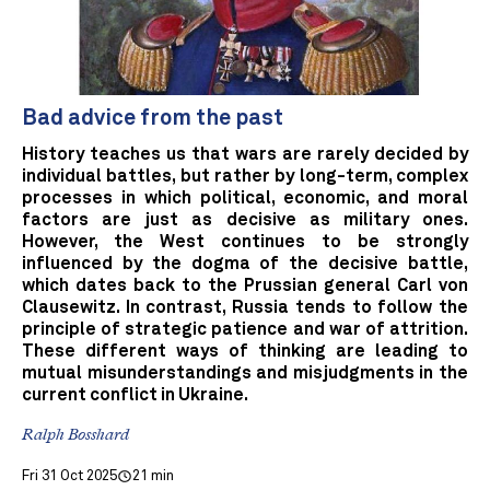
Bad advice from the past
History teaches us that wars are rarely decided by
individual battles, but rather by long-term, complex
processes in which political, economic, and moral
factors are just as decisive as military ones.
However, the West continues to be strongly
influenced by the dogma of the decisive battle,
which dates back to the Prussian general Carl von
Clausewitz. In contrast, Russia tends to follow the
principle of strategic patience and war of attrition.
These different ways of thinking are leading to
mutual misunderstandings and misjudgments in the
current conflict in Ukraine.
Ralph Bosshard
Fri 31 Oct 2025
21 min