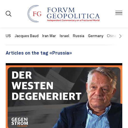
US
Jacques Baud
Iran War
Israel
Russia
Germany
China
Swit
Articles on the tag «Prussia»