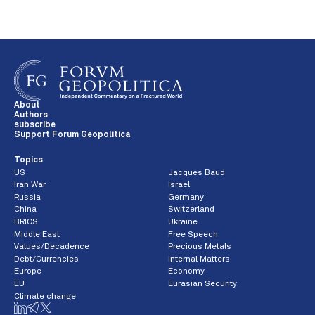
About
Authors
subscribe
Support Forum Geopolitica
Topics
US
Jacques Baud
Iran War
Israel
Russia
Germany
China
Switzerland
BRICS
Ukraine
Middle East
Free Speech
Values/Decadence
Precious Metals
Debt/Currencies
Internal Matters
Europe
Economy
EU
Eurasian Security
Climate change