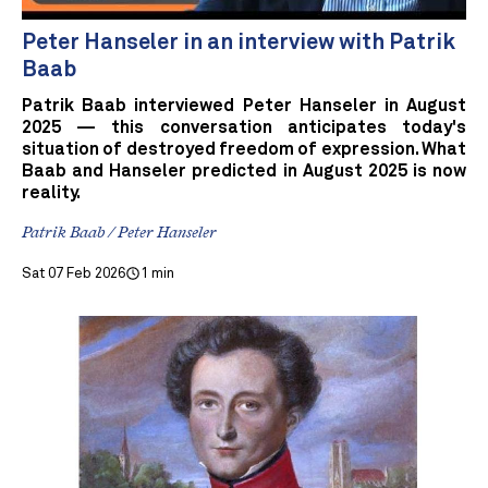
Peter Hanseler in an interview with Patrik
Baab
Patrik Baab interviewed Peter Hanseler in August
2025 — this conversation anticipates today's
situation of destroyed freedom of expression. What
Baab and Hanseler predicted in August 2025 is now
reality.
Patrik Baab / Peter Hanseler
Sat 07 Feb 2026
1 min